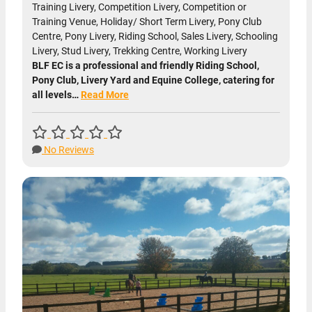
Training Livery, Competition Livery, Competition or
Training Venue, Holiday/ Short Term Livery, Pony Club
Centre, Pony Livery, Riding School, Sales Livery, Schooling
Livery, Stud Livery, Trekking Centre, Working Livery
BLF EC is a professional and friendly Riding School,
Pony Club, Livery Yard and Equine College, catering for
all levels…
Read More
No Reviews