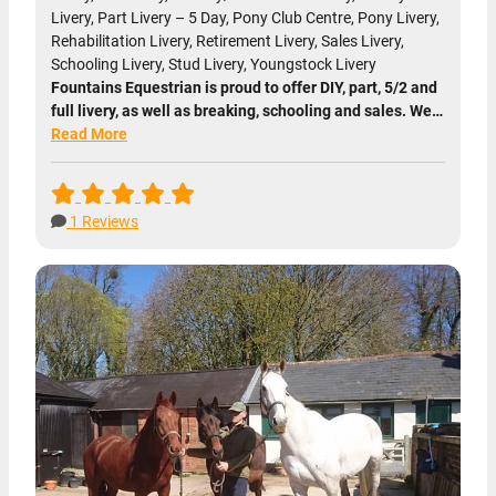
Livery, Part Livery – 5 Day, Pony Club Centre, Pony Livery,
Rehabilitation Livery, Retirement Livery, Sales Livery,
Schooling Livery, Stud Livery, Youngstock Livery
Fountains Equestrian is proud to offer DIY, part, 5/2 and
full livery, as well as breaking, schooling and sales. We…
Read More
1 Reviews