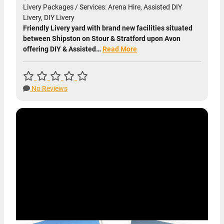
Livery Packages / Services: Arena Hire, Assisted DIY
Livery, DIY Livery
Friendly Livery yard with brand new facilities situated
between Shipston on Stour & Stratford upon Avon
offering DIY & Assisted…
Read More
No Reviews