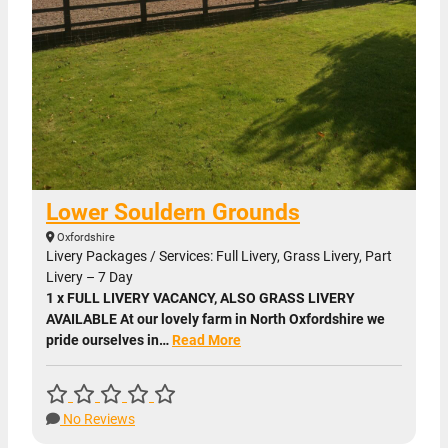
Lower Souldern Grounds
Oxfordshire
Livery Packages / Services: Full Livery, Grass Livery, Part
Livery – 7 Day
1 x FULL LIVERY VACANCY, ALSO GRASS LIVERY
AVAILABLE At our lovely farm in North Oxfordshire we
pride ourselves in…
Read More
No Reviews