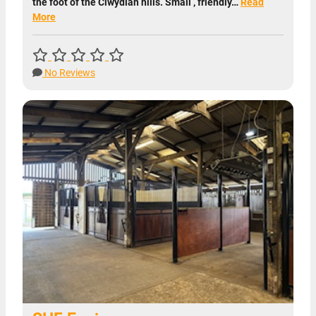
the foot of the Clwydian hills. Small , friendly…
Read
More
No Reviews