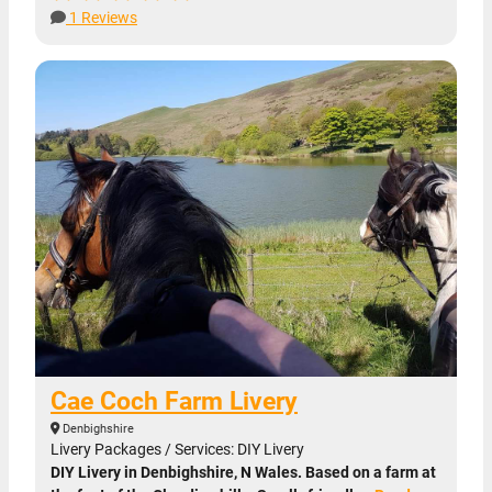
1 Reviews
Cae Coch Farm Livery
Denbighshire
Livery Packages / Services: DIY Livery
DIY Livery in Denbighshire, N Wales. Based on a farm at