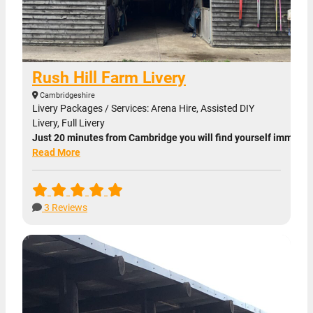
Rush Hill Farm Livery
Cambridgeshire
Livery Packages / Services: Arena Hire, Assisted DIY
Livery, Full Livery
Just 20 minutes from Cambridge you will find yourself immersed 
Read More
3 Reviews