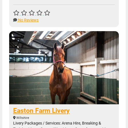
No Reviews
Easton Farm Livery
Wiltshire
Livery Packages / Services: Arena Hire, Breaking &