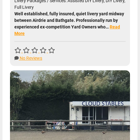
Livery Packages / Services: Assisted DIY Livery, DIY Livery,
Full Livery
Well established, fully insured, quiet livery yard midway
between Airdrie and Bathgate. Professionally run by
experienced ex-competition Yard Owners who…
Read
More
No Reviews