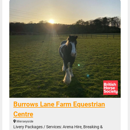
Burrows Lane Farm Equestrian
Centre
Merseyside
Livery Packages / Services: Arena Hire, Breaking &