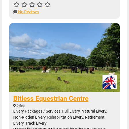
No Reviews
Bitless Equestrian Centre
Dyfed
Livery Packages / Services: Full Livery, Natural Livery,
Non-Ridden Livery, Rehabilitation Livery, Retirement
Livery, Track Livery