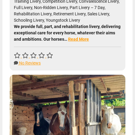
Training Livery, Competition Livery, Convalescence Livery,
Full Livery, Non-Ridden Livery, Part Livery – 7 Day,
Rehabilitation Livery, Retirement Livery, Sales Livery,
Schooling Livery, Youngstock Livery
We provide full, part, and rehabilitation livery, delivering
exceptional care for every horse, whatever their aims
and ambitions. Our horses…
Read More
No Reviews