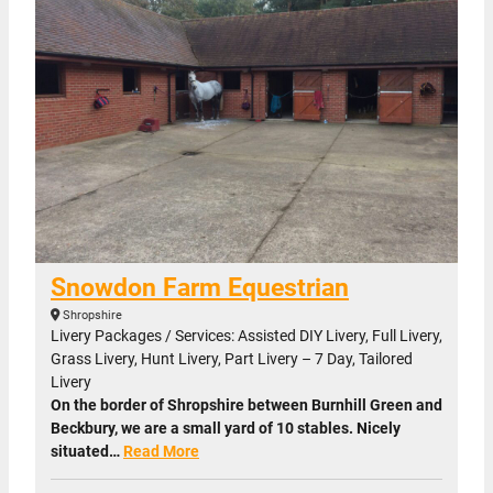
Snowdon Farm Equestrian
Shropshire
Livery Packages / Services: Assisted DIY Livery, Full Livery,
Grass Livery, Hunt Livery, Part Livery – 7 Day, Tailored
Livery
On the border of Shropshire between Burnhill Green and
Beckbury, we are a small yard of 10 stables. Nicely
situated…
Read More