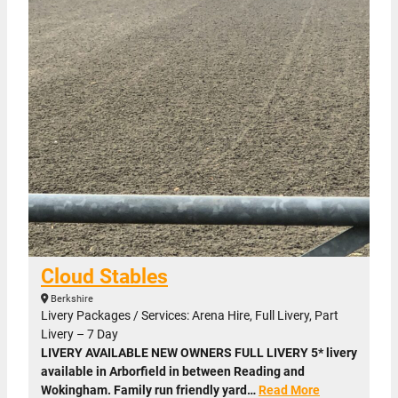
Cloud Stables
Berkshire
Livery Packages / Services: Arena Hire, Full Livery, Part
Livery – 7 Day
LIVERY AVAILABLE NEW OWNERS FULL LIVERY 5* livery
available in Arborfield in between Reading and
Wokingham. Family run friendly yard…
Read More