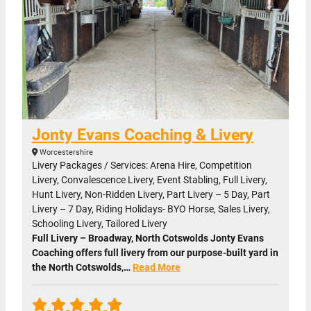
Jonty Evans Coaching & Livery
Worcestershire
Livery Packages / Services: Arena Hire, Competition
Livery, Convalescence Livery, Event Stabling, Full Livery,
Hunt Livery, Non-Ridden Livery, Part Livery – 5 Day, Part
Livery – 7 Day, Riding Holidays- BYO Horse, Sales Livery,
Schooling Livery, Tailored Livery
Full Livery – Broadway, North Cotswolds Jonty Evans
Coaching offers full livery from our purpose-built yard in
the North Cotswolds,…
Read More