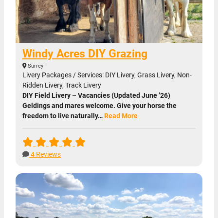
Windy Acres DIY Grazing
Surrey
Livery Packages / Services: DIY Livery, Grass Livery, Non-
Ridden Livery, Track Livery
DIY Field Livery – Vacancies (Updated June ’26)
Geldings and mares welcome. Give your horse the
freedom to live naturally…
Read More
4 Reviews