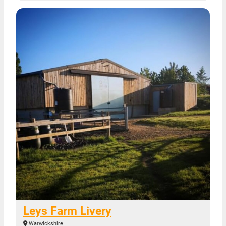
Leys Farm Livery
Warwickshire