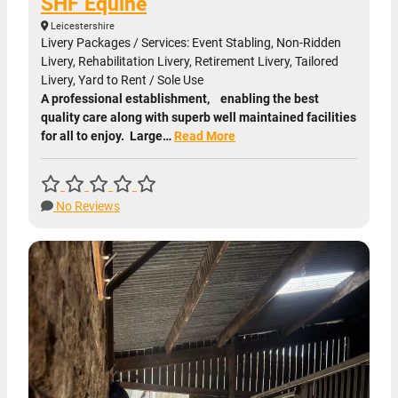
SHF Equine
Leicestershire
Livery Packages / Services: Event Stabling, Non-Ridden
Livery, Rehabilitation Livery, Retirement Livery, Tailored
Livery, Yard to Rent / Sole Use
A professional establishment, enabling the best
quality care along with superb well maintained facilities
for all to enjoy. Large…
Read More
No Reviews