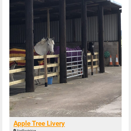
Apple Tree Livery
Staffordshire