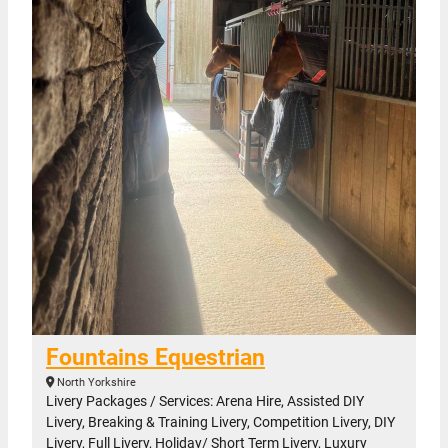
Fountains Equestrian
North Yorkshire
Livery Packages / Services: Arena Hire, Assisted DIY
Livery, Breaking & Training Livery, Competition Livery, DIY
Livery, Full Livery, Holiday/ Short Term Livery, Luxury