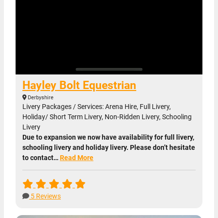
Hayley Bolt Equestrian
Derbyshire
Livery Packages / Services: Arena Hire, Full Livery,
Holiday/ Short Term Livery, Non-Ridden Livery, Schooling
Livery
Due to expansion we now have availability for full livery,
schooling livery and holiday livery. Please don’t hesitate
to contact…
Read More
5 Reviews