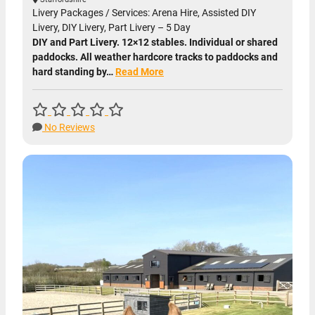
Livery Packages / Services: Arena Hire, Assisted DIY
Livery, DIY Livery, Part Livery – 5 Day
DIY and Part Livery. 12×12 stables. Individual or shared
paddocks. All weather hardcore tracks to paddocks and
hard standing by…
Read More
No Reviews