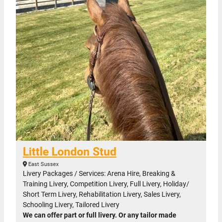
Little London Stud
East Sussex
Livery Packages / Services: Arena Hire, Breaking &
Training Livery, Competition Livery, Full Livery, Holiday/
Short Term Livery, Rehabilitation Livery, Sales Livery,
Schooling Livery, Tailored Livery
We can offer part or full livery. Or any tailor made