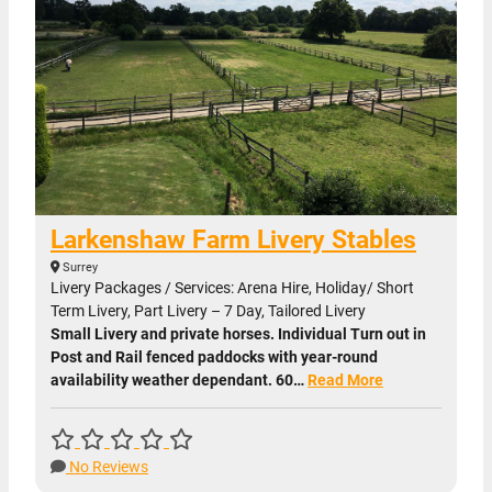
Larkenshaw Farm Livery Stables
Surrey
Livery Packages / Services: Arena Hire, Holiday/ Short
Term Livery, Part Livery – 7 Day, Tailored Livery
Small Livery and private horses. Individual Turn out in
Post and Rail fenced paddocks with year-round
availability weather dependant. 60…
Read More
No Reviews