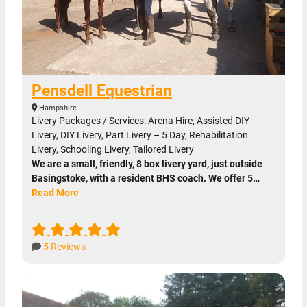
Pensdell Equestrian
Hampshire
Livery Packages / Services: Arena Hire, Assisted DIY
Livery, DIY Livery, Part Livery – 5 Day, Rehabilitation
Livery, Schooling Livery, Tailored Livery
We are a small, friendly, 8 box livery yard, just outside
Basingstoke, with a resident BHS coach. We offer 5…
Read More
5 Reviews