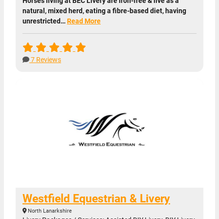
Horses living at BEC Livery are iron-free & live as a
natural, mixed herd, eating a fibre-based diet, having
unrestricted…
Read More
7 Reviews
Westfield Equestrian & Livery
North Lanarkshire