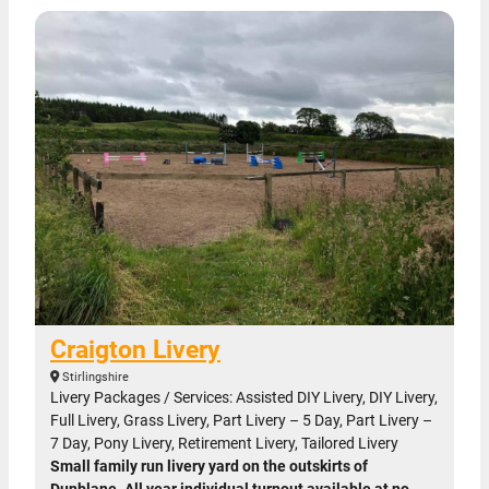
Craigton Livery
Stirlingshire
Livery Packages / Services: Assisted DIY Livery, DIY Livery,
Full Livery, Grass Livery, Part Livery – 5 Day, Part Livery –
7 Day, Pony Livery, Retirement Livery, Tailored Livery
Small family run livery yard on the outskirts of
Dunblane. All year individual turnout available at no