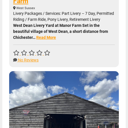
Farm
West Sussex
Livery Packages / Services: Part Livery – 7 Day, Permitted
Riding / Farm Ride, Pony Livery, Retirement Livery
West Dean Livery Yard at Manor Farm Set in the
beautiful village of West Dean, a short distance from
Chichester…
Read More
No Reviews