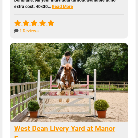
extra cost. 40×30…
Read More
1 Reviews
West Dean Livery Yard at Manor