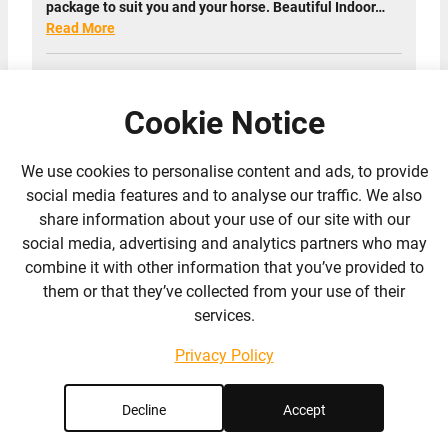
package to suit you and your horse. Beautiful Indoor…
Read More
1 Reviews
Cookie Notice
We use cookies to personalise content and ads, to provide
social media features and to analyse our traffic. We also
share information about your use of our site with our
social media, advertising and analytics partners who may
combine it with other information that you’ve provided to
them or that they’ve collected from your use of their
services.
Privacy Policy
Decline
Accept