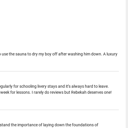
 to use the sauna to dry my boy off after washing him down. A luxury
regularly for schooling livery stays and it’s always hard to leave.
y week for lessons. I rarely do reviews but Rebekah deserves one!
stand the importance of laying down the foundations of