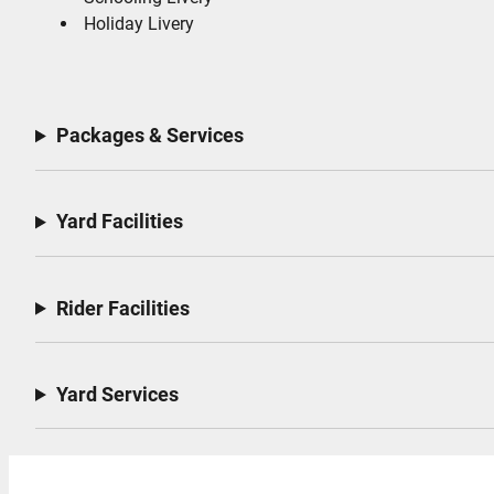
Holiday Livery
Packages & Services
Yard Facilities
Rider Facilities
Yard Services