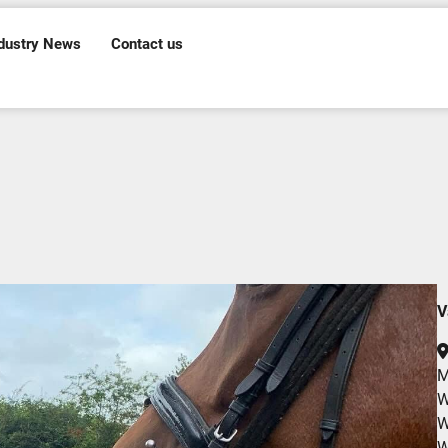
dustry News
Contact us
V
M
W
W
W