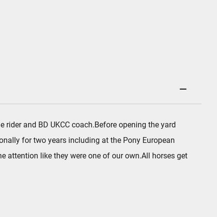
age rider and BD UKCC coach.Before opening the yard
onally for two years including at the Pony European
 attention like they were one of our own.All horses get