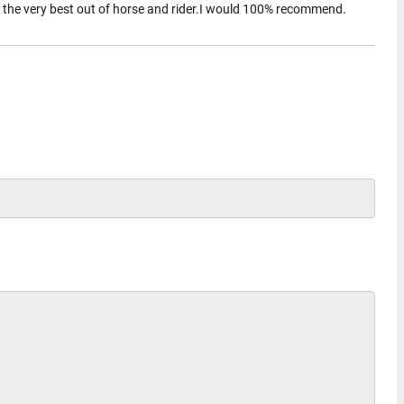
t the very best out of horse and rider.I would 100% recommend.