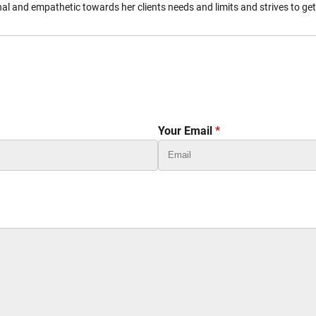
l and empathetic towards her clients needs and limits and strives to ge
Your Email
*