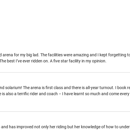
d arena for my big lad. The facilities were amazing and I kept forgetting
 best I’ve ever ridden on. A five star facility in my opinion.
and solarium! The arena is first class and there is all-year turnout. I book 
 is also a terrific rider and coach – I have learnt so much and come ever
and has improved not only her riding but her knowledge of how to under