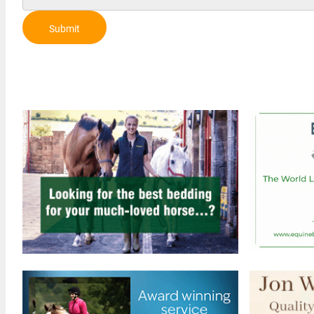
Submit
Review