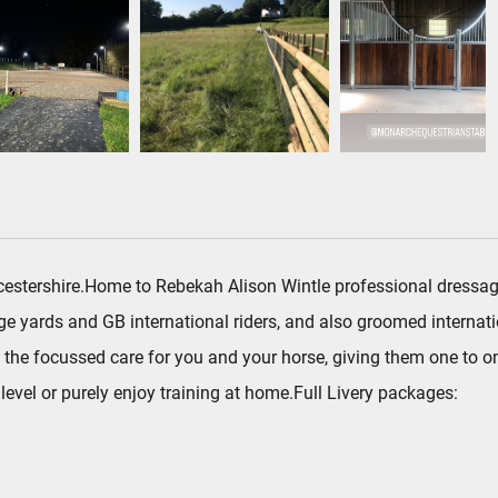
Worcestershire.Home to Rebekah Alison Wintle professional dress
 yards and GB international riders, and also groomed internati
the focussed care for you and your horse, giving them one to one
evel or purely enjoy training at home.Full Livery packages: