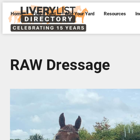
Home
Find a Yard
Add Your Yard
Resources
In
RAW Dressage