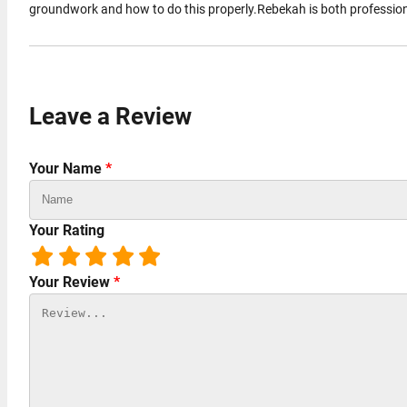
groundwork and how to do this properly.Rebekah is both professiona
Leave a Review
Your Name
*
Your Rating
Your Review
*