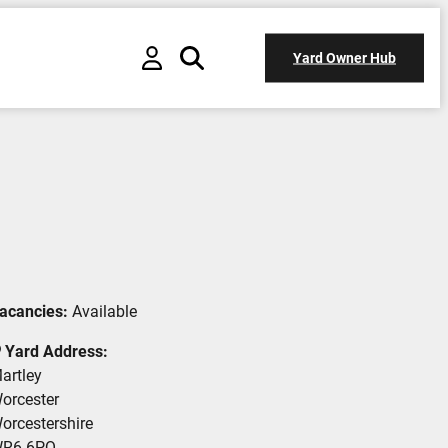
Yard Owner Hub
acancies:
Available
Yard Address:
artley
orcester
orcestershire
R6 6PQ