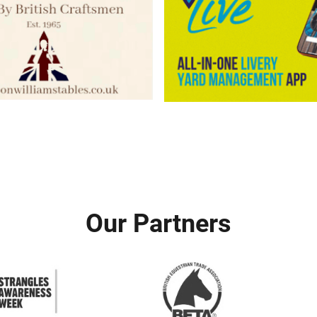
Our Partners