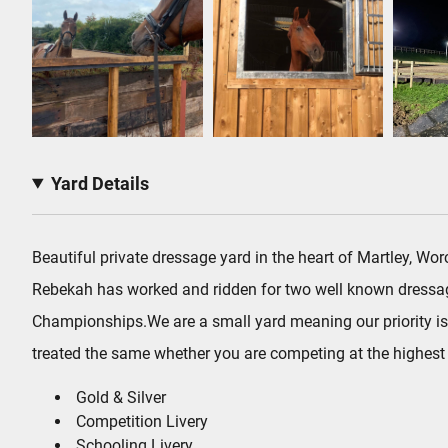
Yard Details
Beautiful private dressage yard in the heart of Martley, 
Rebekah has worked and ridden for two well known dressage
Championships.We are a small yard meaning our priority is 
treated the same whether you are competing at the highest l
Gold & Silver
Competition Livery
Schooling Livery