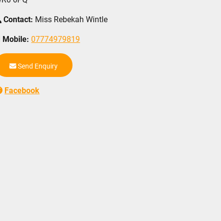
Contact:
Miss Rebekah Wintle
Mobile:
07774979819
Send Enquiry
Facebook