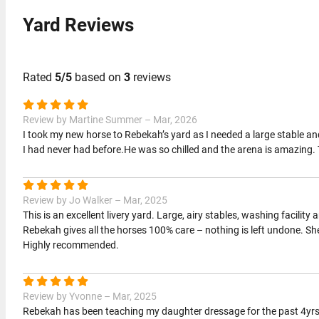
Yard Reviews
Rated
5/5
based on
3
reviews
Review by Martine Summer – Mar, 2026
I took my new horse to Rebekah’s yard as I needed a large stable an
I had never had before.He was so chilled and the arena is amazing. The
Review by Jo Walker – Mar, 2025
This is an excellent livery yard. Large, airy stables, washing facility 
Rebekah gives all the horses 100% care – nothing is left undone. She
Highly recommended.
Review by Yvonne – Mar, 2025
Rebekah has been teaching my daughter dressage for the past 4yrs 