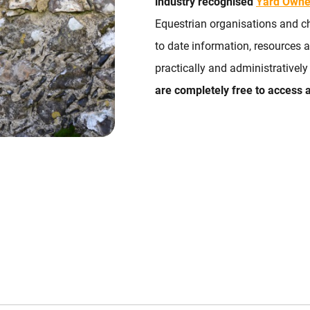
industry recognised
Yard Owne
Equestrian organisations and ch
to date information, resources
practically and administrativel
are completely free to access