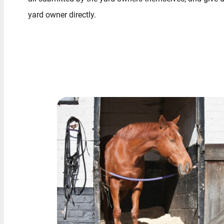
yard owner directly.