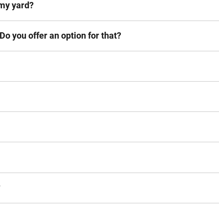
n my yard?
 Do you offer an option for that?
?