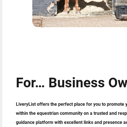
For… Business Ow
LiveryList offers the perfect place for you to promote
within the equestrian community on a trusted and resp
guidance platform with excellent links and presence a