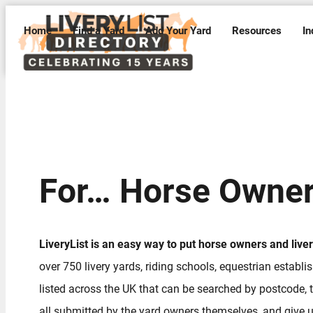
Home
Find a Yard
Add Your Yard
Resources
In
For… Horse Owne
LiveryList is an easy way to put horse owners and live
over 750 livery yards, riding schools, equestrian establ
listed across the UK that can be searched by postcode, t
all submitted by the yard owners themselves, and give us