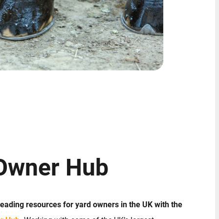
Owner Hub
 leading resources for yard owners in the UK with the