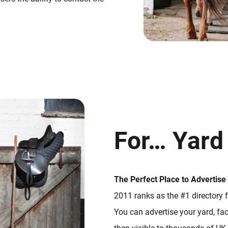
For… Yard
The Perfect Place to Advertise
2011 ranks as the #1 directory f
You can advertise your yard, faci