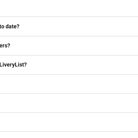
to date?
hers?
LiveryList?