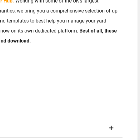
r Hub.
Working with some of the UK’s largest
arities, we bring you a comprehensive selection of up
 and templates to best help you manage your yard
y now on its own dedicated platform.
Best of all, these
 and download.