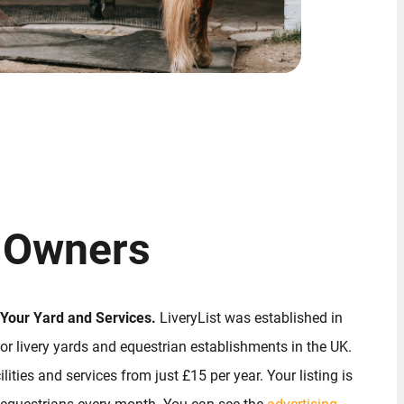
 Owners
 Your Yard and Services.
LiveryList was established in
or livery yards and equestrian establishments in the UK.
lities and services from just £15 per year. Your listing is