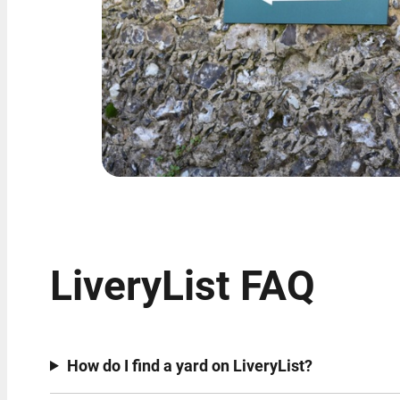
LiveryList FAQ
How do I find a yard on LiveryList?