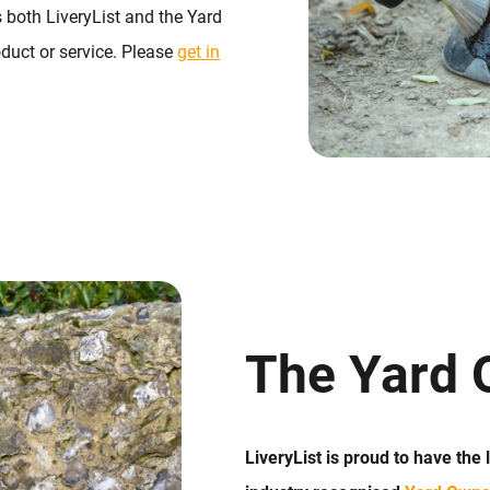
 both LiveryList and the Yard
duct or service. Please
get in
The Yard 
LiveryList is proud to have the