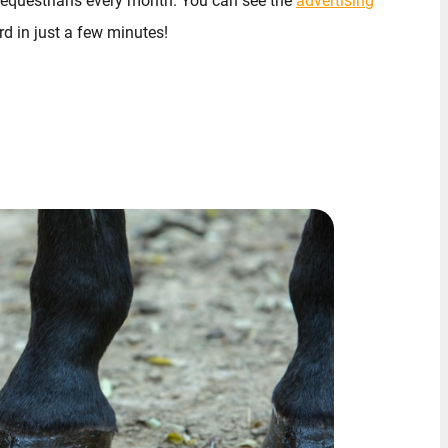
 equestrians every month. You can see the
advertising
d in just a few minutes!