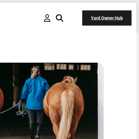
Yard Owner Hub