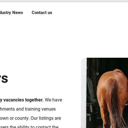
dustry News
Contact us
rs
ry vacancies together.
We have
ishments and training venues
own or county. Our listings are
ers the ability to contact the