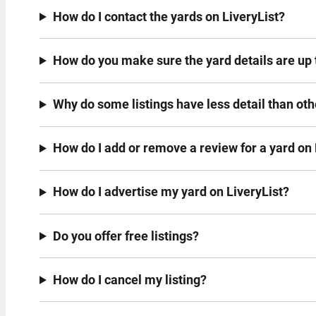
How do I contact the yards on LiveryList?
How do you make sure the yard details are up 
Why do some listings have less detail than ot
How do I add or remove a review for a yard on 
How do I advertise my yard on LiveryList?
Do you offer free listings?
How do I cancel my listing?