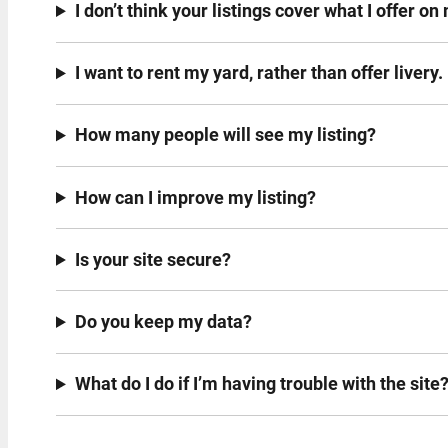
I don’t think your listings cover what I offer o
I want to rent my yard, rather than offer livery.
How many people will see my listing?
How can I improve my listing?
Is your site secure?
Do you keep my data?
What do I do if I’m having trouble with the site