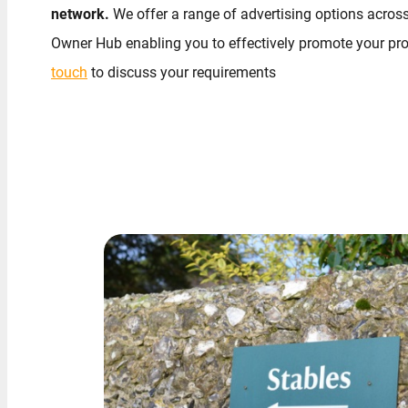
network.
We offer a range of advertising options across
Owner Hub enabling you to effectively promote your pro
touch
to discuss your requirements