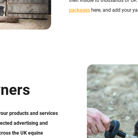
then visible to thousands of UK
packages
here, and add your yar
ners
 your products and services
ected advertising and
cross the UK equine