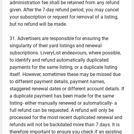
administration fee shall be retained from any refund
given. After the 7-day refund period, you may cancel
your subscription or request for removal of a listing,
but no refund will be made.
31. Advertisers are responsible for ensuring the
singularity of their yard listings and renewal
subscriptions. LiveryList endeavours, where possible,
to identify and refund automatically duplicated
payments for the same listing, or a duplicate listing
itself. However, sometimes these may be missed due
to different payment details, payment names,
staggered renewal dates or different account details. If
a duplicate payment has been made for the same
listing- either manually renewed or automatically- a
full refund can be requested. A refund will only be
processed for the most recent duplicated renewal and
refunds will not be backdated more than 7 days. It is
therefore important to ensure you check if an existing