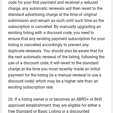
code for your first payment and received a reduced
charge, any automatic renewals will then revert to the
standard advertising charge at the time of original
submission and remain as such until such time as the
subscription is cancelled. By manually upgrading an
existing listing with a discount code, you need to
ensure that any existing payment subscription for your
listing is cancelled accordingly to prevent any
duplicate renewals. You should also be aware that for
the next automatic renewal of the listing, following the
use of a discount code, it will revert to the standard
charge at the time you most recently made an initial
payment for the listing (ie a manual renewal to use a
discount code) which may be a higher rate than an
existing subscription rate.
26. If a listing owner is or becomes an ABRS+ or BHS
approved establishment, they are eligible for either a
free Standard or Basic Listing or a discounted