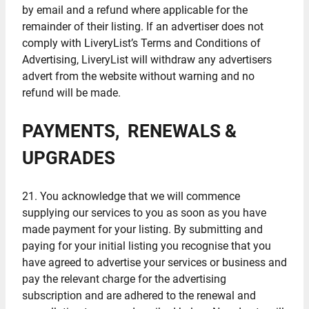
by email and a refund where applicable for the
remainder of their listing. If an advertiser does not
comply with LiveryList’s Terms and Conditions of
Advertising, LiveryList will withdraw any advertisers
advert from the website without warning and no
refund will be made.
PAYMENTS, RENEWALS &
UPGRADES
21. You acknowledge that we will commence
supplying our services to you as soon as you have
made payment for your listing. By submitting and
paying for your initial listing you recognise that you
have agreed to advertise your services or business and
pay the relevant charge for the advertising
subscription and are adhered to the renewal and