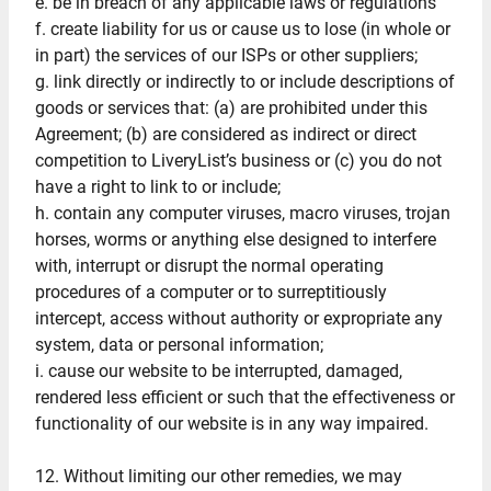
e. be in breach of any applicable laws or regulations
f. create liability for us or cause us to lose (in whole or
in part) the services of our ISPs or other suppliers;
g. link directly or indirectly to or include descriptions of
goods or services that: (a) are prohibited under this
Agreement; (b) are considered as indirect or direct
competition to LiveryList’s business or (c) you do not
have a right to link to or include;
h. contain any computer viruses, macro viruses, trojan
horses, worms or anything else designed to interfere
with, interrupt or disrupt the normal operating
procedures of a computer or to surreptitiously
intercept, access without authority or expropriate any
system, data or personal information;
i. cause our website to be interrupted, damaged,
rendered less efficient or such that the effectiveness or
functionality of our website is in any way impaired.
12. Without limiting our other remedies, we may