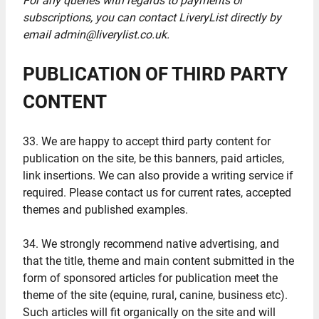
For any queries with regards to payments or
subscriptions, you can contact LiveryList directly by
email admin@liverylist.co.uk.
PUBLICATION OF THIRD PARTY
CONTENT
33. We are happy to accept third party content for
publication on the site, be this banners, paid articles,
link insertions. We can also provide a writing service if
required. Please contact us for current rates, accepted
themes and published examples.
34. We strongly recommend native advertising, and
that the title, theme and main content submitted in the
form of sponsored articles for publication meet the
theme of the site (equine, rural, canine, business etc).
Such articles will fit organically on the site and will