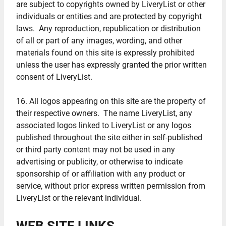
are subject to copyrights owned by LiveryList or other
individuals or entities and are protected by copyright
laws. Any reproduction, republication or distribution
of all or part of any images, wording, and other
materials found on this site is expressly prohibited
unless the user has expressly granted the prior written
consent of LiveryList.
16. All logos appearing on this site are the property of
their respective owners. The name LiveryList, any
associated logos linked to LiveryList or any logos
published throughout the site either in self-published
or third party content may not be used in any
advertising or publicity, or otherwise to indicate
sponsorship of or affiliation with any product or
service, without prior express written permission from
LiveryList or the relevant individual.