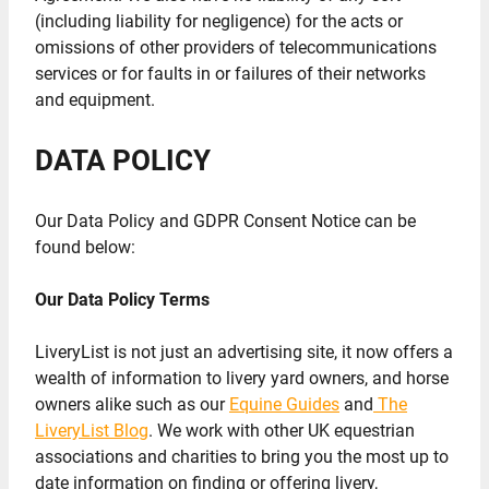
(including liability for negligence) for the acts or
omissions of other providers of telecommunications
services or for faults in or failures of their networks
and equipment.
DATA POLICY
Our Data Policy and GDPR Consent Notice can be
found below:
Our Data Policy Terms
LiveryList is not just an advertising site, it now offers a
wealth of information to livery yard owners, and horse
owners alike such as our
Equine Guides
and
The
LiveryList Blog
. We work with other UK equestrian
associations and charities to bring you the most up to
date information on finding or offering livery,