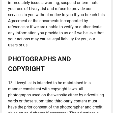
immediately issue a warning, suspend or terminate
your use of LiveryList and refuse to provide our
services to you without notice to you if you breach this
Agreement or the documents incorporated by
reference or if we are unable to verify or authenticate
any information you provide to us or if we believe that
your actions may cause legal liability for you, our
users or us.
PHOTOGRAPHS AND
COPYRIGHT
13. LiveryList is intended to be maintained in a
manner consistent with copyright laws. All
photographs used on the website either by advertising
yards or those submitting third-party content must
have the prior consent of the photographer and credit