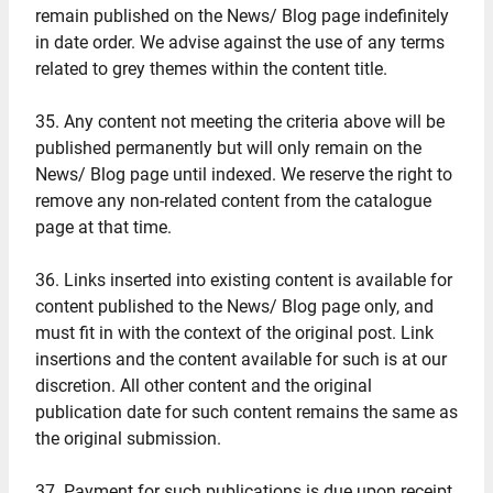
remain published on the News/ Blog page indefinitely
in date order. We advise against the use of any terms
related to grey themes within the content title.
35. Any content not meeting the criteria above will be
published permanently but will only remain on the
News/ Blog page until indexed. We reserve the right to
remove any non-related content from the catalogue
page at that time.
36. Links inserted into existing content is available for
content published to the News/ Blog page only, and
must fit in with the context of the original post. Link
insertions and the content available for such is at our
discretion. All other content and the original
publication date for such content remains the same as
the original submission.
37. Payment for such publications is due upon receipt