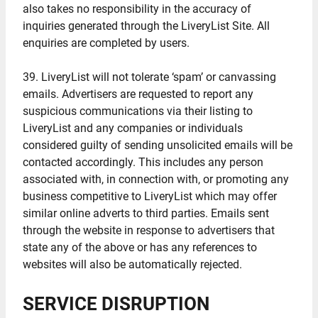
also takes no responsibility in the accuracy of
inquiries generated through the LiveryList Site. All
enquiries are completed by users.
39. LiveryList will not tolerate ‘spam’ or canvassing
emails. Advertisers are requested to report any
suspicious communications via their listing to
LiveryList and any companies or individuals
considered guilty of sending unsolicited emails will be
contacted accordingly. This includes any person
associated with, in connection with, or promoting any
business competitive to LiveryList which may offer
similar online adverts to third parties. Emails sent
through the website in response to advertisers that
state any of the above or has any references to
websites will also be automatically rejected.
SERVICE DISRUPTION