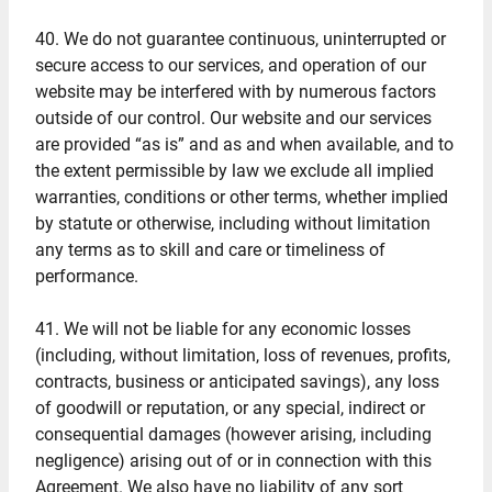
40. We do not guarantee continuous, uninterrupted or
secure access to our services, and operation of our
website may be interfered with by numerous factors
outside of our control. Our website and our services
are provided “as is” and as and when available, and to
the extent permissible by law we exclude all implied
warranties, conditions or other terms, whether implied
by statute or otherwise, including without limitation
any terms as to skill and care or timeliness of
performance.
41. We will not be liable for any economic losses
(including, without limitation, loss of revenues, profits,
contracts, business or anticipated savings), any loss
of goodwill or reputation, or any special, indirect or
consequential damages (however arising, including
negligence) arising out of or in connection with this
Agreement. We also have no liability of any sort