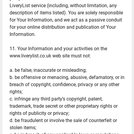
LiveryList service (including, without limitation, any
description of items listed). You are solely responsible
for Your Information, and we act as a passive conduit
for your online distribution and publication of Your
Information.
11. Your Information and your activities on the
www.liverylist.co.uk web site must not:
a. be false, inaccurate or misleading;
b. be offensive or menacing, abusive, defamatory, or in
breach of copyright, confidence, privacy or any other
rights;
c. infringe any third party’s copyright, patent,
trademark, trade secret or other proprietary rights or
rights of publicity or privacy;
d. be fraudulent or involve the sale of counterfeit or
stolen items;