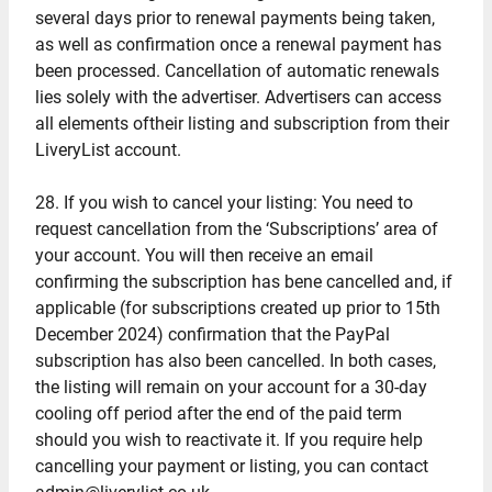
several days prior to renewal payments being taken,
as well as confirmation once a renewal payment has
been processed. Cancellation of automatic renewals
lies solely with the advertiser. Advertisers can access
all elements oftheir listing and subscription from their
LiveryList account.
28. If you wish to cancel your listing: You need to
request cancellation from the ‘Subscriptions’ area of
your account. You will then receive an email
confirming the subscription has bene cancelled and, if
applicable (for subscriptions created up prior to 15th
December 2024) confirmation that the PayPal
subscription has also been cancelled. In both cases,
the listing will remain on your account for a 30-day
cooling off period after the end of the paid term
should you wish to reactivate it. If you require help
cancelling your payment or listing, you can contact