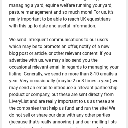
managing a yard, equine welfare running your yard,
pasture management and so much more! For us, it’s
really important to be able to reach UK equestrians
with this up to date and useful information.
We send infrequent communications to our users
which may be to promote an offer, notify of a new
blog post or article, or other relevant content. If you
advertise with us, we may also send you the
occasional relevant email in regards to managing your
listing. Generally, we send no more than 8-10 emails a
year. Very occasionally (maybe 2 or 3 times a year) we
may send an email to introduce a relevant partnership
product or company, but these are sent directly from
LiveryList and are really important to us as these are
the companies that help us fund and run the site! We
do not sell or share our data with any other parties
(because that’s really annoying!) and our mailing lists