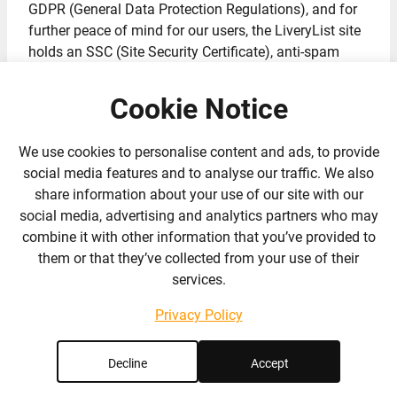
GDPR (General Data Protection Regulations), and for
further peace of mind for our users, the LiveryList site
holds an SSC (Site Security Certificate), anti-spam
filters and CAPTCHA’s.
Cookie Notice
Basically its a very safe site for you to use (which is
why you spot that little green tick next to our links and
We use cookies to personalise content and ads, to provide
the padlock by the web address!) and by consenting to
social media features and to analyse our traffic. We also
us using your email address as mentioned above, or
share information about your use of our site with our
by submitting your personal details on your listings,
social media, advertising and analytics partners who may
we agree to ensure we stay within the boundaries of
combine it with other information that you’ve provided to
the above policy to keep your details safe and secure.
them or that they’ve collected from your use of their
services.
GDPR Consent Notice
Privacy Policy
LiveryList is the Data Controller for your personal data,
which means that we decide what information we
Decline
Accept
need to keep about you, why and how we process that
data