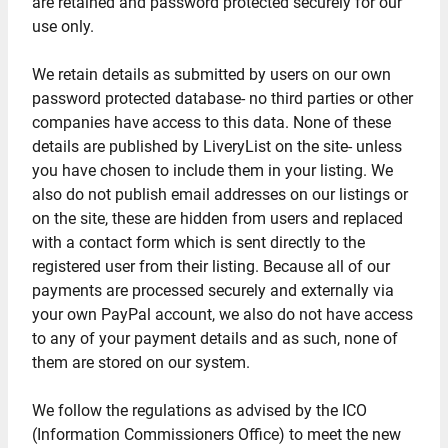
are retained and password protected securely for our
use only.
We retain details as submitted by users on our own
password protected database- no third parties or other
companies have access to this data. None of these
details are published by LiveryList on the site- unless
you have chosen to include them in your listing. We
also do not publish email addresses on our listings or
on the site, these are hidden from users and replaced
with a contact form which is sent directly to the
registered user from their listing. Because all of our
payments are processed securely and externally via
your own PayPal account, we also do not have access
to any of your payment details and as such, none of
them are stored on our system.
We follow the regulations as advised by the ICO
(Information Commissioners Office) to meet the new