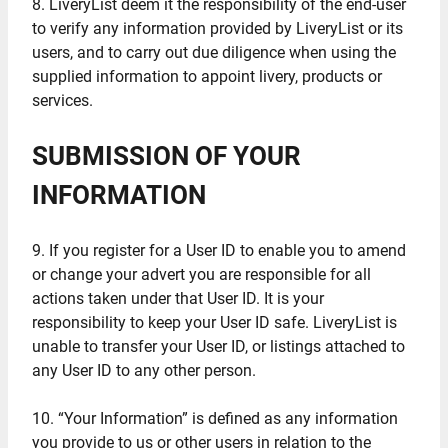
8. LiveryList deem it the responsibility of the end-user
to verify any information provided by LiveryList or its
users, and to carry out due diligence when using the
supplied information to appoint livery, products or
services.
SUBMISSION OF YOUR
INFORMATION
9. If you register for a User ID to enable you to amend
or change your advert you are responsible for all
actions taken under that User ID. It is your
responsibility to keep your User ID safe. LiveryList is
unable to transfer your User ID, or listings attached to
any User ID to any other person.
10. “Your Information” is defined as any information
you provide to us or other users in relation to the