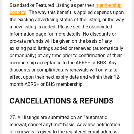
Standard or Featured Listing as per their
membership
benefits
. The way this benefit is applied depends upon
the existing advertising status of the listing, or the way
a new listing is added. Please see the associated
information page for more details. No discounts or
pro-rata refunds will be given on the basis of any
existing paid listings added or renewed (automatically
or manually) at any time prior to confirmation of their
membership acceptance to the ABRS+ or BHS. Any
discounts or complimentary renewals will only take
effect upon their next expiry date and within their 12-
month ABRS+ or BHS membership.
CANCELLATIONS & REFUNDS
27. All listings are submitted on an “automatic
renewal, cancel anytime” basis. Advance notification
of renewals is given to the registered email address