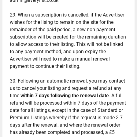
admin@liverylist.co.uk.
29. When a subscription is cancelled, if the Advertiser
wishes for the lising to remain on the site for the
remainder of the paid period, a new non-payment
subscription will be created for the remaining duration
to allow access to their listing. This will not be linked
to any payment method, and upon expiry the
Advertiser will need to make a manual renewal
payment to continue their listing.
30. Following an automatic renewal, you may contact
us to cancel your listing and request a refund at any
time
within 7 days following the renewal date
. A full
refund will be processed within 7 days of the payment
date for all listings, except in the case of Standard or
Premium Listings whereby if the request is made 3-7
days after the renewal, and where the renewal order
has already been completed and processed, a £5