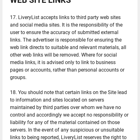
WEB SITE LINKS
17. LiveryList accepts links to third party web sites
and social media sites. It is the responsibility of the
user to ensure the accuracy of submitted external
links. The advertiser is responsible for ensuring the
web link directs to suitable and relevant materials, all
other web links will be removed. Where for social
media links, it is advised only to link to business
pages or accounts, rather than personal accounts or
groups.
18. You should note that certain links on the Site lead
to information and sites located on servers
maintained by third parties over whom we have no
control and accordingly we accept no responsibility or
liability for any of the material contained on those
servers. In the event of any suspicious or unsuitable
links to being reported, LiveryList reserves the right to