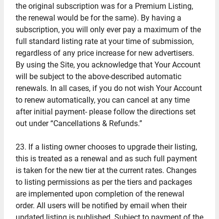
the original subscription was for a Premium Listing,
the renewal would be for the same). By having a
subscription, you will only ever pay a maximum of the
full standard listing rate at your time of submission,
regardless of any price increase for new advertisers.
By using the Site, you acknowledge that Your Account
will be subject to the above-described automatic
renewals. In all cases, if you do not wish Your Account
to renew automatically, you can cancel at any time
after initial payment- please follow the directions set
out under “Cancellations & Refunds.”
23. If a listing owner chooses to upgrade their listing,
this is treated as a renewal and as such full payment
is taken for the new tier at the current rates. Changes
to listing permissions as per the tiers and packages
are implemented upon completion of the renewal
order. All users will be notified by email when their
updated listing is published. Subject to payment of the