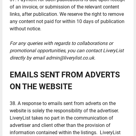
of an invoice, or submission of the relevant content
links, after publication. We reserve the right to remove
any content not paid for within 10 days of publication
without notice.
For any queries with regards to collaborations or
promotional opportunities, you can contact LiveryList
directly by email admin@liverylist.co.uk.
EMAILS SENT FROM ADVERTS
ON THE WEBSITE
38. A response to emails sent from adverts on the
website is solely the responsibility of the advertiser.
LiveryList takes no part in the communication of
advertiser and client other than the provision of
information contained within the listings. LiveryList