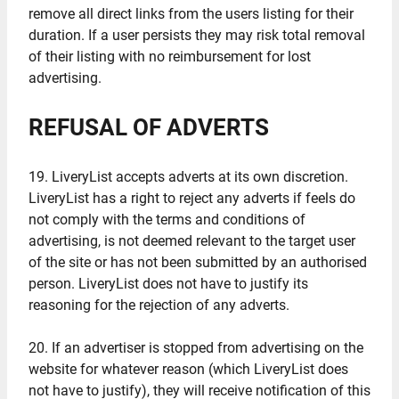
remove all direct links from the users listing for their
duration. If a user persists they may risk total removal
of their listing with no reimbursement for lost
advertising.
REFUSAL OF ADVERTS
19. LiveryList accepts adverts at its own discretion.
LiveryList has a right to reject any adverts if feels do
not comply with the terms and conditions of
advertising, is not deemed relevant to the target user
of the site or has not been submitted by an authorised
person. LiveryList does not have to justify its
reasoning for the rejection of any adverts.
20. If an advertiser is stopped from advertising on the
website for whatever reason (which LiveryList does
not have to justify), they will receive notification of this