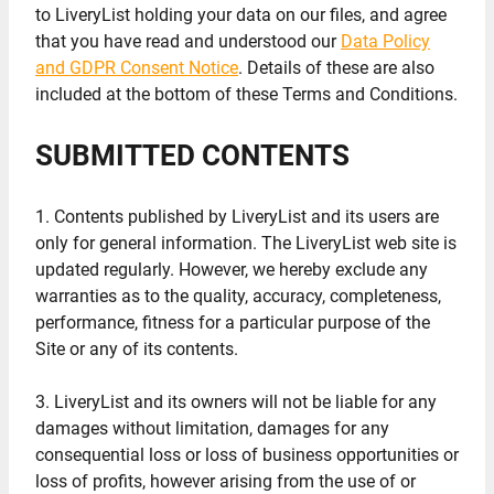
to LiveryList holding your data on our files, and agree
that you have read and understood our
Data Policy
and GDPR Consent Notice
. Details of these are also
included at the bottom of these Terms and Conditions.
SUBMITTED CONTENTS
1. Contents published by LiveryList and its users are
only for general information. The LiveryList web site is
updated regularly. However, we hereby exclude any
warranties as to the quality, accuracy, completeness,
performance, fitness for a particular purpose of the
Site or any of its contents.
3. LiveryList and its owners will not be liable for any
damages without limitation, damages for any
consequential loss or loss of business opportunities or
loss of profits, however arising from the use of or