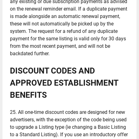
any existing or due subscription payments as advised
on the renewal reminder email. If a duplicate payment
is made alongside an automatic renewal payment,
these will not automatically be picked up by the
system. The request for a refund of any duplicate
payment for the same listing is valid only for 30 days
from the most recent payment, and will not be
backdated further.
DISCOUNT CODES AND
APPROVED ESTABLISHMENT
BENEFITS
25. All one-time discount codes are designed for new
advertisers, with the exception of the code being used
to upgrade a Listing type (ie changing a Basic Listing
to a Standard Listing). If you use an introductory offer