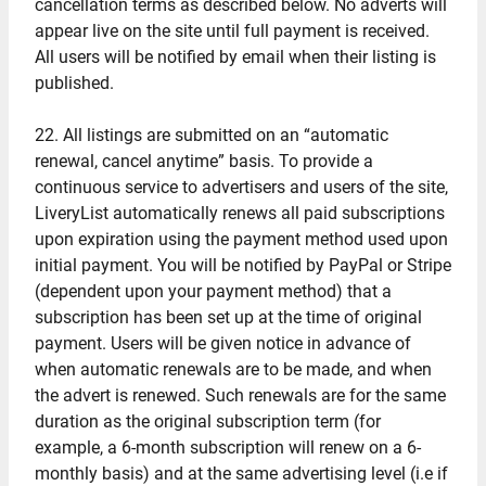
cancellation terms as described below. No adverts will
appear live on the site until full payment is received.
All users will be notified by email when their listing is
published.
22. All listings are submitted on an “automatic
renewal, cancel anytime” basis. To provide a
continuous service to advertisers and users of the site,
LiveryList automatically renews all paid subscriptions
upon expiration using the payment method used upon
initial payment. You will be notified by PayPal or Stripe
(dependent upon your payment method) that a
subscription has been set up at the time of original
payment. Users will be given notice in advance of
when automatic renewals are to be made, and when
the advert is renewed. Such renewals are for the same
duration as the original subscription term (for
example, a 6-month subscription will renew on a 6-
monthly basis) and at the same advertising level (i.e if