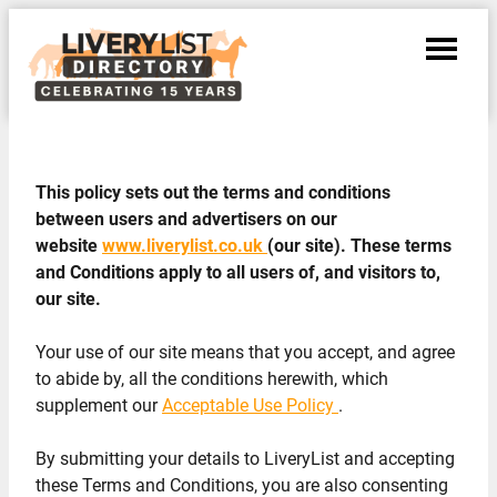
This policy sets out the terms and conditions
between users and advertisers on our
website
www.liverylist.co.uk
(our site). These terms
and Conditions apply to all users of, and visitors to,
our site.
Your use of our site means that you accept, and agree
to abide by, all the conditions herewith, which
supplement our
Acceptable Use Policy
.
By submitting your details to LiveryList and accepting
these Terms and Conditions, you are also consenting