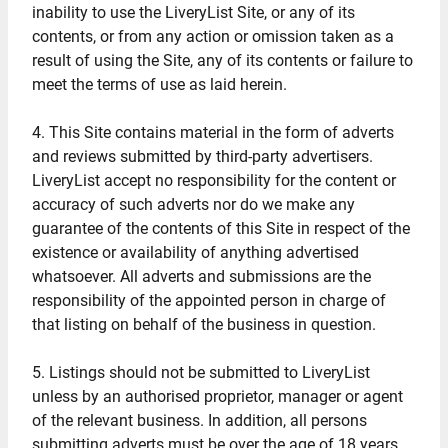
inability to use the LiveryList Site, or any of its
contents, or from any action or omission taken as a
result of using the Site, any of its contents or failure to
meet the terms of use as laid herein.
4. This Site contains material in the form of adverts
and reviews submitted by third-party advertisers.
LiveryList accept no responsibility for the content or
accuracy of such adverts nor do we make any
guarantee of the contents of this Site in respect of the
existence or availability of anything advertised
whatsoever. All adverts and submissions are the
responsibility of the appointed person in charge of
that listing on behalf of the business in question.
5. Listings should not be submitted to LiveryList
unless by an authorised proprietor, manager or agent
of the relevant business. In addition, all persons
submitting adverts must be over the age of 18 years.