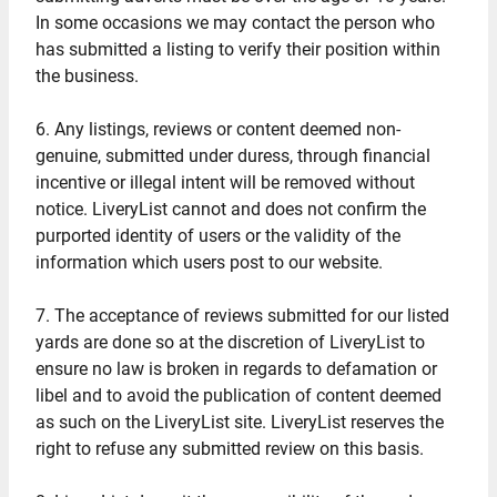
In some occasions we may contact the person who
has submitted a listing to verify their position within
the business.
6. Any listings, reviews or content deemed non-
genuine, submitted under duress, through financial
incentive or illegal intent will be removed without
notice. LiveryList cannot and does not confirm the
purported identity of users or the validity of the
information which users post to our website.
7. The acceptance of reviews submitted for our listed
yards are done so at the discretion of LiveryList to
ensure no law is broken in regards to defamation or
libel and to avoid the publication of content deemed
as such on the LiveryList site. LiveryList reserves the
right to refuse any submitted review on this basis.