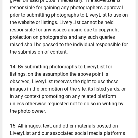
given on said photos if necessary. The advertiser is
responsible for gaining any photographer’s approval
prior to submitting photographs to LiveryList to use on
the website or listings. LiveryList cannot be held
responsible for any issues arising due to copyright
protection on photographs and any such queries
raised shall be passed to the individual responsible for
the submission of content.
14. By submitting photographs to LiveryList for
listings, on the assumption the above point is
observed, LiveryList reserves the right to use these
images in the promotion of the site, its listed yards, or
in any context promoting on any related platform
unless otherwise requested not to do so in writing by
the photo owner.
15. All images, text, and other materials posted on
LiveryList and our associated social media platforms