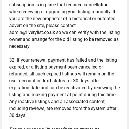
subscription is in place that required cancellation
when renewing or upgrading your listing manually. If
you are the new proprietor of a historical or outdated
advert on the site, please contact
admin@liverylist.co.uk so we can verify with the listing
owner and arrange for the old listing to be removed as
necessary.
32. If your renewal payment has failed and the listing
expired, or a listing payment been cancelled or
refunded, all such expired listings will remain on the
user account in draft status for 30 days after
expiration date and can be reactivated by renewing the
listing and making payment at point during this time.
Any inactive listings and all associated content,
including reviews, are removed from the system after
30 days.