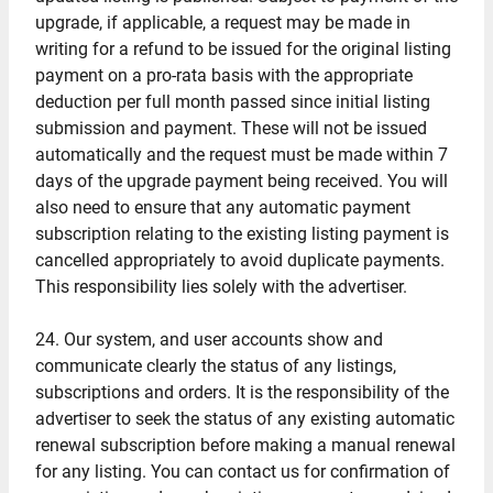
upgrade, if applicable, a request may be made in
writing for a refund to be issued for the original listing
payment on a pro-rata basis with the appropriate
deduction per full month passed since initial listing
submission and payment. These will not be issued
automatically and the request must be made within 7
days of the upgrade payment being received. You will
also need to ensure that any automatic payment
subscription relating to the existing listing payment is
cancelled appropriately to avoid duplicate payments.
This responsibility lies solely with the advertiser.
24. Our system, and user accounts show and
communicate clearly the status of any listings,
subscriptions and orders. It is the responsibility of the
advertiser to seek the status of any existing automatic
renewal subscription before making a manual renewal
for any listing. You can contact us for confirmation of