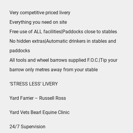
Very competitive priced livery
Everything you need on site
Free use of ALL facilities|Paddocks close to stables
No hidden extras|Automatic drinkers in stables and
paddocks
All tools and wheel barrows supplied F.O.C.|Tip your
barrow only metres away from your stable
‘STRESS LESS’ LIVERY
Yard Farrier – Russell Ross
Yard Vets Bearl Equine Clinic
24/7 Supervision