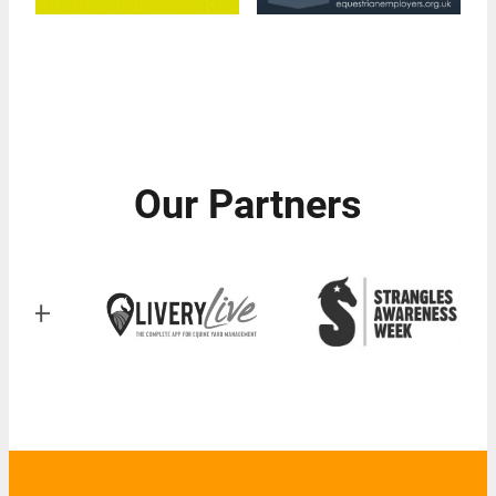
Our Partners