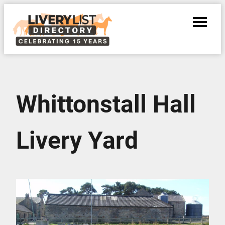
Whittonstall Hall
Livery Yard