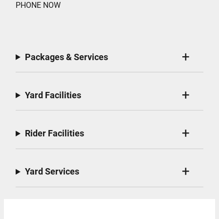
PHONE NOW
Packages & Services
Yard Facilities
Rider Facilities
Yard Services