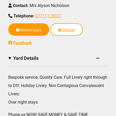
Contact:
Mrs Alyson Nicholson
Telephone:
07711129027
Send Enquiry
Website
Facebook
Yard Details
Bespoke service. Quality Care. Full Livery right through
to DIY. Holiday Livery. Non Contagious Convalescent
Livery.
Over night stays
Phone us NOW! SAVE MONEY & SAVE TIME