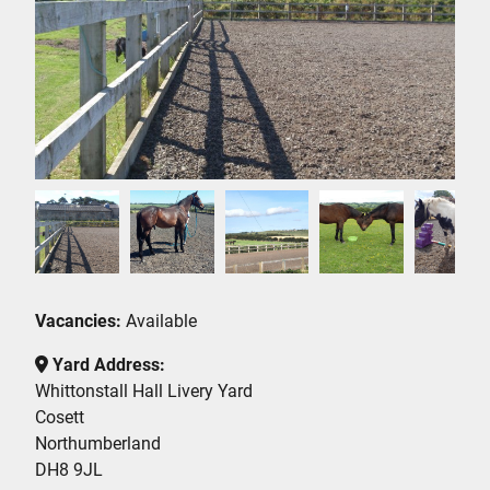
Vacancies:
Available
Yard Address:
Whittonstall Hall Livery Yard
Cosett
Northumberland
DH8 9JL