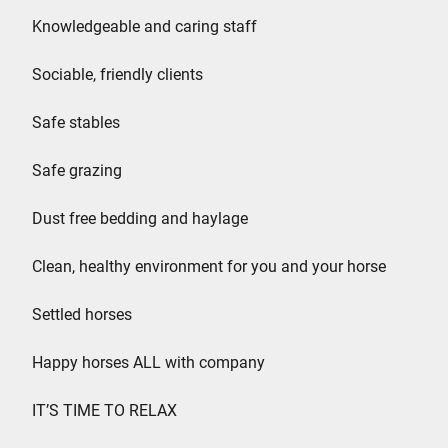
Knowledgeable and caring staff
Sociable, friendly clients
Safe stables
Safe grazing
Dust free bedding and haylage
Clean, healthy environment for you and your horse
Settled horses
Happy horses ALL with company
IT’S TIME TO RELAX