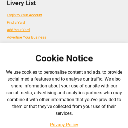
Livery List
Login to Your Account
Find a Yard
Add Your Yard
Advertise Your Business
Cookie Notice
Follow Us
We use cookies to personalise content and ads, to provide
admin@liverylist.co.uk
social media features and to analyse our traffic. We also
share information about your use of our site with our
social media, advertising and analytics partners who may
combine it with other information that you’ve provided to
them or that they’ve collected from your use of their
services.
© 2026 Livery List
Designed and hosted by
Black Nova Designs
Privacy Policy