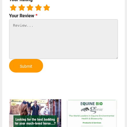
Your Review
*
Submit
Review