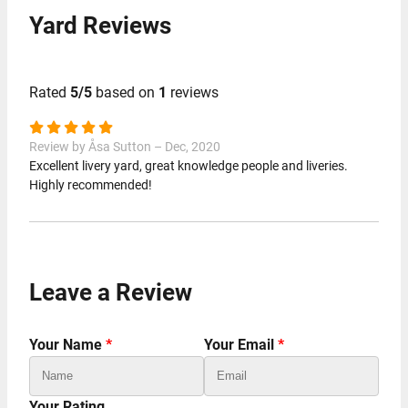
Yard Reviews
Rated
5/5
based on
1
reviews
Review by Åsa Sutton – Dec, 2020
Excellent livery yard, great knowledge people and liveries.
Highly recommended!
Leave a Review
Your Name
*
Your Email
*
Your Rating