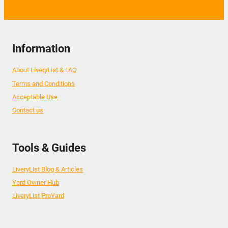
Information
About LiveryList & FAQ
Terms and Conditions
Acceptable Use
Contact us
Tools & Guides
LiveryList Blog & Articles
Yard Owner Hub
LiveryList ProYard