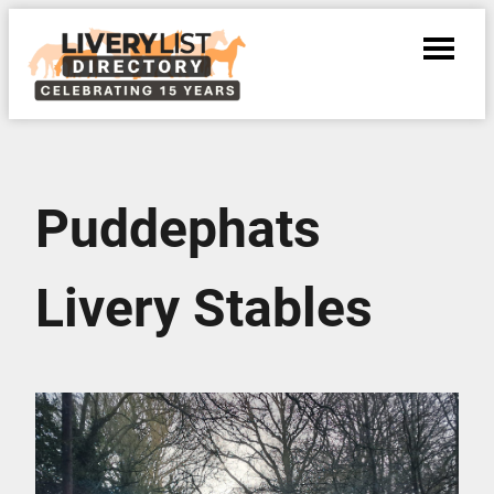
Puddephats
Livery Stables