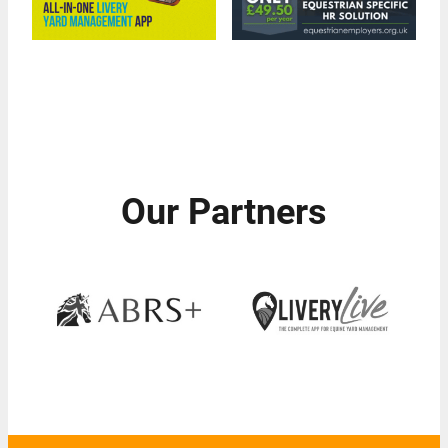
Our Partners