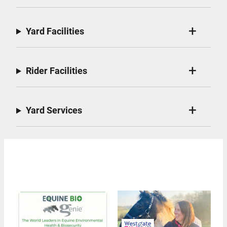
Yard Facilities
Rider Facilities
Yard Services