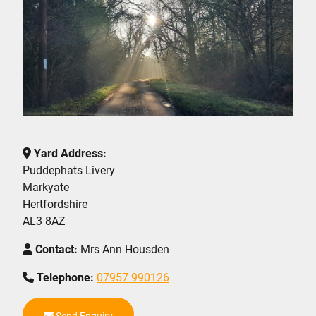
Yard Address:
Puddephats Livery
Markyate
Hertfordshire
AL3 8AZ
Contact:
Mrs Ann Housden
Telephone:
07957 990126
Send Enquiry