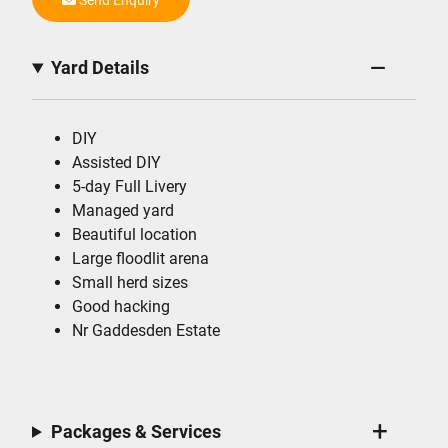
Yard Details
DIY
Assisted DIY
5-day Full Livery
Managed yard
Beautiful location
Large floodlit arena
Small herd sizes
Good hacking
Nr Gaddesden Estate
Packages & Services