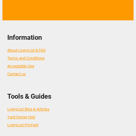
Information
About LiveryList & FAQ
Terms and Conditions
Acceptable Use
Contact us
Tools & Guides
LiveryList Blog & Articles
Yard Owner Hub
LiveryList ProYard