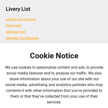
Livery List
Login to Your Account
Find a Yard
Add Your Yard
Advertise Your Business
Cookie Notice
Follow Us
We use cookies to personalise content and ads, to provide
admin@liverylist.co.uk
social media features and to analyse our traffic. We also
share information about your use of our site with our
social media, advertising and analytics partners who may
combine it with other information that you’ve provided to
them or that they’ve collected from your use of their
services.