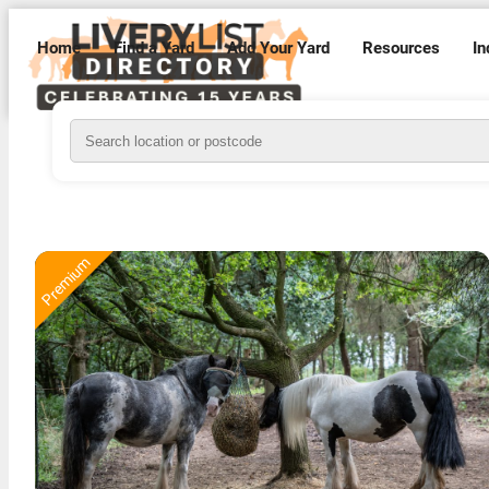
Home
Find a Yard
Add Your Yard
Resources
In