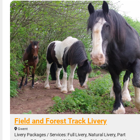
Field and Forest Track Livery
Gwent
Livery Packages / Services: Full Livery, Natural Livery, Part