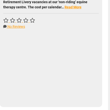
Retirement Livery vacancies at our ‘non-riding’ equine
therapy centre. The cost per calendar…
Read More
No Reviews