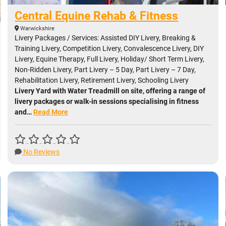
Central Equine Rehab & Fitness
Warwickshire
Livery Packages / Services: Assisted DIY Livery, Breaking &
Training Livery, Competition Livery, Convalescence Livery, DIY
Livery, Equine Therapy, Full Livery, Holiday/ Short Term Livery,
Non-Ridden Livery, Part Livery – 5 Day, Part Livery – 7 Day,
Rehabilitation Livery, Retirement Livery, Schooling Livery
Livery Yard with Water Treadmill on site, offering a range of
livery packages or walk-in sessions specialising in fitness
and…
Read More
No Reviews