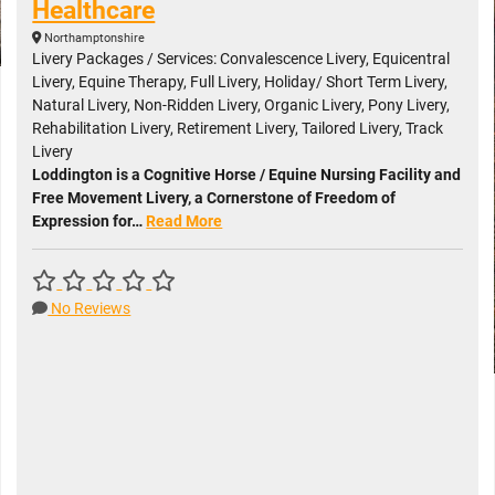
Healthcare
Northamptonshire
Livery Packages / Services: Convalescence Livery, Equicentral
Livery, Equine Therapy, Full Livery, Holiday/ Short Term Livery,
Natural Livery, Non-Ridden Livery, Organic Livery, Pony Livery,
Rehabilitation Livery, Retirement Livery, Tailored Livery, Track
Livery
Loddington is a Cognitive Horse / Equine Nursing Facility and
Free Movement Livery, a Cornerstone of Freedom of
Expression for…
Read More
No Reviews