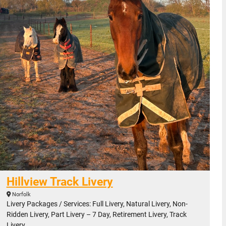
Hillview Track Livery
Norfolk
Livery Packages / Services: Full Livery, Natural Livery, Non-
Ridden Livery, Part Livery – 7 Day, Retirement Livery, Track
Livery