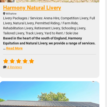
Harmony Natural Livery
Wiltshire
Livery Packages / Services: Arena Hire, Competition Livery, Full
Livery, Natural Livery, Permitted Riding / Farm Ride,
Rehabilitation Livery, Retirement Livery, Schooling Livery,
Tailored Livery, Track Livery, Yard to Rent / Sole Use
Based in the heart of the south of England, Harmony
Equitation and Natural Livery, we provide a range of services.
…
Read More
4 Reviews