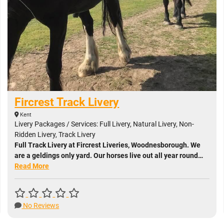
Fircrest Track Livery
Kent
Livery Packages / Services: Full Livery, Natural Livery, Non-
Ridden Livery, Track Livery
Full Track Livery at Fircrest Liveries, Woodnesborough. We
are a geldings only yard. Our horses live out all year round…
Read More
No Reviews