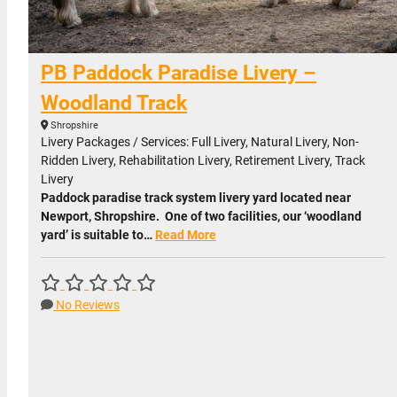
PB Paddock Paradise Livery –
Woodland Track
Shropshire
Livery Packages / Services: Full Livery, Natural Livery, Non-
Ridden Livery, Rehabilitation Livery, Retirement Livery, Track
Livery
Paddock paradise track system livery yard located near
Newport, Shropshire. One of two facilities, our ‘woodland
yard’ is suitable to…
Read More
No Reviews