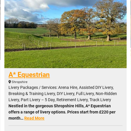
A* Equestrian
Shropshire
Livery Packages / Services: Arena Hire, Assisted DIY Livery,
Breaking & Training Livery, DIY Livery, Full Livery, Non-Ridden
Livery, Part Livery – 5 Day, Retirement Livery, Track Livery
Nestled in the gorgeous Shropshire Hills, A* Equestrian
offers a range of livery options. Prices start from £220 per
month…
Read More