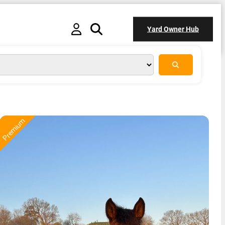
Yard Owner Hub