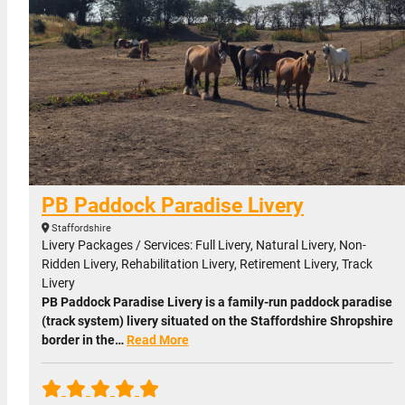
PB Paddock Paradise Livery
Staffordshire
Livery Packages / Services: Full Livery, Natural Livery, Non-
Ridden Livery, Rehabilitation Livery, Retirement Livery, Track
Livery
PB Paddock Paradise Livery is a family-run paddock paradise
(track system) livery situated on the Staffordshire Shropshire
border in the…
Read More