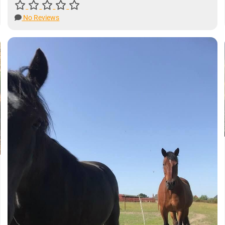
No Reviews