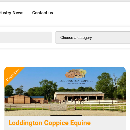
dustry News
Contact us
Loddington Coppice Equine