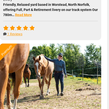
Friendly, Relaxed yard based in Worstead, North Norfolk,
offering Full, Part & Retirement livery on our track system Our
780m…
Read More
1 Reviews