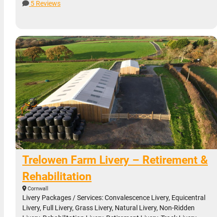
5 Reviews
Trelowen Farm Livery – Retirement &
Rehabilitation
Cornwall
Livery Packages / Services: Convalescence Livery, Equicentral
Livery, Full Livery, Grass Livery, Natural Livery, Non-Ridden