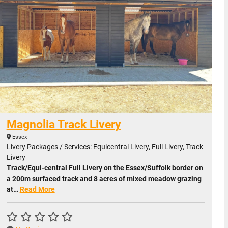
Magnolia Track Livery
Essex
Livery Packages / Services: Equicentral Livery, Full Livery, Track
Livery
Track/Equi-central Full Livery on the Essex/Suffolk border on
a 200m surfaced track and 8 acres of mixed meadow grazing
at…
Read More