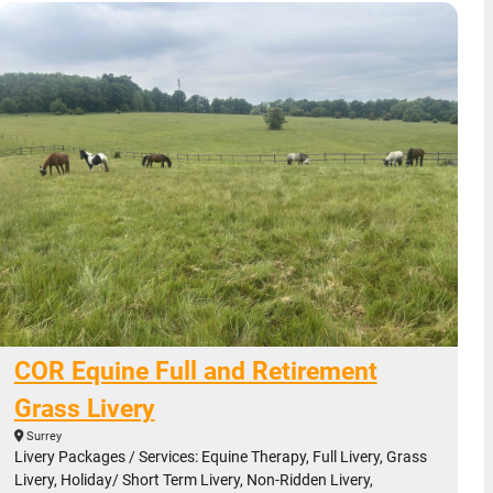
COR Equine Full and Retirement
Grass Livery
Surrey
Livery Packages / Services: Equine Therapy, Full Livery, Grass
Livery, Holiday/ Short Term Livery, Non-Ridden Livery,