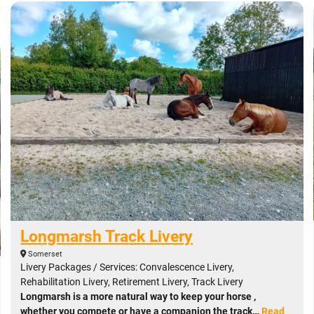
Longmarsh Track Livery
Somerset
Livery Packages / Services: Convalescence Livery,
Rehabilitation Livery, Retirement Livery, Track Livery
Longmarsh is a more natural way to keep your horse ,
whether you compete or have a companion the track…
Read