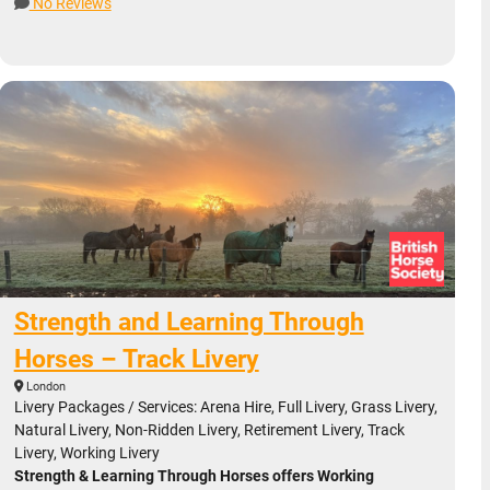
No Reviews
Strength and Learning Through
Horses – Track Livery
London
Livery Packages / Services: Arena Hire, Full Livery, Grass Livery,
Natural Livery, Non-Ridden Livery, Retirement Livery, Track
Livery, Working Livery
Strength & Learning Through Horses offers Working