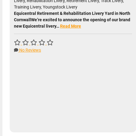
Livery, Rehabilitation Livery, Retirement Livery, Track Livery,
Training Livery, Youngstock Livery
Equicentral Retirement & Rehabilitation Livery Yard in North
CornwallWe’re excited to announce the opening of our brand
new Equicentral livery…
Read More
No Reviews