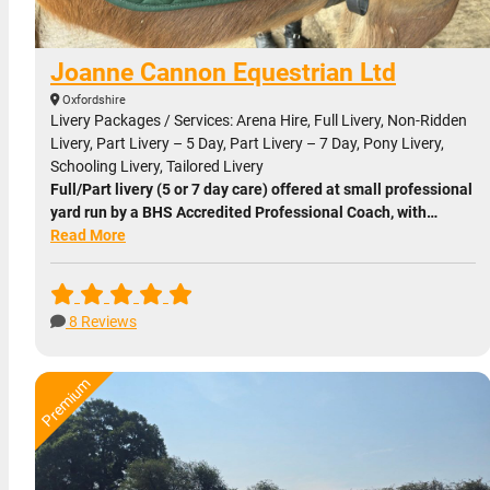
Joanne Cannon Equestrian Ltd
Oxfordshire
Livery Packages / Services: Arena Hire, Full Livery, Non-Ridden
Livery, Part Livery – 5 Day, Part Livery – 7 Day, Pony Livery,
Schooling Livery, Tailored Livery
Full/Part livery (5 or 7 day care) offered at small professional
yard run by a BHS Accredited Professional Coach, with…
Read More
8 Reviews