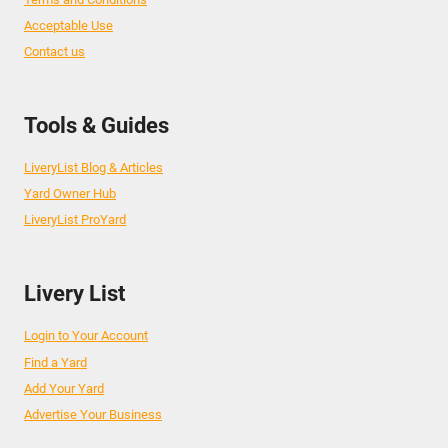
Acceptable Use
Contact us
Tools & Guides
LiveryList Blog & Articles
Yard Owner Hub
LiveryList ProYard
Livery List
Login to Your Account
Find a Yard
Add Your Yard
Advertise Your Business