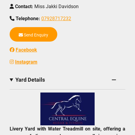
Contact:
Miss Jakki Davidson
Telephone:
07928717232
Send Enquiry
Facebook
Instagram
Yard Details
Livery Yard with Water Treadmill on site, offering a