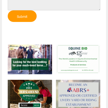
Submit
Review