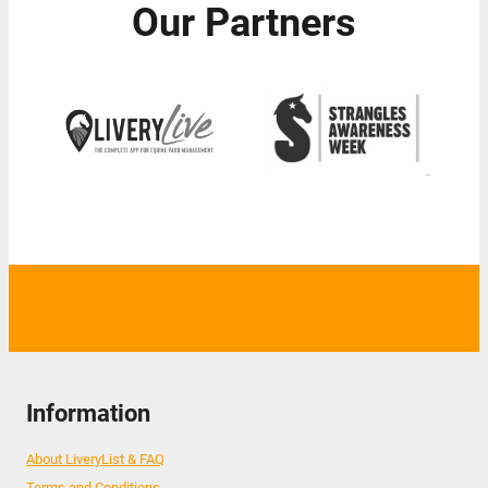
Our Partners
Information
About LiveryList & FAQ
Terms and Conditions