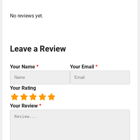
No reviews yet.
Leave a Review
Your Name
*
Your Email
*
Your Rating
Your Review
*