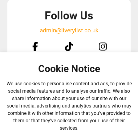
Follow Us
admin@liverylist.co.uk
Cookie Notice
© 2026 Livery List
Designed and hosted by
Black Nova Designs
We use cookies to personalise content and ads, to provide
social media features and to analyse our traffic. We also
share information about your use of our site with our
social media, advertising and analytics partners who may
combine it with other information that you’ve provided to
them or that they’ve collected from your use of their
services.