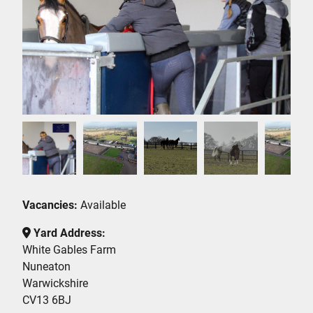
Vacancies:
Available
Yard Address:
White Gables Farm
Nuneaton
Warwickshire
CV13 6BJ