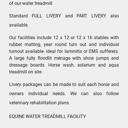
of our water treadmill
Standard FULL LIVERY and PART LIVERY also
available.
Our facilities include 12 x 12 or 12 x 16 stables with
rubber matting, year round turn out and individual
turnout available- ideal for laminitis or EMS sufferers.
A large fully floodlit ménage with show jumps and
dressage boards. Horse wash, solarium and aqua
treadmill on site.
Livery packages can be made to suit each horse and
owners individual needs. We can also follow
veterinary rehabilitation plans.
EQUINE WATER TREADMILL FACILITY