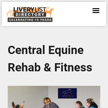
Central Equine
Rehab & Fitness