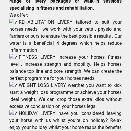
range of livery packages or walk-in sessions
specialising in fitness and rehabilitation.
We offer:
REHABILITATION LIVERY tailored to suit your
horses needs , we work with your vets , physio and
farriers or ours to ensure the best possible results . Our
water is a beneficial 4 degrees which helps reduce
inflammation
FITNESS LIVERY increase your horses fitness
level , increase strength and mobility. Helps horses
balance top line and core strength. We can create the
perfect programme for your horses needs
WEIGHT LOSS LIVERY weather you want to kick
start a weight loss programme or achieve your horses
ideal weight. We can drop those extra kilos without
excessive concussion on your horses legs
HOLIDAY LIVERY have you considered leaving
your horse with us whilst you’re on holiday? Relax
enjoy your holiday whilst your horse reaps the benefits