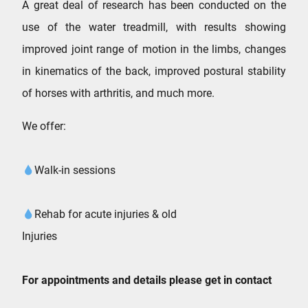
A great deal of research has been conducted on the
use of the water treadmill, with results showing
improved joint range of motion in the limbs, changes
in kinematics of the back, improved postural stability
of horses with arthritis, and much more.
We offer:
Walk-in sessions
Rehab for acute injuries & old
Injuries
For appointments and details please get in contact