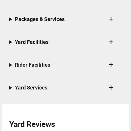
Packages & Services
Yard Facilities
Rider Facilities
Yard Services
Yard Reviews