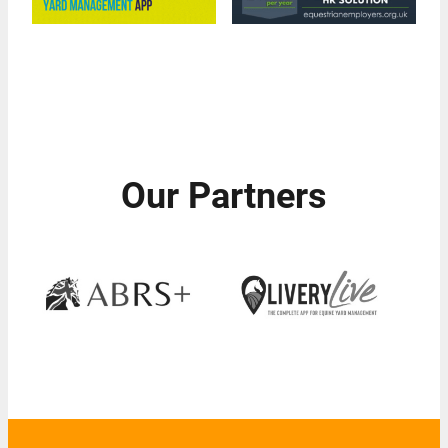
Our Partners