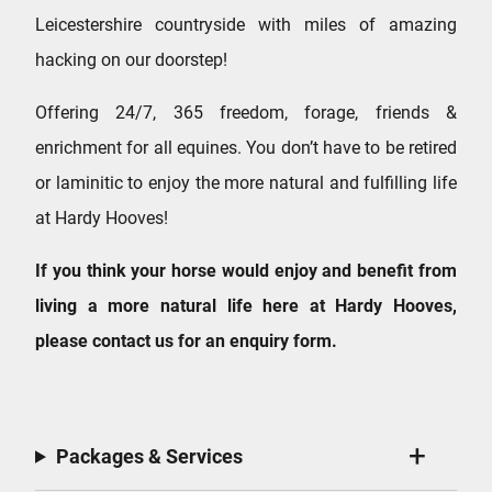
Leicestershire countryside with miles of amazing
hacking on our doorstep!
Offering 24/7, 365 freedom, forage, friends &
enrichment for all equines. You don’t have to be retired
or laminitic to enjoy the more natural and fulfilling life
at Hardy Hooves!
If you think your horse would enjoy and benefit from
living a more natural life here at Hardy Hooves,
please contact us for an enquiry form.
Packages & Services