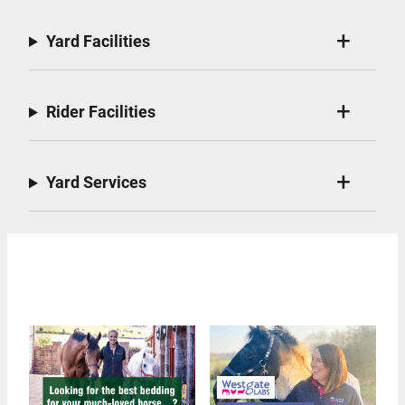
Yard Facilities
Rider Facilities
Yard Services