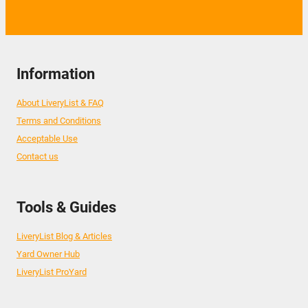
Information
About LiveryList & FAQ
Terms and Conditions
Acceptable Use
Contact us
Tools & Guides
LiveryList Blog & Articles
Yard Owner Hub
LiveryList ProYard