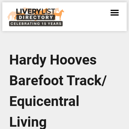
Hardy Hooves
Barefoot Track/
Equicentral
Living