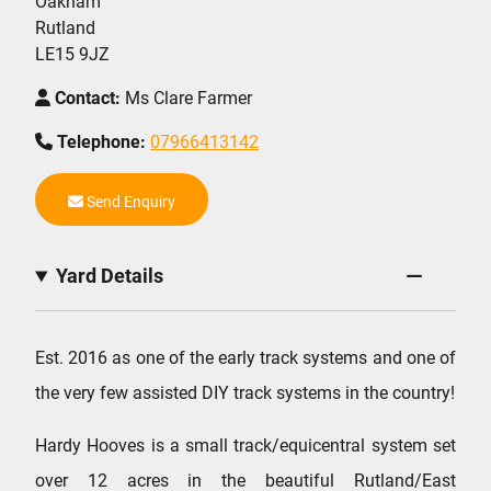
Oakham
Rutland
LE15 9JZ
Contact:
Ms Clare Farmer
Telephone:
07966413142
Send Enquiry
Yard Details
Est. 2016 as one of the early track systems and one of
the very few assisted DIY track systems in the country!
Hardy Hooves is a small track/equicentral system set
over 12 acres in the beautiful Rutland/East