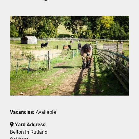
Vacancies:
Available
Yard Address:
Belton in Rutland