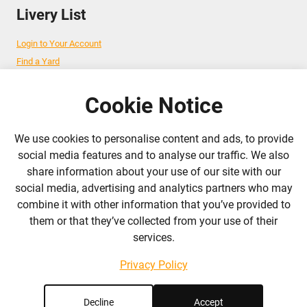
Livery List
Login to Your Account
Find a Yard
Add Your Yard
Advertise Your Business
Cookie Notice
We use cookies to personalise content and ads, to provide
Follow Us
social media features and to analyse our traffic. We also
share information about your use of our site with our
admin@liverylist.co.uk
social media, advertising and analytics partners who may
combine it with other information that you’ve provided to
them or that they’ve collected from your use of their
services.
Privacy Policy
© 2026 Livery List
Designed and hosted by
Black Nova Designs
Decline
Accept