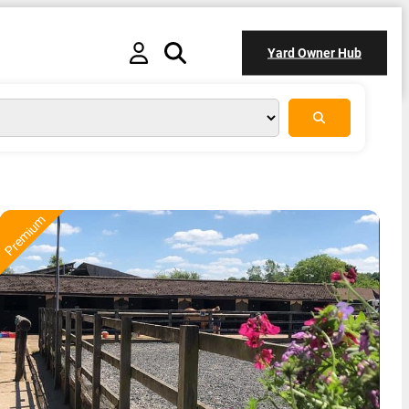
Yard Owner Hub