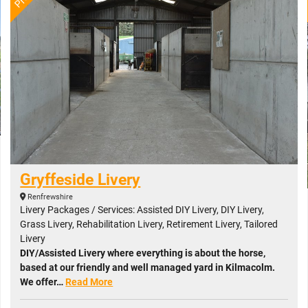
Gryffeside Livery
Renfrewshire
Livery Packages / Services: Assisted DIY Livery, DIY Livery,
Grass Livery, Rehabilitation Livery, Retirement Livery, Tailored
Livery
DIY/Assisted Livery where everything is about the horse,
based at our friendly and well managed yard in Kilmacolm.
We offer…
Read More