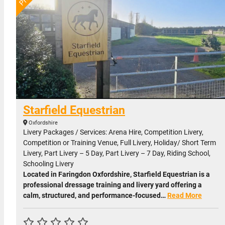
Starfield Equestrian
Oxfordshire
Livery Packages / Services: Arena Hire, Competition Livery,
Competition or Training Venue, Full Livery, Holiday/ Short Term
Livery, Part Livery – 5 Day, Part Livery – 7 Day, Riding School,
Schooling Livery
Located in Faringdon Oxfordshire, Starfield Equestrian is a
professional dressage training and livery yard offering a
calm, structured, and performance-focused…
Read More