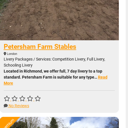
Petersham Farm Stables
London
Livery Packages / Services: Competition Livery, Full Livery,
Schooling Livery
Located in Richmond, we offer full, 7 day livery to a top
standard. Petersham Farm is suitable for any type…
Read
More
No Reviews