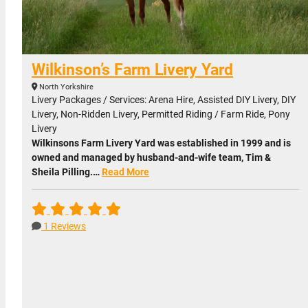
Wilkinson’s Farm Livery Yard
North Yorkshire
Livery Packages / Services: Arena Hire, Assisted DIY Livery, DIY
Livery, Non-Ridden Livery, Permitted Riding / Farm Ride, Pony
Livery
Wilkinsons Farm Livery Yard was established in 1999 and is
owned and managed by husband-and-wife team, Tim &
Sheila Pilling.…
Read More
1 Reviews