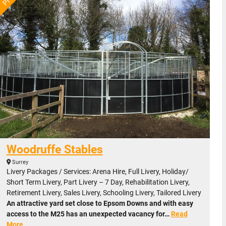
Woodruffe Stables
Surrey
Livery Packages / Services: Arena Hire, Full Livery, Holiday/
Short Term Livery, Part Livery – 7 Day, Rehabilitation Livery,
Retirement Livery, Sales Livery, Schooling Livery, Tailored Livery
An attractive yard set close to Epsom Downs and with easy
access to the M25 has an unexpected vacancy for…
Read
More