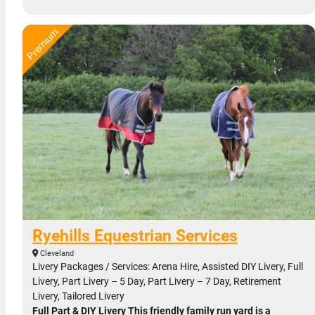
Ryehills Equestrian Services
Cleveland
Livery Packages / Services: Arena Hire, Assisted DIY Livery, Full
Livery, Part Livery – 5 Day, Part Livery – 7 Day, Retirement
Livery, Tailored Livery
Full Part & DIY Livery This friendly family run yard is a