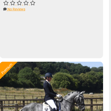
No Reviews