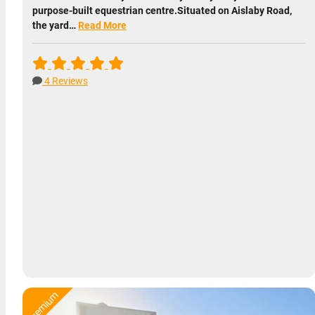
purpose-built equestrian centre.Situated on Aislaby Road,
the yard…
Read More
4 Reviews