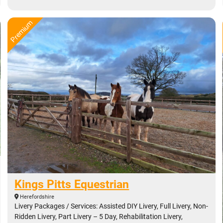
Kings Pitts Equestrian
Herefordshire
Livery Packages / Services: Assisted DIY Livery, Full Livery, Non-
Ridden Livery, Part Livery – 5 Day, Rehabilitation Livery,