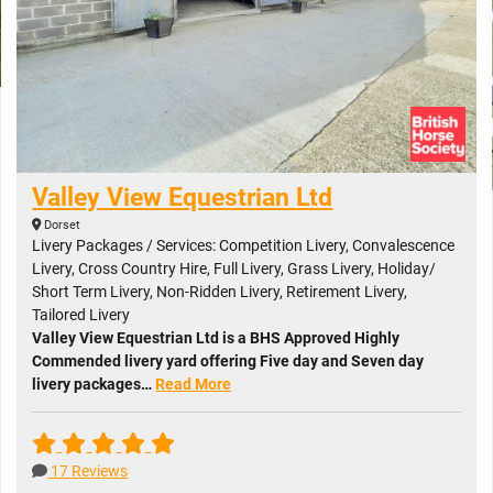
Valley View Equestrian Ltd
Dorset
Livery Packages / Services: Competition Livery, Convalescence
Livery, Cross Country Hire, Full Livery, Grass Livery, Holiday/
Short Term Livery, Non-Ridden Livery, Retirement Livery,
Tailored Livery
Valley View Equestrian Ltd is a BHS Approved Highly
Commended livery yard offering Five day and Seven day
livery packages…
Read More
17 Reviews