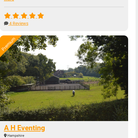
4 Reviews
A H Eventing
Hampshire