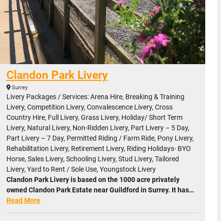
Clandon Park Livery
Surrey
Livery Packages / Services: Arena Hire, Breaking & Training
Livery, Competition Livery, Convalescence Livery, Cross
Country Hire, Full Livery, Grass Livery, Holiday/ Short Term
Livery, Natural Livery, Non-Ridden Livery, Part Livery – 5 Day,
Part Livery – 7 Day, Permitted Riding / Farm Ride, Pony Livery,
Rehabilitation Livery, Retirement Livery, Riding Holidays- BYO
Horse, Sales Livery, Schooling Livery, Stud Livery, Tailored
Livery, Yard to Rent / Sole Use, Youngstock Livery
Clandon Park Livery is based on the 1000 acre privately
owned Clandon Park Estate near Guildford in Surrey. It has…
Read More