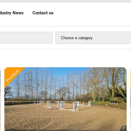
dustry News
Contact us