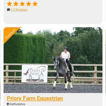
13 Reviews
Priory Farm Equestrian
Staffordshire