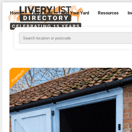
Home
Find a Yard
Add Your Yard
Resources
In