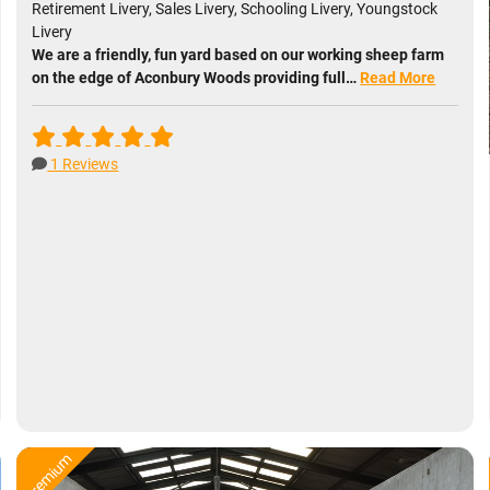
Retirement Livery, Sales Livery, Schooling Livery, Youngstock
Livery
We are a friendly, fun yard based on our working sheep farm
on the edge of Aconbury Woods providing full…
Read More
1 Reviews