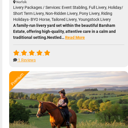
Norfolk
Livery Packages / Services: Event Stabling, Full Livery, Holiday/
Short Term Livery, Non-Ridden Livery, Pony Livery, Riding
Holidays- BYO Horse, Tailored Livery, Youngstock Livery
A family-run livery yard set within the beautiful Barsham
Estate, offering high-quality, attentive care in a calm and
traditional setting.Nestled…
Read More
1 Reviews