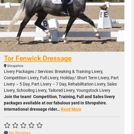
Tor Fenwick Dressage
Shropshire
Livery Packages / Services: Breaking & Training Livery,
Competition Livery, Full Livery, Holiday/ Short Term Livery, Part
Livery – 5 Day, Part Livery – 7 Day, Rehabilitation Livery, Sales
Livery, Schooling Livery, Tailored Livery, Youngstock Livery
Join the team! Competition, Training, Full and Sales livery
packages available at our fabulous yard in Shropshire.
International dressage rider…
Read More
No Reviews