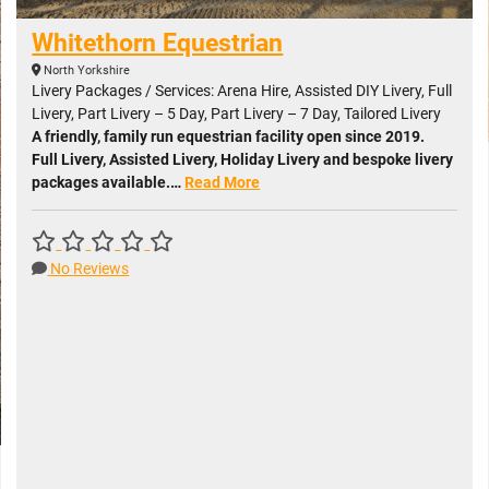
Whitethorn Equestrian
North Yorkshire
Livery Packages / Services: Arena Hire, Assisted DIY Livery, Full
Livery, Part Livery – 5 Day, Part Livery – 7 Day, Tailored Livery
A friendly, family run equestrian facility open since 2019.
Full Livery, Assisted Livery, Holiday Livery and bespoke livery
packages available.…
Read More
No Reviews