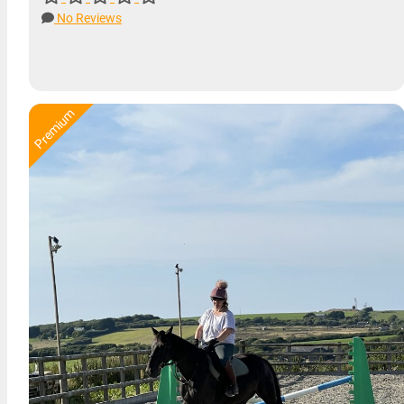
No Reviews