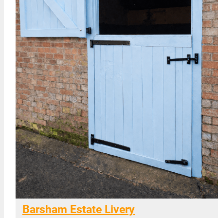
Barsham Estate Livery