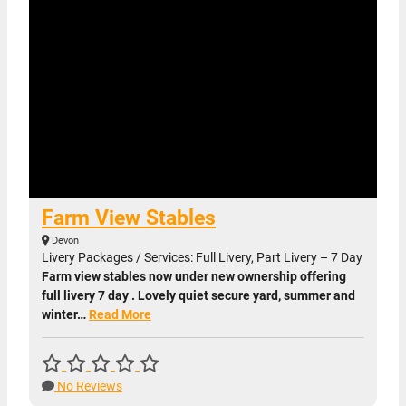
Farm View Stables
Devon
Livery Packages / Services: Full Livery, Part Livery – 7 Day
Farm view stables now under new ownership offering
full livery 7 day . Lovely quiet secure yard, summer and
winter…
Read More
No Reviews