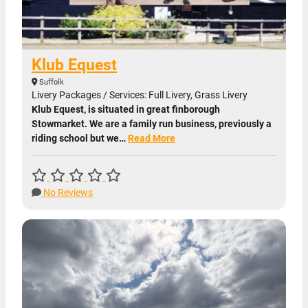
Klub Equest
Suffolk
Livery Packages / Services: Full Livery, Grass Livery
Klub Equest, is situated in great finborough
Stowmarket. We are a family run business, previously a
riding school but we…
Read More
No Reviews