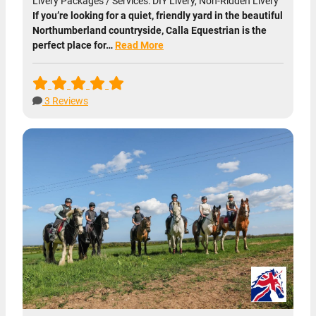
Livery Packages / Services: DIY Livery, Non-Ridden Livery
If you’re looking for a quiet, friendly yard in the beautiful
Northumberland countryside, Calla Equestrian is the
perfect place for…
Read More
3 Reviews