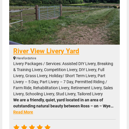
River View Livery Yard
Herefordshire
Livery Packages / Services: Assisted DIY Livery, Breaking
& Training Livery, Competition Livery, DIY Livery, Full
Livery, Grass Livery, Holiday/ Short Term Livery, Part
Livery – 5 Day, Part Livery – 7 Day, Permitted Riding /
Farm Ride, Rehabilitation Livery, Retirement Livery, Sales
Livery, Schooling Livery, Stud Livery, Tailored Livery
We are a friendly, quiet, yard located in an area of
outstanding natural beauty between Ross – on – Wye…
Read More