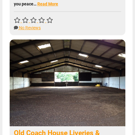
you peace…
Read More
No Reviews
Old Coach House Liveries &