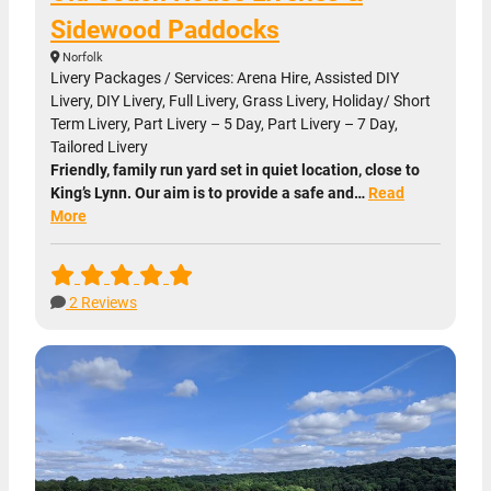
Sidewood Paddocks
Norfolk
Livery Packages / Services: Arena Hire, Assisted DIY
Livery, DIY Livery, Full Livery, Grass Livery, Holiday/ Short
Term Livery, Part Livery – 5 Day, Part Livery – 7 Day,
Tailored Livery
Friendly, family run yard set in quiet location, close to
King’s Lynn. Our aim is to provide a safe and…
Read
More
2 Reviews