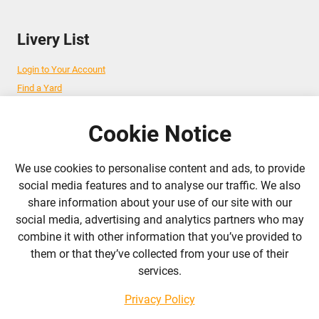
Livery List
Login to Your Account
Find a Yard
Add Your Yard
Advertise Your Business
Cookie Notice
We use cookies to personalise content and ads, to provide
Follow Us
social media features and to analyse our traffic. We also
share information about your use of our site with our
admin@liverylist.co.uk
social media, advertising and analytics partners who may
combine it with other information that you’ve provided to
them or that they’ve collected from your use of their
services.
Privacy Policy