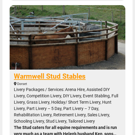
Warmwell Stud Stables
Dorset
Livery Packages / Services: Arena Hire, Assisted DIY
Livery, Competition Livery, DIY Livery, Event Stabling, Full
Livery, Grass Livery, Holiday/ Short Term Livery, Hunt
Livery, Part Livery – 5 Day, Part Livery – 7 Day,
Rehabilitation Livery, Retirement Livery, Sales Livery,
Schooling Livery, Stud Livery, Tailored Livery
The Stud caters for all equine requirements and is run
very much as a team with Helen’s husband Ken, sons…