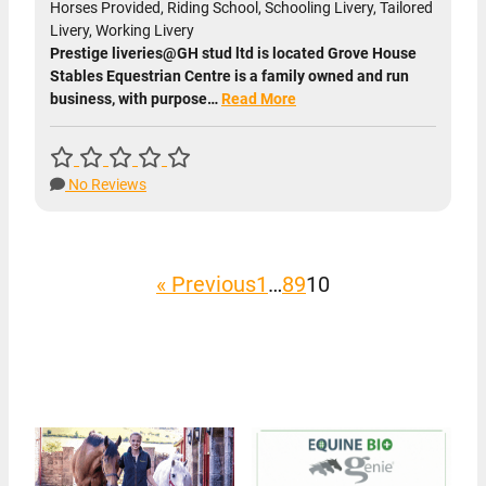
Horses Provided, Riding School, Schooling Livery, Tailored
Livery, Working Livery
Prestige liveries@GH stud ltd is located Grove House
Stables Equestrian Centre is a family owned and run
business, with purpose…
Read More
No Reviews
« Previous
1
…
8
9
10