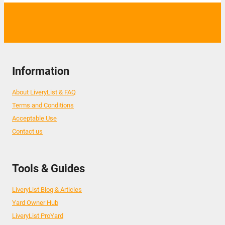
Information
About LiveryList & FAQ
Terms and Conditions
Acceptable Use
Contact us
Tools & Guides
LiveryList Blog & Articles
Yard Owner Hub
LiveryList ProYard