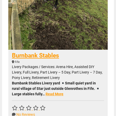
Burnbank Stables
Fife
Livery Packages / Services: Arena Hire, Assisted DIY
Livery, Full Livery, Part Livery – 5 Day, Part Livery – 7 Day,
Pony Livery, Retirement Livery
Burnbank Stables Livery yard
Small quiet yard in
rural village of Star just outside Glenrothes in Fife.
Large stables fully…
Read More
No Reviews