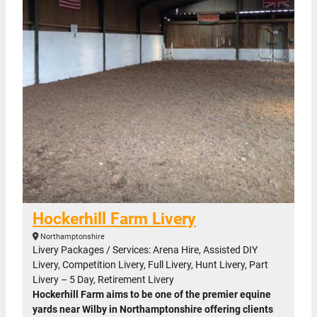
Hockerhill Farm Livery
Northamptonshire
Livery Packages / Services: Arena Hire, Assisted DIY
Livery, Competition Livery, Full Livery, Hunt Livery, Part
Livery – 5 Day, Retirement Livery
Hockerhill Farm aims to be one of the premier equine
yards near Wilby in Northamptonshire offering clients