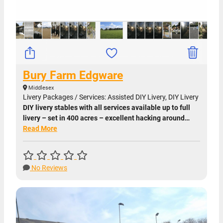
Bury Farm Edgware
Middlesex
Livery Packages / Services: Assisted DIY Livery, DIY Livery
DIY livery stables with all services available up to full
livery – set in 400 acres – excellent hacking around…
Read More
No Reviews