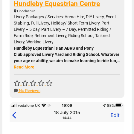
Hundleby Equestrian Centre
Lincolnshire
Livery Packages / Services: Arena Hire, DIY Livery, Event
Stabling, Full Livery, Holiday/ Short Term Livery, Part
Livery – 5 Day, Part Livery – 7 Day, Permitted Riding /
Farm Ride, Retirement Livery, Riding School, Tailored
Livery, Working Livery
Hundleby Equestrian is an ABRS and Pony
Club approved Livery Yard and Riding School. Whatever
your age or ability, we aim to make learning to ride fun,…
Read More
No Reviews