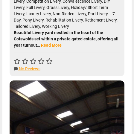
Livery, Competition Livery, Convalescence Livery, DIY
Livery, Full Livery, Grass Livery, Holiday/ Short Term
Livery, Luxury Livery, Non-Ridden Livery, Part Livery – 7
Day, Pony Livery, Rehabilitation Livery, Retirement Livery,
Tailored Livery, Working Livery
Beautiful Livery yard nestled in the heart of the
Cotswolds set within a private gated estate, offering all
year turnout…
Read More
No Reviews