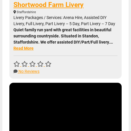
Shortwood Farm Livery
Staffordshire
Livery Packages / Services: Arena Hire, Assisted DIY
Livery, Full Livery, Part Livery – 5 Day, Part Livery – 7 Day
Quiet family run yard with great facilities in beautiful
surrounding countryside. Situated in Standon,
Staffordshire. We offer assisted DIY/Part/Full livery.…
Read More
No Reviews