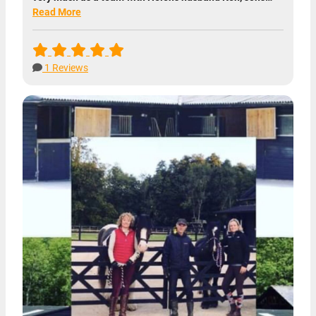
Read More
1 Reviews