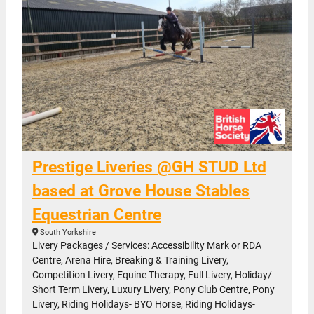
Prestige Liveries @GH STUD Ltd
based at Grove House Stables
Equestrian Centre
South Yorkshire
Livery Packages / Services: Accessibility Mark or RDA
Centre, Arena Hire, Breaking & Training Livery,
Competition Livery, Equine Therapy, Full Livery, Holiday/
Short Term Livery, Luxury Livery, Pony Club Centre, Pony
Livery, Riding Holidays- BYO Horse, Riding Holidays-