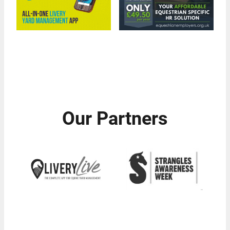
Our Partners