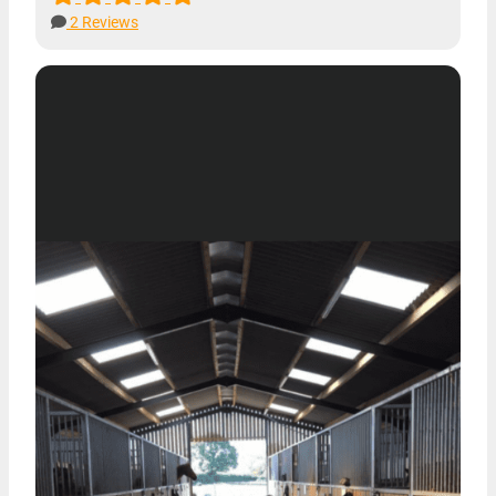
2 Reviews