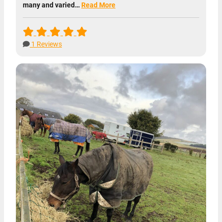
many and varied…
Read More
1 Reviews