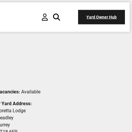
Yard Owner Hub
acancies:
Available
Yard Address:
oretta Lodge
eadley
urrey
T18 6EP