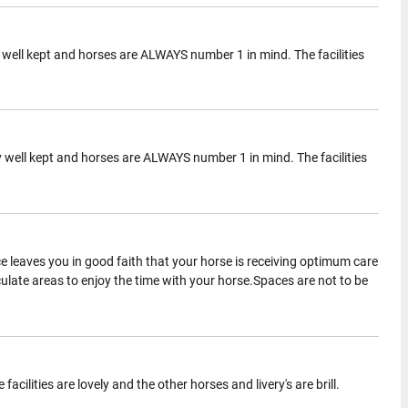
ery well kept and horses are ALWAYS number 1 in mind. The facilities
ery well kept and horses are ALWAYS number 1 in mind. The facilities
 leaves you in good faith that your horse is receiving optimum care
late areas to enjoy the time with your horse.Spaces are not to be
cilities are lovely and the other horses and livery's are brill.