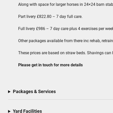
Along with space for larger horses in 24×24 barn stab
Part livery £822.80 – 7 day full care.
Full livery £986 – 7 day care plus 4 exercises per we
Other packages available from there inc rehab, retrain
These prices are based on straw beds. Shavings can 
Please get in touch for more details
Packages & Services
Yard Facilities