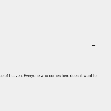
 piece of heaven. Everyone who comes here doesn’t want to