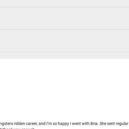
 youngsters ridden career, and I’m so happy I went with Bria. She sent regul