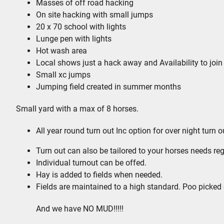
Masses of off road hacking
On site hacking with small jumps
20 x 70 school with lights
Lunge pen with lights
Hot wash area
Local shows just a hack away and Availability to joi
Small xc jumps
Jumping field created in summer months
Small yard with a max of 8 horses.
All year round turn out Inc option for over night turn
Turn out can also be tailored to your horses needs reg
Individual turnout can be offed.
Hay is added to fields when needed.
Fields are maintained to a high standard. Poo picked
And we have NO MUD!!!!!