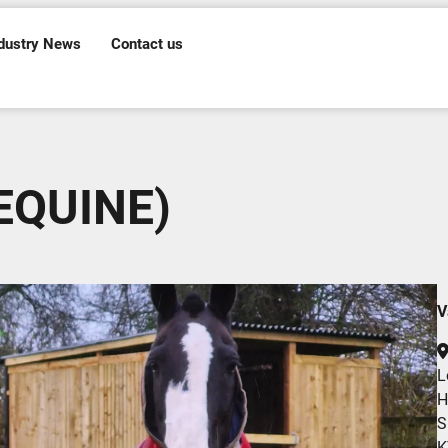
dustry News
Contact us
 EQUINE)
V
L
H
S
K