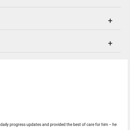
ar daily progress updates and provided the best of care for him – he