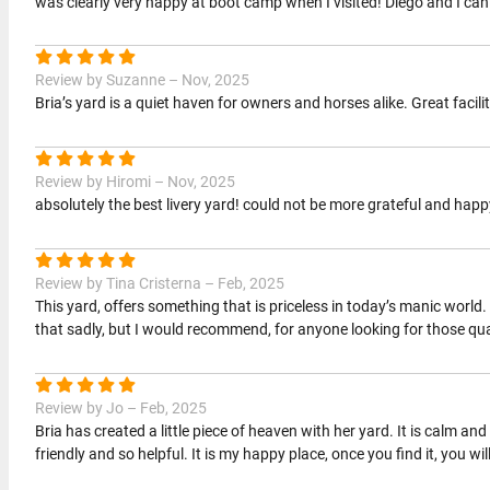
was clearly very happy at boot camp when I visited! Diego and I ca
Review by Suzanne – Nov, 2025
Bria’s yard is a quiet haven for owners and horses alike. Great facil
Review by Hiromi – Nov, 2025
absolutely the best livery yard! could not be more grateful and happ
Review by Tina Cristerna – Feb, 2025
This yard, offers something that is priceless in today’s manic worl
that sadly, but I would recommend, for anyone looking for those qua
Review by Jo – Feb, 2025
Bria has created a little piece of heaven with her yard. It is calm 
friendly and so helpful. It is my happy place, once you find it, you will