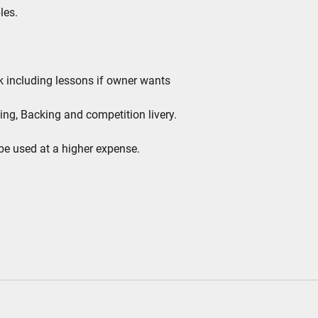
les.
ek including lessons if owner wants
ing, Backing and competition livery.
be used at a higher expense.