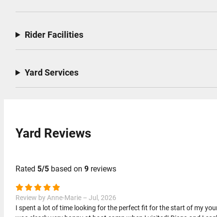
Rider Facilities
Yard Services
Yard Reviews
Rated
5/5
based on
9
reviews
Review by Anne-Marie – Jul, 2026
I spent a lot of time looking for the perfect fit for the start of my