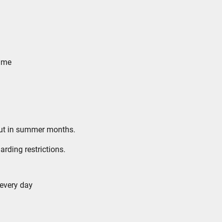
n me
 out in summer months.
arding restrictions.
 every day