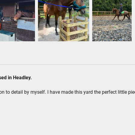
ased in Headley.
on to detail by myself. I have made this yard the perfect little