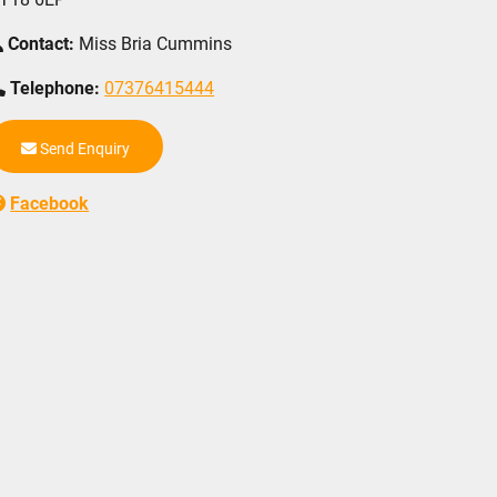
Contact:
Miss Bria Cummins
Telephone:
07376415444
Send Enquiry
Facebook