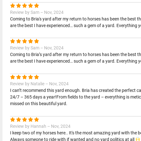
Review by Sam – Nov, 2024
Coming to Bria's yard after my return to horses has been the best thi
are the best I have experienced… such a gem of a yard. Everything 
Review by Sam – Nov, 2024
Coming to Bria’s yard after my return to horses has been the best thi
are the best I have experienced… such a gem of a yard. Everything 
Review by Natalie – Nov, 2024
I can’t recommend this yard enough. Bria has created the perfect c
24/7 – 365 days a year!From fields to the yard – everything is met
missed on this beautiful yard.
Review by Hannah – Nov, 2024
I keep two of my horses here.. It's the most amazing yard with the bes
Always someone to ride with if wanted and no yard politics at all