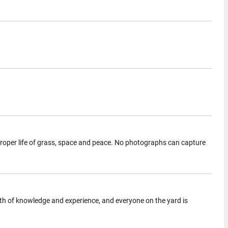
 proper life of grass, space and peace. No photographs can capture
ealth of knowledge and experience, and everyone on the yard is