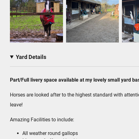
Yard Details
Part/Full livery space available at my lovely small yard b
Horses are looked after to the highest standard with attenti
leave!
Amazing Facilities to include:
All weather round gallops