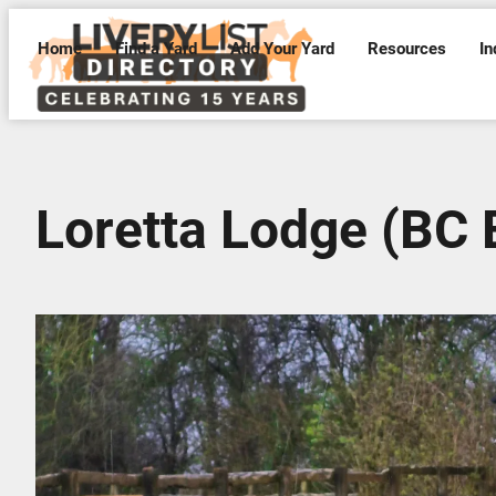
Home
Find a Yard
Add Your Yard
Resources
In
Loretta Lodge (BC