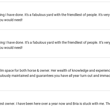
ng I have done. It's a fabulous yard with the friendliest of people. It's v
you would need!
ng I have done. It’s a fabulous yard with the friendliest of people. It’s v
you would need!
alm space for both horse & owner. Her wealth of knowledge and experience
iculously maintained and guarantees you have all year turn out and immacu
t owner. I have been here over a year now and Bria is stuck with me. The fa