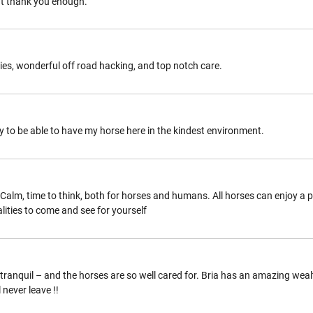
n’t thank you enough.
ities, wonderful off road hacking, and top notch care.
y to be able to have my horse here in the kindest environment.
d. Calm, time to think, both for horses and humans. All horses can enjoy a
lities to come and see for yourself
and tranquil – and the horses are so well cared for. Bria has an amazing w
 never leave !!