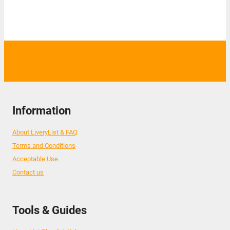
Information
About LiveryList & FAQ
Terms and Conditions
Acceptable Use
Contact us
Tools & Guides