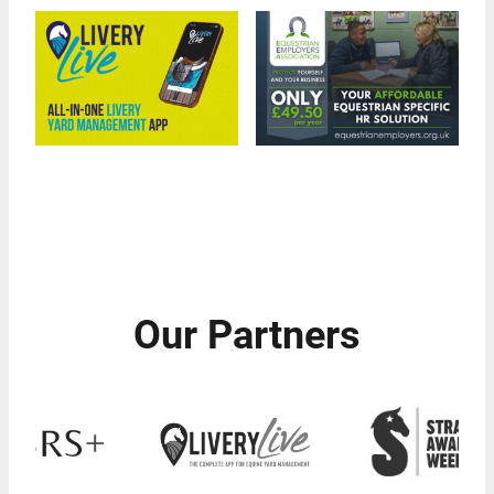
Our Partners