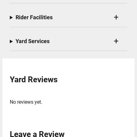
Rider Facilities
Yard Services
Yard Reviews
No reviews yet.
Leave a Review