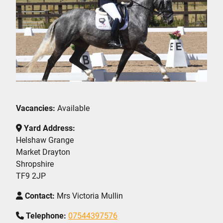
Vacancies:
Available
Yard Address:
Helshaw Grange
Market Drayton
Shropshire
TF9 2JP
Contact:
Mrs Victoria Mullin
Telephone:
07544397576