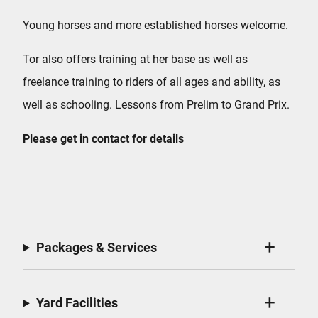
Young horses and more established horses welcome.
Tor also offers training at her base as well as
freelance training to riders of all ages and ability, as
well as schooling. Lessons from Prelim to Grand Prix.
Please get in contact for details
Packages & Services
Yard Facilities