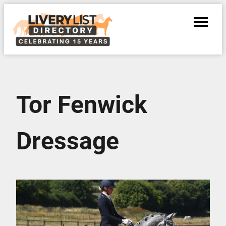
Tor Fenwick
Dressage