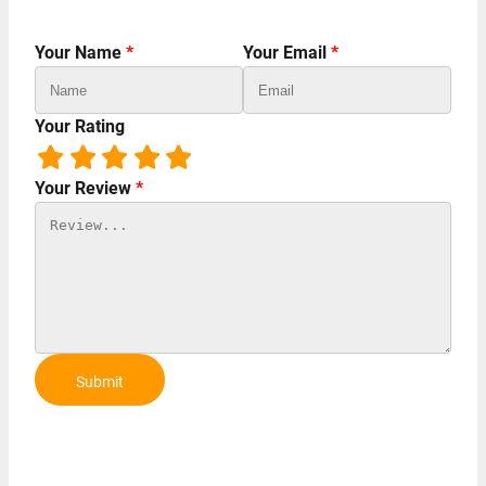
Your Name
*
Your Email
*
Your Rating
Your Review
*
Submit
Review