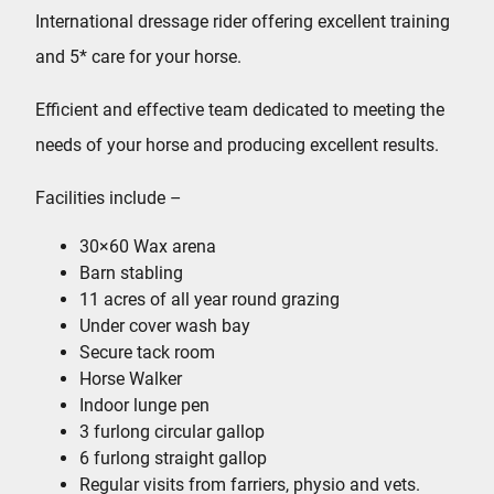
International dressage rider offering excellent training
and 5* care for your horse.
Efficient and effective team dedicated to meeting the
needs of your horse and producing excellent results.
Facilities include –
30×60 Wax arena
Barn stabling
11 acres of all year round grazing
Under cover wash bay
Secure tack room
Horse Walker
Indoor lunge pen
3 furlong circular gallop
6 furlong straight gallop
Regular visits from farriers, physio and vets.