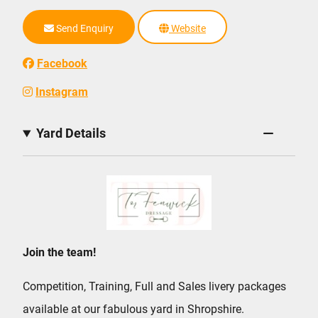
Send Enquiry
Website
Facebook
Instagram
Yard Details
Join the team!
Competition, Training, Full and Sales livery packages
available at our fabulous yard in Shropshire.