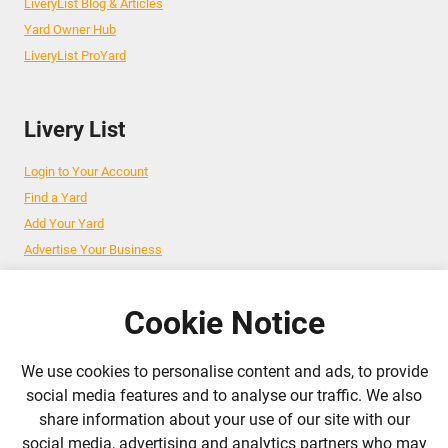
LiveryList Blog & Articles
Yard Owner Hub
LiveryList ProYard
Livery List
Login to Your Account
Find a Yard
Add Your Yard
Advertise Your Business
Cookie Notice
Follow Us
We use cookies to personalise content and ads, to provide
admin@liverylist.co.uk
social media features and to analyse our traffic. We also
share information about your use of our site with our
social media, advertising and analytics partners who may