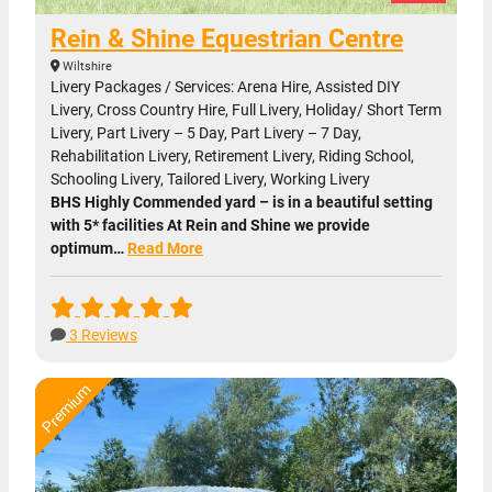
Rein & Shine Equestrian Centre
Wiltshire
Livery Packages / Services: Arena Hire, Assisted DIY
Livery, Cross Country Hire, Full Livery, Holiday/ Short Term
Livery, Part Livery – 5 Day, Part Livery – 7 Day,
Rehabilitation Livery, Retirement Livery, Riding School,
Schooling Livery, Tailored Livery, Working Livery
BHS Highly Commended yard – is in a beautiful setting
with 5* facilities At Rein and Shine we provide
optimum…
Read More
3 Reviews