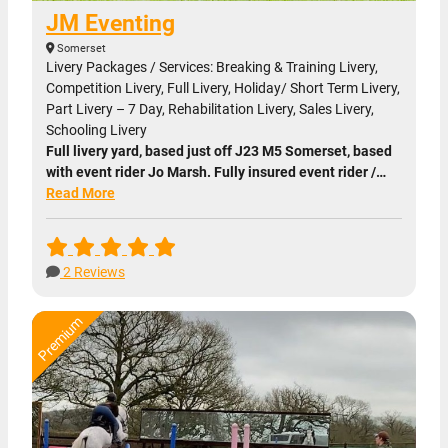
JM Eventing
Somerset
Livery Packages / Services: Breaking & Training Livery,
Competition Livery, Full Livery, Holiday/ Short Term Livery,
Part Livery – 7 Day, Rehabilitation Livery, Sales Livery,
Schooling Livery
Full livery yard, based just off J23 M5 Somerset, based
with event rider Jo Marsh. Fully insured event rider /…
Read More
2 Reviews