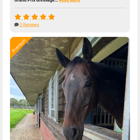
3 Reviews