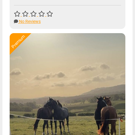
No Reviews