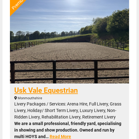
Usk Vale Equestrian
Monmouthshire
Livery Packages / Services: Arena Hire, Full Livery, Grass
Livery, Holiday/ Short Term Livery, Luxury Livery, Non-
Ridden Livery, Rehabilitation Livery, Retirement Livery
We are a small professional, friendly yard, specialising
in showing and show production. Owned and run by
multi HOYS and…
Read More