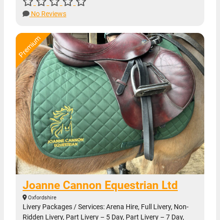
No Reviews
Joanne Cannon Equestrian Ltd
Oxfordshire
Livery Packages / Services: Arena Hire, Full Livery, Non-
Ridden Livery, Part Livery – 5 Day, Part Livery – 7 Day,