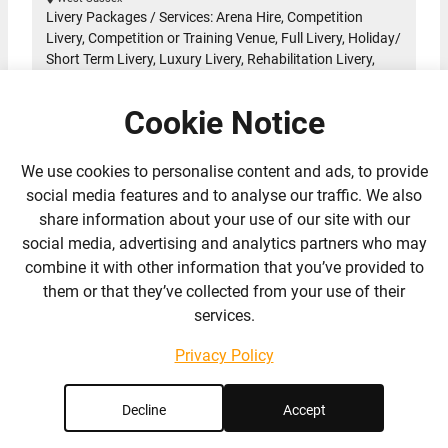
Livery Packages / Services: Arena Hire, Competition
Livery, Competition or Training Venue, Full Livery, Holiday/
Short Term Livery, Luxury Livery, Rehabilitation Livery,
Sales Livery, Schooling Livery, Tailored Livery, Training
Livery
Cookie Notice
A Professional Dressage Training and Livery yard set in
a lovely location near Billingshurst in West Sussex close
to the…
Read More
We use cookies to personalise content and ads, to provide
social media features and to analyse our traffic. We also
share information about your use of our site with our
social media, advertising and analytics partners who may
2 Reviews
combine it with other information that you’ve provided to
them or that they’ve collected from your use of their
services.
Privacy Policy
Decline
Accept