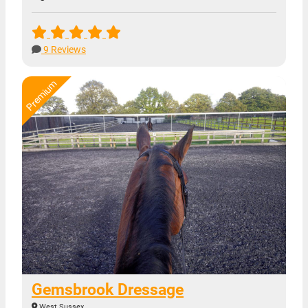
9 Reviews
Gemsbrook Dressage
West Sussex