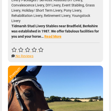
Livery Packages / Services: Assisted DIY Livery,
Convalescence Livery, DIY Livery, Event Stabling, Grass
Livery, Holiday/ Short Term Livery, Pony Livery,
Rehabilitation Livery, Retirement Livery, Youngstock
Livery
Tidmarsh Stud Livery Stables near Bradfield, Berkshire
was established in 1987. We offer fabulous facilities for
you and your horse…
Read More
No Reviews