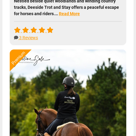
Nestled beside quiet woodlands and winding country
tracks, Deeside Trot and Stay offers a peaceful escape
for horses and riders.…
Read More
3 Reviews