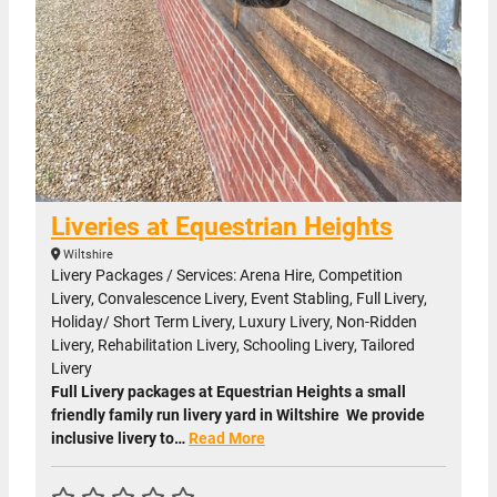
Liveries at Equestrian Heights
Wiltshire
Livery Packages / Services: Arena Hire, Competition
Livery, Convalescence Livery, Event Stabling, Full Livery,
Holiday/ Short Term Livery, Luxury Livery, Non-Ridden
Livery, Rehabilitation Livery, Schooling Livery, Tailored
Livery
Full Livery packages at Equestrian Heights a small
friendly family run livery yard in Wiltshire We provide
inclusive livery to…
Read More