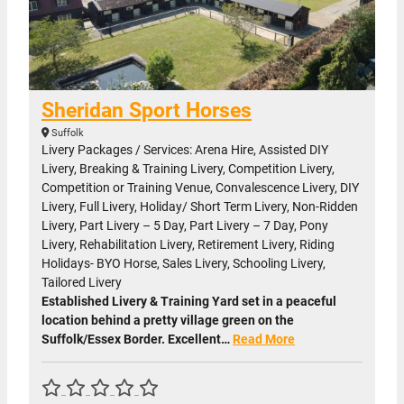
Sheridan Sport Horses
Suffolk
Livery Packages / Services: Arena Hire, Assisted DIY
Livery, Breaking & Training Livery, Competition Livery,
Competition or Training Venue, Convalescence Livery, DIY
Livery, Full Livery, Holiday/ Short Term Livery, Non-Ridden
Livery, Part Livery – 5 Day, Part Livery – 7 Day, Pony
Livery, Rehabilitation Livery, Retirement Livery, Riding
Holidays- BYO Horse, Sales Livery, Schooling Livery,
Tailored Livery
Established Livery & Training Yard set in a peaceful
location behind a pretty village green on the
Suffolk/Essex Border. Excellent…
Read More