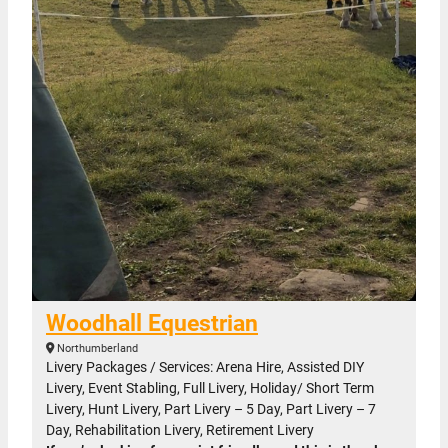
Woodhall Equestrian
Northumberland
Livery Packages / Services: Arena Hire, Assisted DIY
Livery, Event Stabling, Full Livery, Holiday/ Short Term
Livery, Hunt Livery, Part Livery – 5 Day, Part Livery – 7
Day, Rehabilitation Livery, Retirement Livery