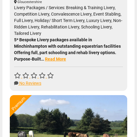
Gloucestershire
Livery Packages / Services: Breaking & Training Livery,
Competition Livery, Convalescence Livery, Event Stabling,
Full Livery, Holiday/ Short Term Livery, Luxury Livery, Non-
Ridden Livery, Rehabilitation Livery, Schooling Livery,
Tailored Livery
5* Bespoke Livery packages available in
Minchinhampton with outstanding equestrian facilities
Offering full, part schooling and rehab livery options.
Purpose-Built…
Read More
No Reviews