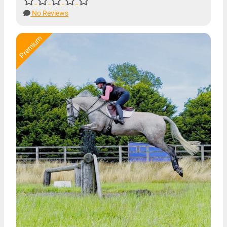
No Reviews