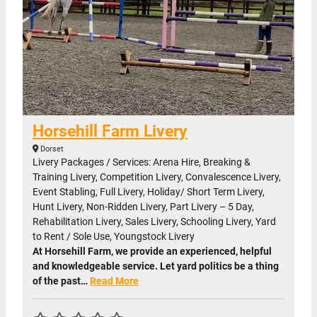
Horsehill Farm Livery
Dorset
Livery Packages / Services: Arena Hire, Breaking &
Training Livery, Competition Livery, Convalescence Livery,
Event Stabling, Full Livery, Holiday/ Short Term Livery,
Hunt Livery, Non-Ridden Livery, Part Livery – 5 Day,
Rehabilitation Livery, Sales Livery, Schooling Livery, Yard
to Rent / Sole Use, Youngstock Livery
At Horsehill Farm, we provide an experienced, helpful
and knowledgeable service. Let yard politics be a thing
of the past…
Read More