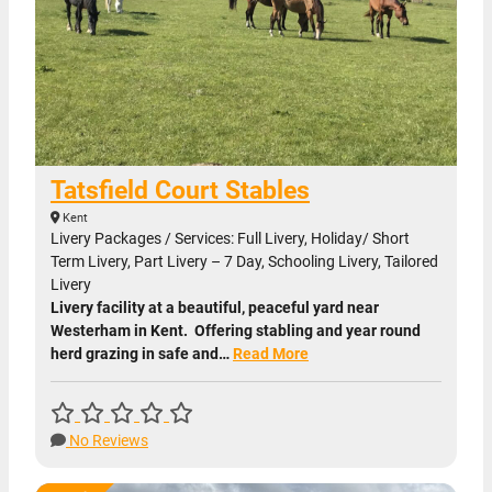
Tatsfield Court Stables
Kent
Livery Packages / Services: Full Livery, Holiday/ Short
Term Livery, Part Livery – 7 Day, Schooling Livery, Tailored
Livery
Livery facility at a beautiful, peaceful yard near
Westerham in Kent. Offering stabling and year round
herd grazing in safe and…
Read More
No Reviews