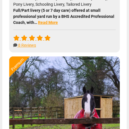
Pony Livery, Schooling Livery, Tailored Livery
Full/Part livery (5 or 7 day care) offered at small
professional yard run by a BHS Accredited Professional
Coach, with…
Read More
8 Reviews