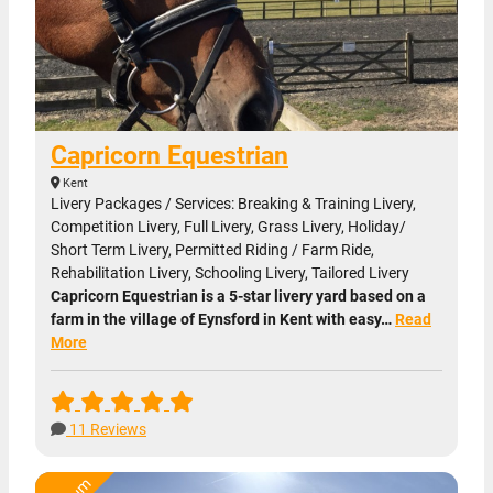
Capricorn Equestrian
Kent
Livery Packages / Services: Breaking & Training Livery,
Competition Livery, Full Livery, Grass Livery, Holiday/
Short Term Livery, Permitted Riding / Farm Ride,
Rehabilitation Livery, Schooling Livery, Tailored Livery
Capricorn Equestrian is a 5-star livery yard based on a
farm in the village of Eynsford in Kent with easy…
Read
More
11 Reviews