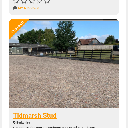
No Reviews
Tidmarsh Stud
Berkshire