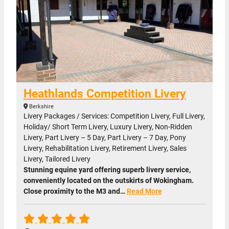
Heathlands Competition Livery
Berkshire
Livery Packages / Services: Competition Livery, Full Livery,
Holiday/ Short Term Livery, Luxury Livery, Non-Ridden
Livery, Part Livery – 5 Day, Part Livery – 7 Day, Pony
Livery, Rehabilitation Livery, Retirement Livery, Sales
Livery, Tailored Livery
Stunning equine yard offering superb livery service,
conveniently located on the outskirts of Wokingham.
Close proximity to the M3 and…
Read More