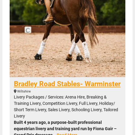
Bradley Road Stables- Warminster
Wiltshire
Livery Packages / Services: Arena Hire, Breaking &
Training Livery, Competition Livery, Full Livery, Holiday/
Short Term Livery, Sales Livery, Schooling Livery, Tailored
Livery
Built 4 years ago, a purpose-built professional
equestrian livery and training yard run by Fiona Gair –
Grand Prix dressage…
Read More