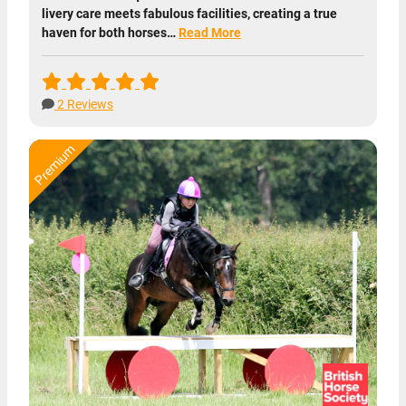
livery care meets fabulous facilities, creating a true
haven for both horses…
Read More
2 Reviews