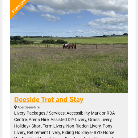
Deeside Trot and Stay
Aberdeenshire
Livery Packages / Services: Accessibility Mark or RDA
Centre, Arena Hire, Assisted DIY Livery, Grass Livery,
Holiday/ Short Term Livery, Non-Ridden Livery, Pony
Livery, Retirement Livery, Riding Holidays- BYO Horse