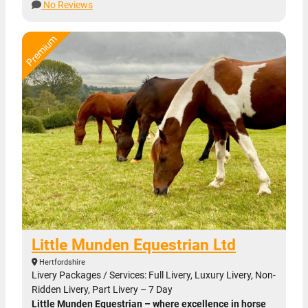
No Reviews
Little Munden Equestrian Ltd
Hertfordshire
Livery Packages / Services: Full Livery, Luxury Livery, Non-
Ridden Livery, Part Livery – 7 Day
Little Munden Equestrian – where excellence in horse