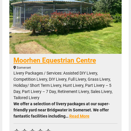
Moorhen Equestrian Centre
Somerset
Livery Packages / Services: Assisted DIY Livery,
Competition Livery, DIY Livery, Full Livery, Grass Livery,
Holiday/ Short Term Livery, Hunt Livery, Part Livery – 5
Day, Part Livery – 7 Day, Retirement Livery, Sales Livery,
Tailored Livery
We offer a selection of livery packages at our super-
friendly yard near Bridgwater in Somerset. We offer
fantastic facilities including…
Read More