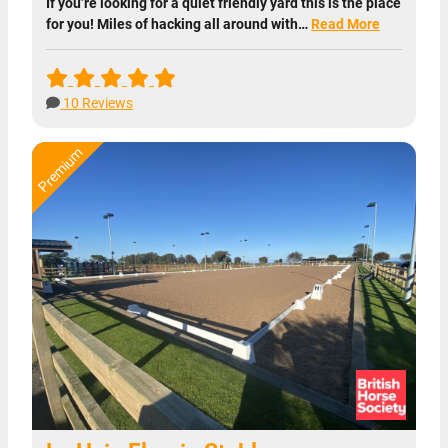
If you’re looking for a quiet friendly yard this is the place
for you! Miles of hacking all around with…
Read More
10 Reviews