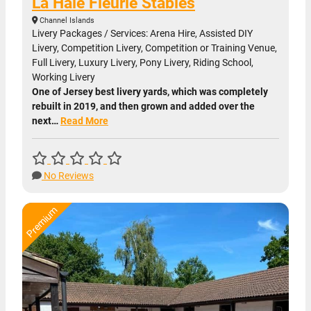
La Haie Fleurie Stables
Channel Islands
Livery Packages / Services: Arena Hire, Assisted DIY
Livery, Competition Livery, Competition or Training Venue,
Full Livery, Luxury Livery, Pony Livery, Riding School,
Working Livery
One of Jersey best livery yards, which was completely
rebuilt in 2019, and then grown and added over the
next…
Read More
No Reviews