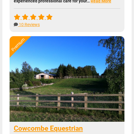
experienced professional care for your…
Read More
10 Reviews
Cowcombe Equestrian