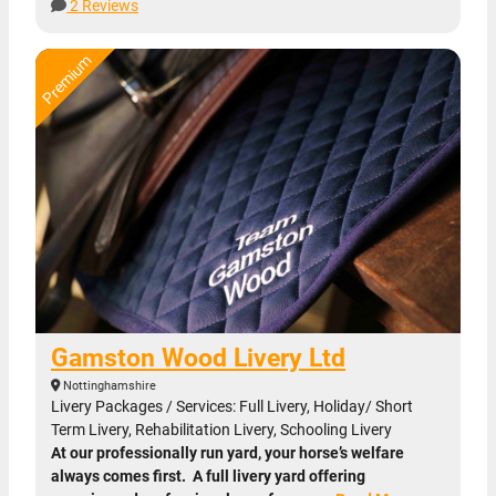
2 Reviews
Gamston Wood Livery Ltd
Nottinghamshire
Livery Packages / Services: Full Livery, Holiday/ Short
Term Livery, Rehabilitation Livery, Schooling Livery
At our professionally run yard, your horse’s welfare
always comes first. A full livery yard offering