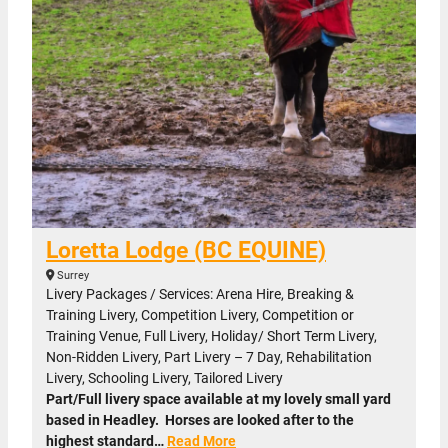
Loretta Lodge (BC EQUINE)
Surrey
Livery Packages / Services: Arena Hire, Breaking &
Training Livery, Competition Livery, Competition or
Training Venue, Full Livery, Holiday/ Short Term Livery,
Non-Ridden Livery, Part Livery – 7 Day, Rehabilitation
Livery, Schooling Livery, Tailored Livery
Part/Full livery space available at my lovely small yard
based in Headley. Horses are looked after to the
highest standard…
Read More