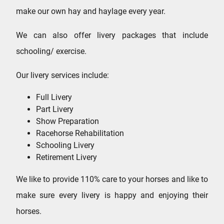
make our own hay and haylage every year.
We can also offer livery packages that include
schooling/ exercise.
Our livery services include:
Full Livery
Part Livery
Show Preparation
Racehorse Rehabilitation
Schooling Livery
Retirement Livery
We like to provide 110% care to your horses and like to
make sure every livery is happy and enjoying their
horses.