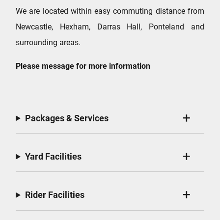
We are located within easy commuting distance from
Newcastle, Hexham, Darras Hall, Ponteland and
surrounding areas.
Please message for more information
Packages & Services
Yard Facilities
Rider Facilities