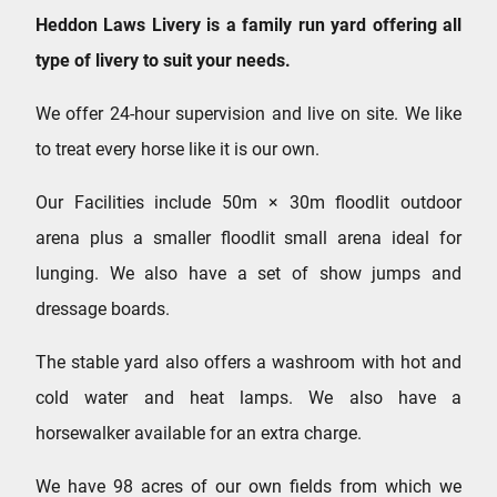
Heddon Laws Livery is a family run yard offering all
type of livery to suit your needs.
We offer 24-hour supervision and live on site. We like
to treat every horse like it is our own.
Our Facilities include 50m × 30m floodlit outdoor
arena plus a smaller floodlit small arena ideal for
lunging. We also have a set of show jumps and
dressage boards.
The stable yard also offers a washroom with hot and
cold water and heat lamps. We also have a
horsewalker available for an extra charge.
We have 98 acres of our own fields from which we