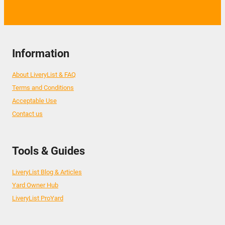
Information
About LiveryList & FAQ
Terms and Conditions
Acceptable Use
Contact us
Tools & Guides
LiveryList Blog & Articles
Yard Owner Hub
LiveryList ProYard