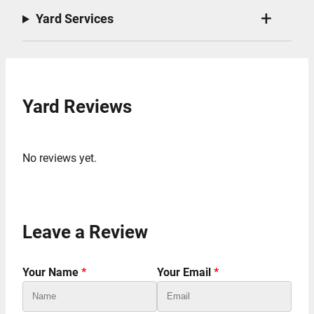
Yard Services
Yard Reviews
No reviews yet.
Leave a Review
Your Name
*
Your Email
*