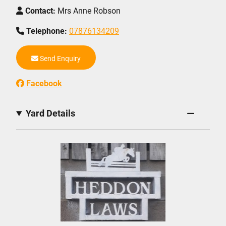
Contact:
Mrs Anne Robson
Telephone:
07876134209
Send Enquiry
Facebook
Yard Details