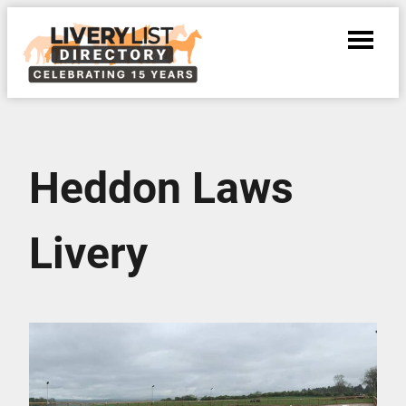
Heddon Laws
Livery