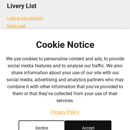
Livery List
Login to Your Account
Find a Yard
Add Your Yard
Advertise Your Business
Cookie Notice
We use cookies to personalise content and ads, to provide
Follow Us
social media features and to analyse our traffic. We also
share information about your use of our site with our
admin@liverylist.co.uk
social media, advertising and analytics partners who may
combine it with other information that you’ve provided to
them or that they’ve collected from your use of their
services.
Privacy Policy
© 2026 Livery List
Designed and hosted by
Black Nova Designs
Decline
Accept