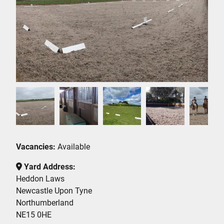
Vacancies:
Available
Yard Address:
Heddon Laws
Newcastle Upon Tyne
Northumberland
NE15 0HE