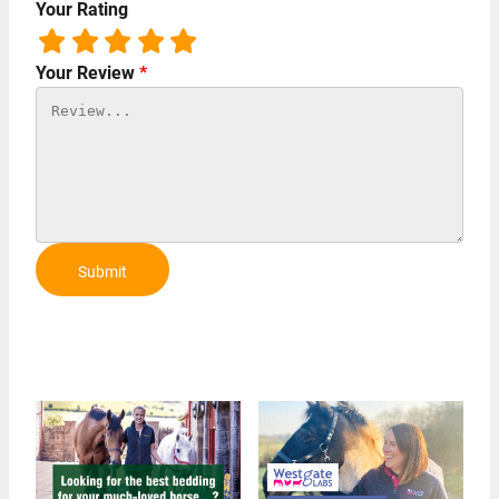
Your Rating
Your Review
*
Submit
Review