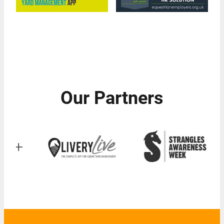
Our Partners