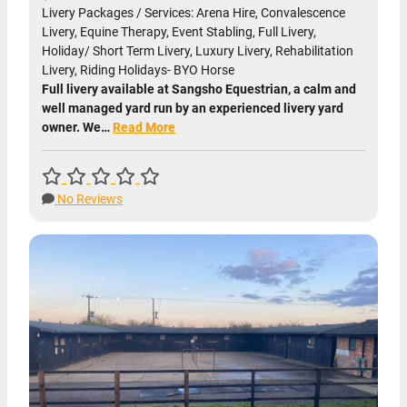
Livery Packages / Services: Arena Hire, Convalescence
Livery, Equine Therapy, Event Stabling, Full Livery,
Holiday/ Short Term Livery, Luxury Livery, Rehabilitation
Livery, Riding Holidays- BYO Horse
Full livery available at Sangsho Equestrian, a calm and
well managed yard run by an experienced livery yard
owner. We…
Read More
No Reviews