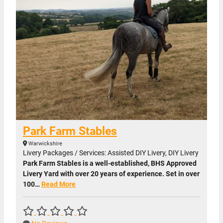
Park Farm Stables
Warwickshire
Livery Packages / Services: Assisted DIY Livery, DIY Livery
Park Farm Stables is a well-established, BHS Approved
Livery Yard with over 20 years of experience. Set in over
100…
Read More