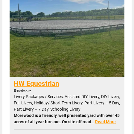
HW Equestrian
Berkshire
Livery Packages / Services: Assisted DIY Livery, DIY Livery,
Full Livery, Holiday/ Short Term Livery, Part Livery – 5 Day,
Part Livery – 7 Day, Schooling Livery
Morewood is a friendly, well presented yard with over 45
acres of all year turn out. On site off road…
Read More