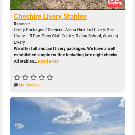
Cheshire Livery Stables
Cheshire
Livery Packages / Services: Arena Hire, Full Livery, Part
Livery – 5 Day, Pony Club Centre, Riding School, Working
Livery
We offer full and part livery packages. We have a well
established simple routine including late night checks.
All stables…
Read More
No Reviews