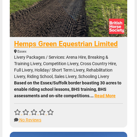
Hemps Green Equestrian Limited
Essex
Livery Packages / Services: Arena Hire, Breaking &
Training Livery, Competition Livery, Cross Country Hire,
Full Livery, Holiday/ Short Term Livery, Rehabilitation
Livery, Riding School, Sales Livery, Schooling Livery
Based on the Essex/Suffolk border boasting 30 acres to
enable riding school lessons, BHS training, BHS
assessments and on-site competitions.…
Read More
No Reviews