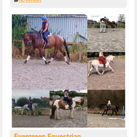
No Reviews
Evergreen Equestrian