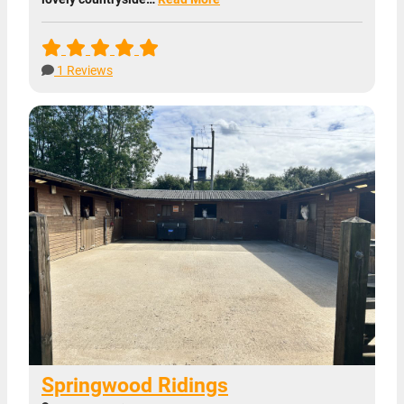
1 Reviews
Springwood Ridings