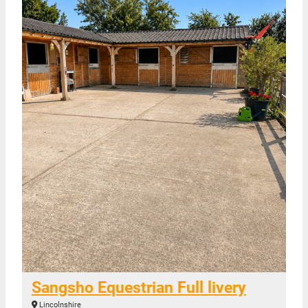
Sangsho Equestrian Full livery
Lincolnshire