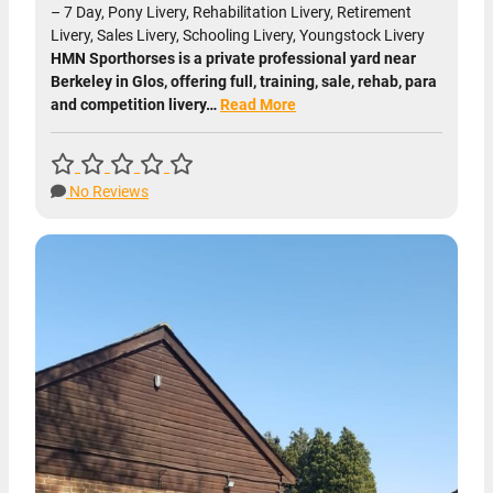
– 7 Day, Pony Livery, Rehabilitation Livery, Retirement
Livery, Sales Livery, Schooling Livery, Youngstock Livery
HMN Sporthorses is a private professional yard near
Berkeley in Glos, offering full, training, sale, rehab, para
and competition livery…
Read More
No Reviews