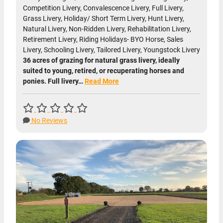
Competition Livery, Convalescence Livery, Full Livery,
Grass Livery, Holiday/ Short Term Livery, Hunt Livery,
Natural Livery, Non-Ridden Livery, Rehabilitation Livery,
Retirement Livery, Riding Holidays- BYO Horse, Sales
Livery, Schooling Livery, Tailored Livery, Youngstock Livery
36 acres of grazing for natural grass livery, ideally
suited to young, retired, or recuperating horses and
ponies. Full livery…
Read More
No Reviews