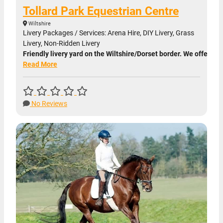
Tollard Park Equestrian Centre
Wiltshire
Livery Packages / Services: Arena Hire, DIY Livery, Grass
Livery, Non-Ridden Livery
Friendly livery yard on the Wiltshire/Dorset border. We offer DIY
Read More
No Reviews