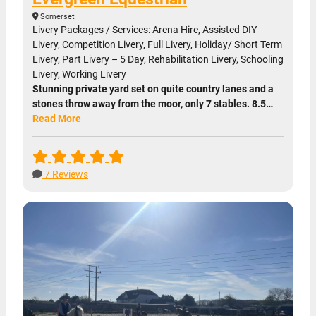
Somerset
Livery Packages / Services: Arena Hire, Assisted DIY
Livery, Competition Livery, Full Livery, Holiday/ Short Term
Livery, Part Livery – 5 Day, Rehabilitation Livery, Schooling
Livery, Working Livery
Stunning private yard set on quite country lanes and a
stones throw away from the moor, only 7 stables. 8.5…
Read More
7 Reviews