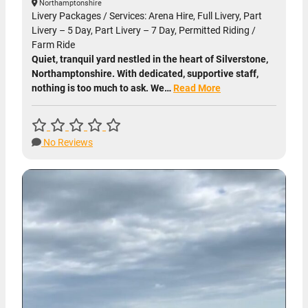
Northamptonshire
Livery Packages / Services: Arena Hire, Full Livery, Part
Livery – 5 Day, Part Livery – 7 Day, Permitted Riding /
Farm Ride
Quiet, tranquil yard nestled in the heart of Silverstone,
Northamptonshire. With dedicated, supportive staff,
nothing is too much to ask. We…
Read More
No Reviews