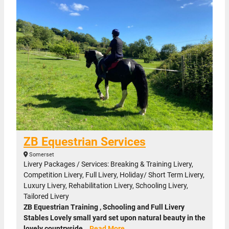
ZB Equestrian Services
Somerset
Livery Packages / Services: Breaking & Training Livery,
Competition Livery, Full Livery, Holiday/ Short Term Livery,
Luxury Livery, Rehabilitation Livery, Schooling Livery,
Tailored Livery
ZB Equestrian Training , Schooling and Full Livery
Stables Lovely small yard set upon natural beauty in the
lovely countryside…
Read More