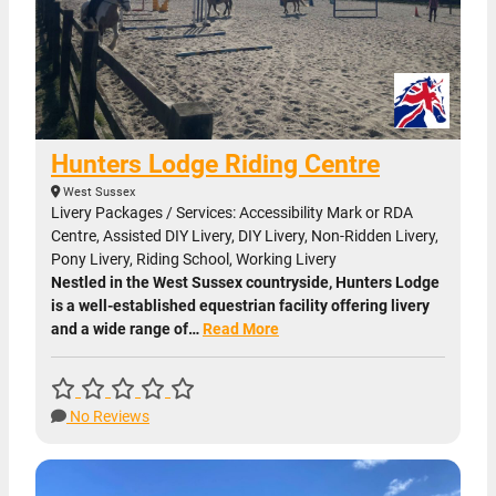
Hunters Lodge Riding Centre
West Sussex
Livery Packages / Services: Accessibility Mark or RDA
Centre, Assisted DIY Livery, DIY Livery, Non-Ridden Livery,
Pony Livery, Riding School, Working Livery
Nestled in the West Sussex countryside, Hunters Lodge
is a well-established equestrian facility offering livery
and a wide range of…
Read More
No Reviews