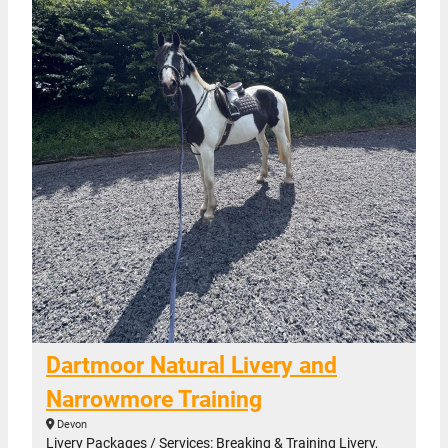
Dartmoor Natural Livery and
Narrowmore Training
Devon
Livery Packages / Services: Breaking & Training Livery,