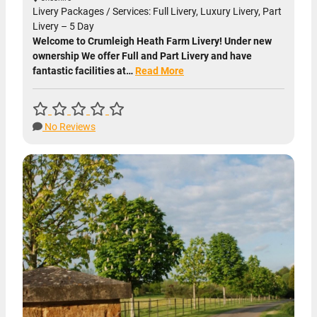
Livery Packages / Services: Full Livery, Luxury Livery, Part
Livery – 5 Day
Welcome to Crumleigh Heath Farm Livery! Under new
ownership We offer Full and Part Livery and have
fantastic facilities at…
Read More
No Reviews