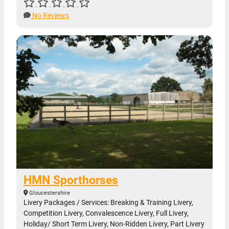
No Reviews
HMN Sporthorses
Gloucestershire
Livery Packages / Services: Breaking & Training Livery,
Competition Livery, Convalescence Livery, Full Livery,
Holiday/ Short Term Livery, Non-Ridden Livery, Part Livery