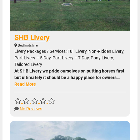
SHB Livery
Bedfordshire
Livery Packages / Services: Full Livery, Non-Ridden Livery,
Part Livery – 5 Day, Part Livery – 7 Day, Pony Livery,
Tailored Livery
At SHB Livery we pride ourselves on putting horses first
but ultimately it should be a happy place for owners…
Read More
No Reviews