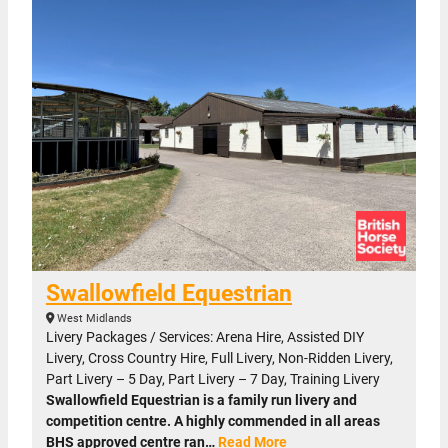
Swallowfield Equestrian
West Midlands
Livery Packages / Services: Arena Hire, Assisted DIY
Livery, Cross Country Hire, Full Livery, Non-Ridden Livery,
Part Livery – 5 Day, Part Livery – 7 Day, Training Livery
Swallowfield Equestrian is a family run livery and
competition centre. A highly commended in all areas
BHS approved centre ran…
Read More