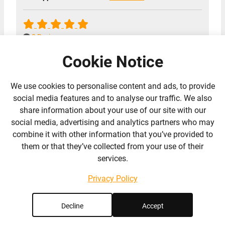
8 Reviews
Cookie Notice
We use cookies to personalise content and ads, to provide
social media features and to analyse our traffic. We also
share information about your use of our site with our
social media, advertising and analytics partners who may
combine it with other information that you’ve provided to
them or that they’ve collected from your use of their
services.
Privacy Policy
Newbold Verdon Equestrian
Decline
Accept
Centre Ltd