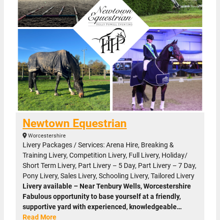
Newtown Equestrian
Worcestershire
Livery Packages / Services: Arena Hire, Breaking &
Training Livery, Competition Livery, Full Livery, Holiday/
Short Term Livery, Part Livery – 5 Day, Part Livery – 7 Day,
Pony Livery, Sales Livery, Schooling Livery, Tailored Livery
Livery available – Near Tenbury Wells, Worcestershire
Fabulous opportunity to base yourself at a friendly,
supportive yard with experienced, knowledgeable…
Read More