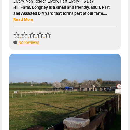
Livery, Non-Ridden Livery, Part Livery – 5 Day
Hill Farm, Longney is a small and friendly, adult, Part
and Assisted DIY yard that forms part of our farm.…
Read More
No Reviews