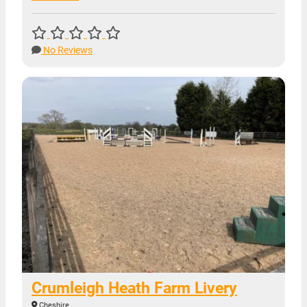
No Reviews
Crumleigh Heath Farm Livery
Cheshire