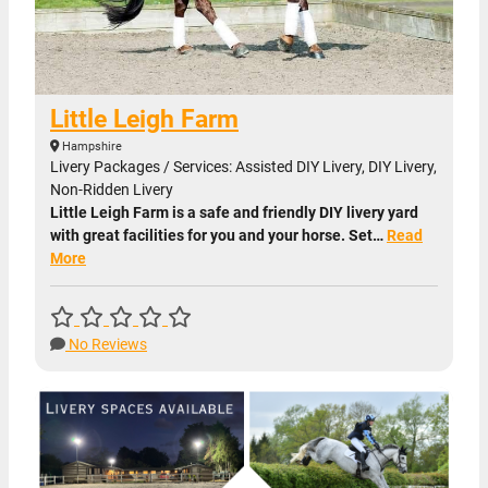
Little Leigh Farm
Hampshire
Livery Packages / Services: Assisted DIY Livery, DIY Livery,
Non-Ridden Livery
Little Leigh Farm is a safe and friendly DIY livery yard
with great facilities for you and your horse. Set…
Read
More
No Reviews