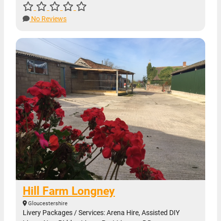
No Reviews
Hill Farm Longney
Gloucestershire
Livery Packages / Services: Arena Hire, Assisted DIY