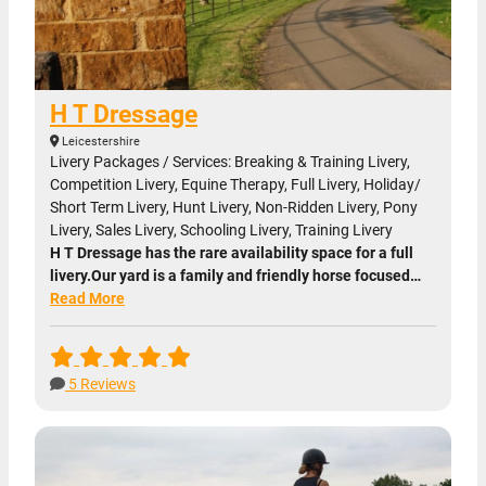
H T Dressage
Leicestershire
Livery Packages / Services: Breaking & Training Livery,
Competition Livery, Equine Therapy, Full Livery, Holiday/
Short Term Livery, Hunt Livery, Non-Ridden Livery, Pony
Livery, Sales Livery, Schooling Livery, Training Livery
H T Dressage has the rare availability space for a full
livery.Our yard is a family and friendly horse focused…
Read More
5 Reviews