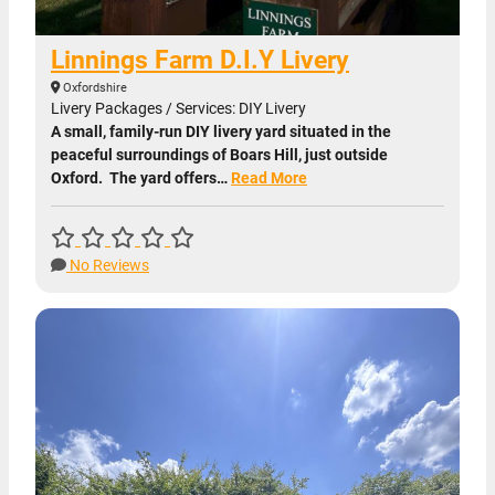
Linnings Farm D.I.Y Livery
Oxfordshire
Livery Packages / Services: DIY Livery
A small, family-run DIY livery yard situated in the
peaceful surroundings of Boars Hill, just outside
Oxford. The yard offers…
Read More
No Reviews