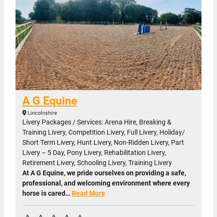
A G Equine
Lincolnshire
Livery Packages / Services: Arena Hire, Breaking &
Training Livery, Competition Livery, Full Livery, Holiday/
Short Term Livery, Hunt Livery, Non-Ridden Livery, Part
Livery – 5 Day, Pony Livery, Rehabilitation Livery,
Retirement Livery, Schooling Livery, Training Livery
At A G Equine, we pride ourselves on providing a safe,
professional, and welcoming environment where every
horse is cared…
Read More