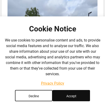
Cookie Notice
We use cookies to personalise content and ads, to provide
social media features and to analyse our traffic. We also
share information about your use of our site with our
social media, advertising and analytics partners who may
combine it with other information that you’ve provided to
them or that they’ve collected from your use of their
services.
Privacy Policy
Decline
Accept