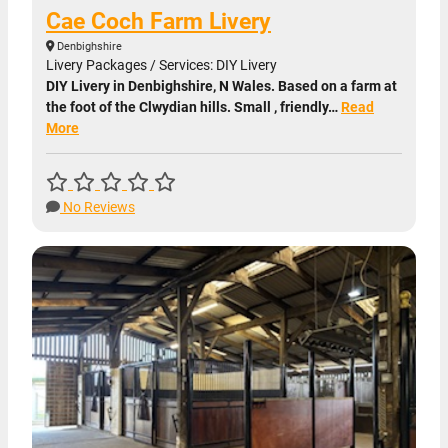
Cae Coch Farm Livery
Denbighshire
Livery Packages / Services: DIY Livery
DIY Livery in Denbighshire, N Wales. Based on a farm at
the foot of the Clwydian hills. Small , friendly…
Read
More
No Reviews