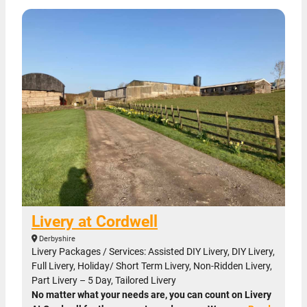
Livery at Cordwell
Derbyshire
Livery Packages / Services: Assisted DIY Livery, DIY Livery,
Full Livery, Holiday/ Short Term Livery, Non-Ridden Livery,
Part Livery – 5 Day, Tailored Livery
No matter what your needs are, you can count on Livery