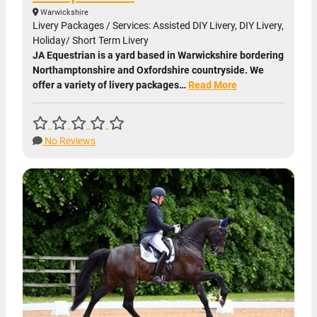
Warwickshire
Livery Packages / Services: Assisted DIY Livery, DIY Livery,
Holiday/ Short Term Livery
JA Equestrian is a yard based in Warwickshire bordering
Northamptonshire and Oxfordshire countryside. We
offer a variety of livery packages…
Read More
No Reviews