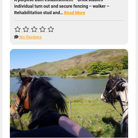
individual turn out and secure fencing – walker –
Rehabilitation stud and…
Read More
No Reviews