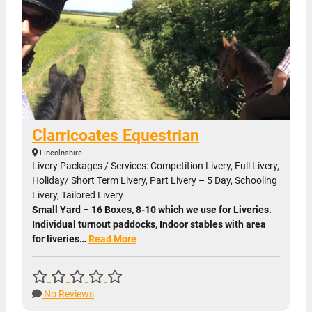
Clarricoates Equestrian
Lincolnshire
Livery Packages / Services: Competition Livery, Full Livery,
Holiday/ Short Term Livery, Part Livery – 5 Day, Schooling
Livery, Tailored Livery
Small Yard – 16 Boxes, 8-10 which we use for Liveries.
Individual turnout paddocks, Indoor stables with area
for liveries…
Read More
No Reviews