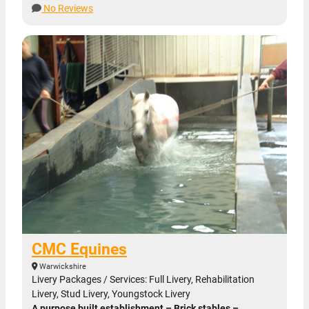
No Reviews
CMC Equines
Warwickshire
Livery Packages / Services: Full Livery, Rehabilitation
Livery, Stud Livery, Youngstock Livery
A purpose built establishment – Brick stables –