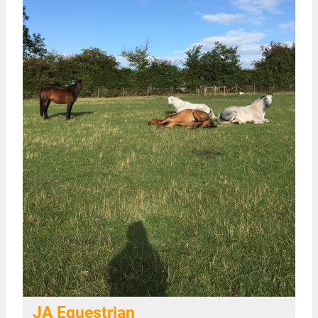
JA Equestrian