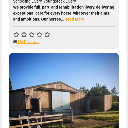
Schooling Livery, Youngstock Livery
We provide full, part, and rehabilitation livery, delivering
exceptional care for every horse, whatever their aims
and ambitions. Our horses…
Read More
No Reviews