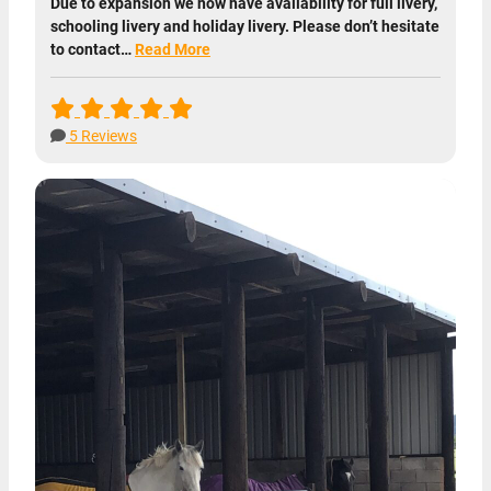
Due to expansion we now have availability for full livery,
schooling livery and holiday livery. Please don’t hesitate
to contact…
Read More
5 Reviews