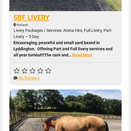
SBF LIVERY
Rutland
Livery Packages / Services: Arena Hire, Full Livery, Part
Livery – 5 Day
Encouraging, peaceful and small yard based in
Lyddington. Offering Part and Full livery services and
all year turnout!!The care and…
Read More
No Reviews