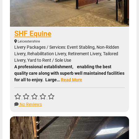
SHF Equine
Leicestershire
Livery Packages / Services: Event Stabling, Non-Ridden
Livery, Rehabilitation Livery, Retirement Livery, Tailored
Livery, Yard to Rent / Sole Use
A professional establishment, enabling the best
quality care along with superb well maintained facilities
for all to enjoy. Large…
Read More
No Reviews