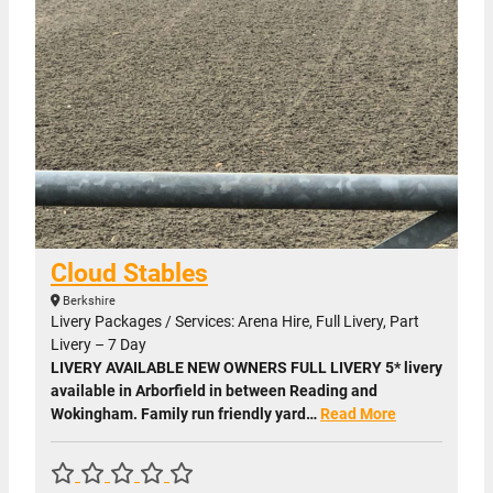
Cloud Stables
Berkshire
Livery Packages / Services: Arena Hire, Full Livery, Part
Livery – 7 Day
LIVERY AVAILABLE NEW OWNERS FULL LIVERY 5* livery
available in Arborfield in between Reading and
Wokingham. Family run friendly yard…
Read More