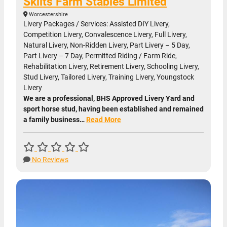
Skilts Farm Stables Limited
Worcestershire
Livery Packages / Services: Assisted DIY Livery,
Competition Livery, Convalescence Livery, Full Livery,
Natural Livery, Non-Ridden Livery, Part Livery – 5 Day,
Part Livery – 7 Day, Permitted Riding / Farm Ride,
Rehabilitation Livery, Retirement Livery, Schooling Livery,
Stud Livery, Tailored Livery, Training Livery, Youngstock
Livery
We are a professional, BHS Approved Livery Yard and
sport horse stud, having been established and remained
a family business…
Read More
No Reviews