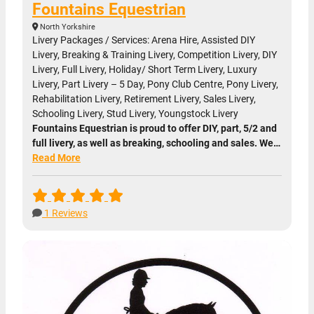
Fountains Equestrian
North Yorkshire
Livery Packages / Services: Arena Hire, Assisted DIY
Livery, Breaking & Training Livery, Competition Livery, DIY
Livery, Full Livery, Holiday/ Short Term Livery, Luxury
Livery, Part Livery – 5 Day, Pony Club Centre, Pony Livery,
Rehabilitation Livery, Retirement Livery, Sales Livery,
Schooling Livery, Stud Livery, Youngstock Livery
Fountains Equestrian is proud to offer DIY, part, 5/2 and
full livery, as well as breaking, schooling and sales. We…
Read More
1 Reviews