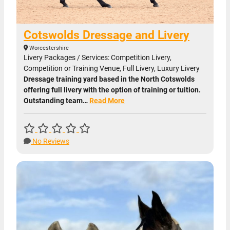
Cotswolds Dressage and Livery
Worcestershire
Livery Packages / Services: Competition Livery,
Competition or Training Venue, Full Livery, Luxury Livery
Dressage training yard based in the North Cotswolds
offering full livery with the option of training or tuition.
Outstanding team…
Read More
No Reviews