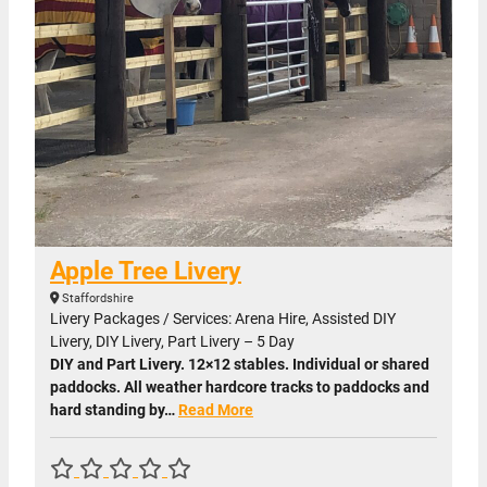
Apple Tree Livery
Staffordshire
Livery Packages / Services: Arena Hire, Assisted DIY
Livery, DIY Livery, Part Livery – 5 Day
DIY and Part Livery. 12×12 stables. Individual or shared
paddocks. All weather hardcore tracks to paddocks and
hard standing by…
Read More