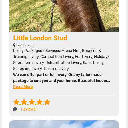
Little London Stud
East Sussex
Livery Packages / Services: Arena Hire, Breaking &
Training Livery, Competition Livery, Full Livery, Holiday/
Short Term Livery, Rehabilitation Livery, Sales Livery,
Schooling Livery, Tailored Livery
We can offer part or full livery. Or any tailor made
package to suit you and your horse. Beautiful Indoor…
Read More
1 Reviews