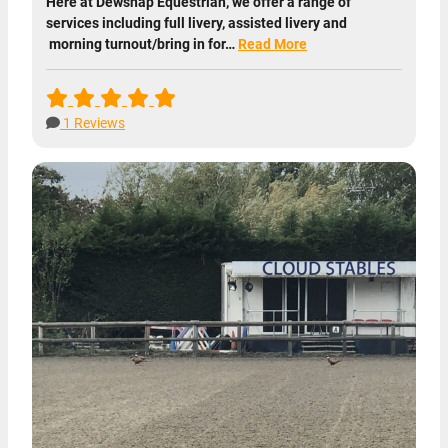
Here at Dewsnap Equestrian, we offer a range of
services including full livery, assisted livery and
morning turnout/bring in for…
Read More
1 Reviews