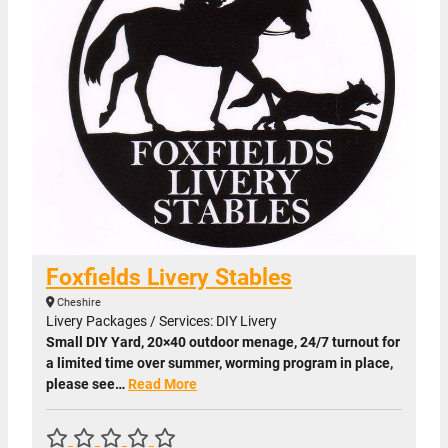
Foxfields Livery Stables
Cheshire
Livery Packages / Services: DIY Livery
Small DIY Yard, 20×40 outdoor menage, 24/7 turnout for
a limited time over summer, worming program in place,
please see…
Read More