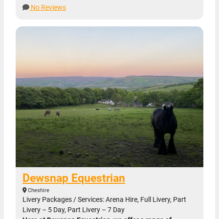
No Reviews
Dewsnap Equestrian
Cheshire
Livery Packages / Services: Arena Hire, Full Livery, Part
Livery – 5 Day, Part Livery – 7 Day