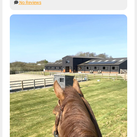
No Reviews