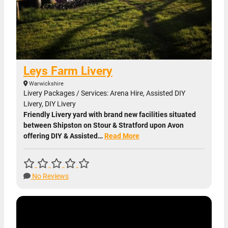
Leys Farm Livery
Warwickshire
Livery Packages / Services: Arena Hire, Assisted DIY
Livery, DIY Livery
Friendly Livery yard with brand new facilities situated
between Shipston on Stour & Stratford upon Avon
offering DIY & Assisted…
Read More
No Reviews