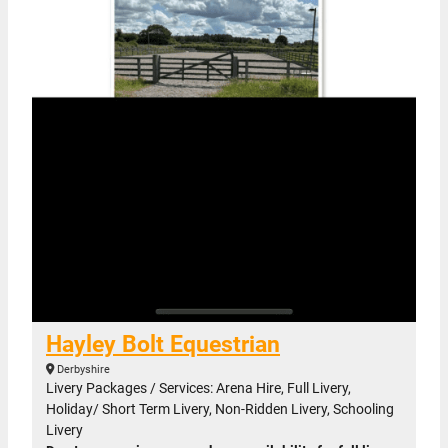
Hayley Bolt Equestrian
Derbyshire
Livery Packages / Services: Arena Hire, Full Livery,
Holiday/ Short Term Livery, Non-Ridden Livery, Schooling
Livery