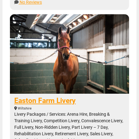
No Reviews
Easton Farm Livery
Wiltshire
Livery Packages / Services: Arena Hire, Breaking &
Training Livery, Competition Livery, Convalescence Livery,
Full Livery, Non-Ridden Livery, Part Livery – 7 Day,
Rehabilitation Livery, Retirement Livery, Sales Livery,