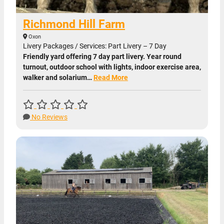
Richmond Hill Farm
Oxon
Livery Packages / Services: Part Livery – 7 Day
Friendly yard offering 7 day part livery. Year round
turnout, outdoor school with lights, indoor exercise area,
walker and solarium…
Read More
No Reviews