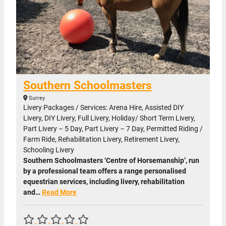
Southern Schoolmasters
Surrey
Livery Packages / Services: Arena Hire, Assisted DIY
Livery, DIY Livery, Full Livery, Holiday/ Short Term Livery,
Part Livery – 5 Day, Part Livery – 7 Day, Permitted Riding /
Farm Ride, Rehabilitation Livery, Retirement Livery,
Schooling Livery
Southern Schoolmasters ‘Centre of Horsemanship’, run
by a professional team offers a range personalised
equestrian services, including livery, rehabilitation
and…
Read More