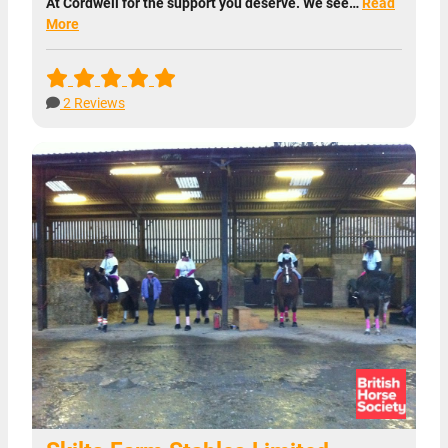
At Cordwell for the support you deserve. We see…
Read
More
2 Reviews