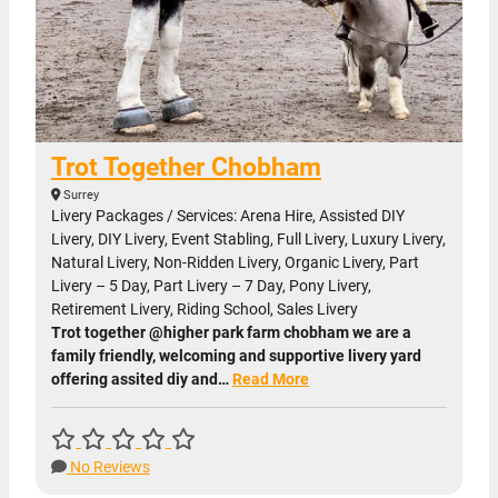
Trot Together Chobham
Surrey
Livery Packages / Services: Arena Hire, Assisted DIY
Livery, DIY Livery, Event Stabling, Full Livery, Luxury Livery,
Natural Livery, Non-Ridden Livery, Organic Livery, Part
Livery – 5 Day, Part Livery – 7 Day, Pony Livery,
Retirement Livery, Riding School, Sales Livery
Trot together @higher park farm chobham we are a
family friendly, welcoming and supportive livery yard
offering assited diy and…
Read More
No Reviews