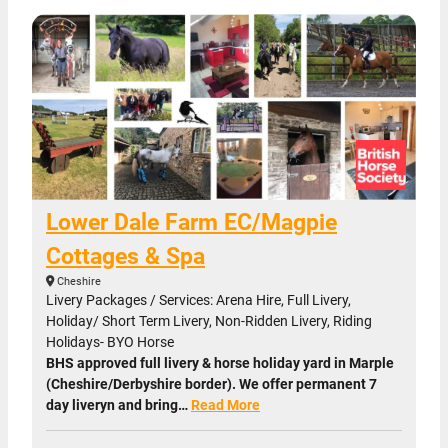
Lower Dale Farm EC/Magpie
Cottages & Spa
Cheshire
Livery Packages / Services: Arena Hire, Full Livery,
Holiday/ Short Term Livery, Non-Ridden Livery, Riding
Holidays- BYO Horse
BHS approved full livery & horse holiday yard in Marple
(Cheshire/Derbyshire border). We offer permanent 7
day liveryn and bring…
Read More