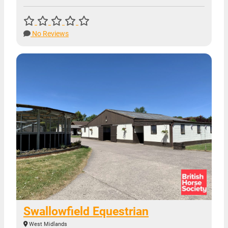
No Reviews
Swallowfield Equestrian
West Midlands