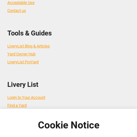
Acceptable Use
Contact us
Tools & Guides
LiveryList Blog & Articles
Yard Owner Hub
LiveryList ProYard
Livery List
Login to Your Account
Find a Yard
Add Your Yard
Advertise Your Business
Cookie Notice