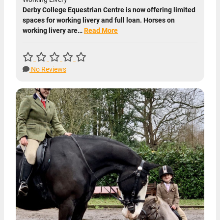
Derby College Equestrian Centre is now offering limited
spaces for working livery and full loan. Horses on
working livery are…
Read More
No Reviews