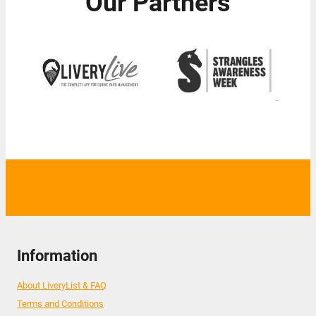
Our Partners
Information
About LiveryList & FAQ
Terms and Conditions