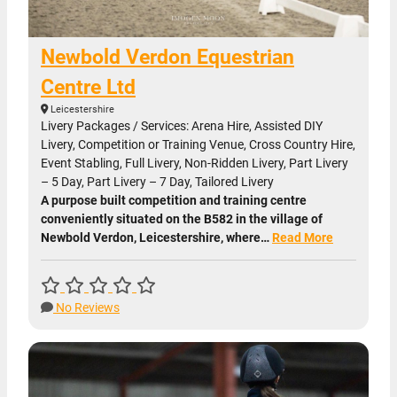
Newbold Verdon Equestrian
Centre Ltd
Leicestershire
Livery Packages / Services: Arena Hire, Assisted DIY
Livery, Competition or Training Venue, Cross Country Hire,
Event Stabling, Full Livery, Non-Ridden Livery, Part Livery
– 5 Day, Part Livery – 7 Day, Tailored Livery
A purpose built competition and training centre
conveniently situated on the B582 in the village of
Newbold Verdon, Leicestershire, where…
Read More
No Reviews