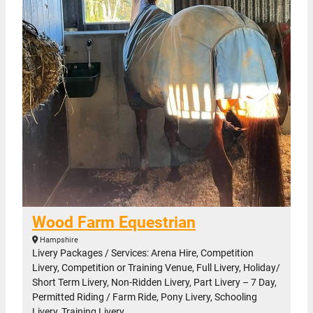
Wood Farm Equestrian
Hampshire
Livery Packages / Services: Arena Hire, Competition
Livery, Competition or Training Venue, Full Livery, Holiday/
Short Term Livery, Non-Ridden Livery, Part Livery – 7 Day,
Permitted Riding / Farm Ride, Pony Livery, Schooling
Livery, Training Livery