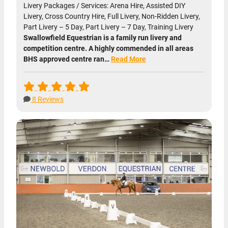
Livery Packages / Services: Arena Hire, Assisted DIY
Livery, Cross Country Hire, Full Livery, Non-Ridden Livery,
Part Livery – 5 Day, Part Livery – 7 Day, Training Livery
Swallowfield Equestrian is a family run livery and
competition centre. A highly commended in all areas
BHS approved centre ran…
Read More
8 Reviews