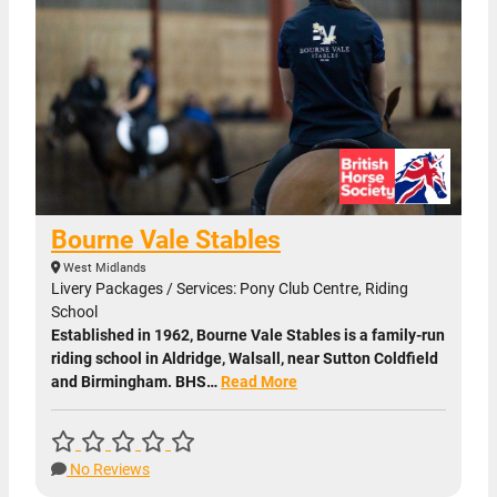
Bourne Vale Stables
West Midlands
Livery Packages / Services: Pony Club Centre, Riding
School
Established in 1962, Bourne Vale Stables is a family-run
riding school in Aldridge, Walsall, near Sutton Coldfield
and Birmingham. BHS…
Read More
No Reviews