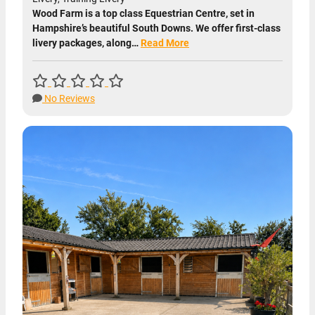
Wood Farm is a top class Equestrian Centre, set in
Hampshire’s beautiful South Downs. We offer first-class
livery packages, along…
Read More
No Reviews