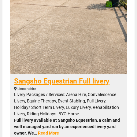
Sangsho Equestrian Full livery
Lincolnshire
Livery Packages / Services: Arena Hire, Convalescence
Livery, Equine Therapy, Event Stabling, Full Livery,
Holiday/ Short Term Livery, Luxury Livery, Rehabilitation
Livery, Riding Holidays- BYO Horse
Full livery available at Sangsho Equestrian, a calm and
well managed yard run by an experienced livery yard
owner. We…
Read More