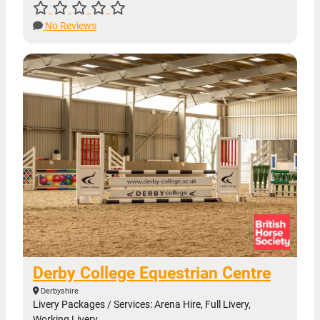
No Reviews
Derby College Equestrian Centre
Derbyshire
Livery Packages / Services: Arena Hire, Full Livery,
Working Livery