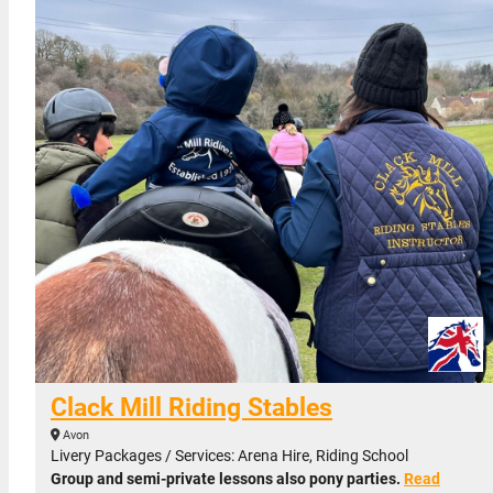
Clack Mill Riding Stables
Avon
Livery Packages / Services: Arena Hire, Riding School
Group and semi-private lessons also pony parties.
Read