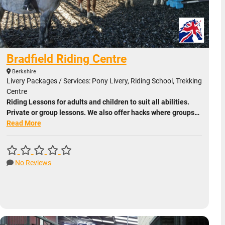
Bradfield Riding Centre
Berkshire
Livery Packages / Services: Pony Livery, Riding School, Trekking
Centre
Riding Lessons for adults and children to suit all abilities.
Private or group lessons. We also offer hacks where groups…
Read More
No Reviews