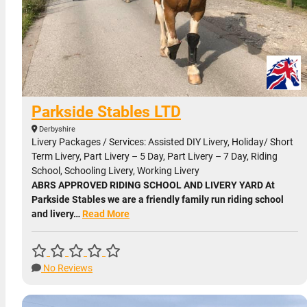
Parkside Stables LTD
Derbyshire
Livery Packages / Services: Assisted DIY Livery, Holiday/ Short
Term Livery, Part Livery – 5 Day, Part Livery – 7 Day, Riding
School, Schooling Livery, Working Livery
ABRS APPROVED RIDING SCHOOL AND LIVERY YARD At
Parkside Stables we are a friendly family run riding school
and livery…
Read More
No Reviews