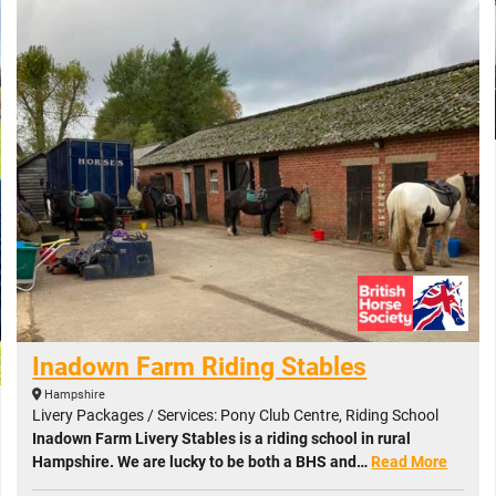
Inadown Farm Riding Stables
Hampshire
Livery Packages / Services: Pony Club Centre, Riding School
Inadown Farm Livery Stables is a riding school in rural
Hampshire. We are lucky to be both a BHS and…
Read More