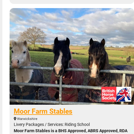
Moor Farm Stables
Warwickshire
Livery Packages / Services: Riding School
Moor Farm Stables is a BHS Approved, ABRS Approved, RDA