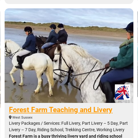
Forest Farm Teaching and Livery
West Sussex
Livery Packages / Services: Full Livery, Part Livery – 5 Day, Part
Livery – 7 Day, Riding School, Trekking Centre, Working Livery
Forest Farm is a busy thriving livery yard and riding school