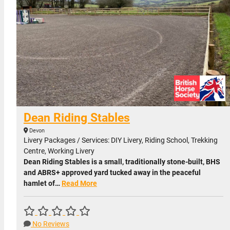
Dean Riding Stables
Devon
Livery Packages / Services: DIY Livery, Riding School, Trekking
Centre, Working Livery
Dean Riding Stables is a small, traditionally stone-built, BHS
and ABRS+ approved yard tucked away in the peaceful
hamlet of…
Read More
No Reviews