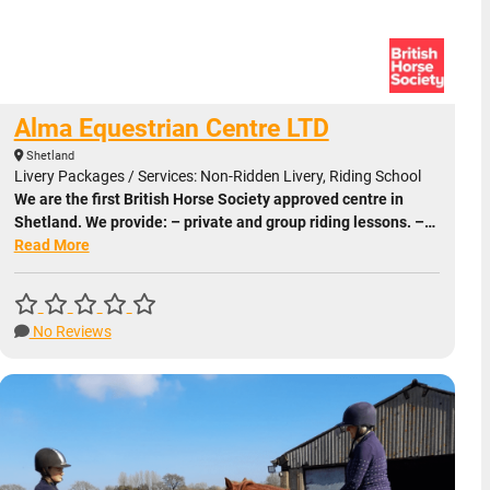
Alma Equestrian Centre LTD
Shetland
Livery Packages / Services: Non-Ridden Livery, Riding School
We are the first British Horse Society approved centre in
Shetland. We provide: – private and group riding lessons. –…
Read More
No Reviews