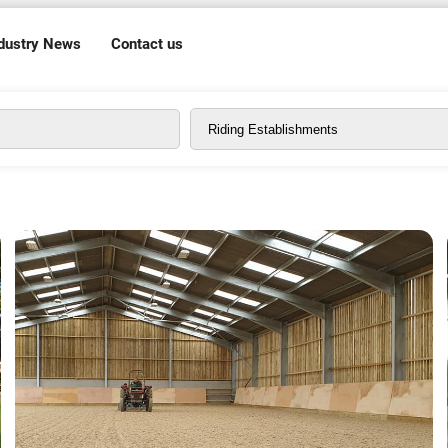
dustry News
Contact us