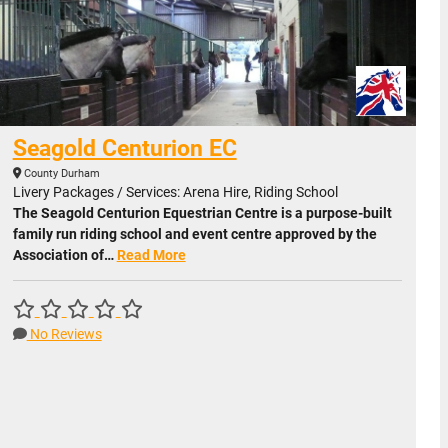
Seagold Centurion EC
County Durham
Livery Packages / Services: Arena Hire, Riding School
The Seagold Centurion Equestrian Centre is a purpose-built
family run riding school and event centre approved by the
Association of…
Read More
No Reviews