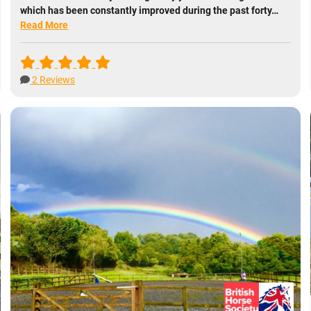
which has been constantly improved during the past forty…
Read More
2 Reviews