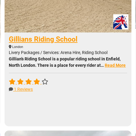
Gillians Riding School
London
Livery Packages / Services: Arena Hire, Riding School
Gillian’s Riding School is a popular riding school in Enfield,
North London. There is a place for every rider at…
Read More
1 Reviews