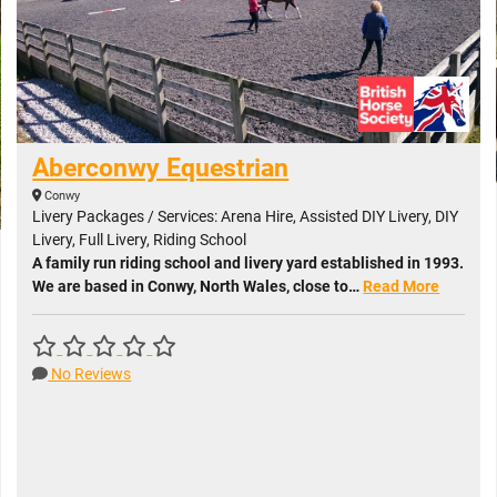
Aberconwy Equestrian
Conwy
Livery Packages / Services: Arena Hire, Assisted DIY Livery, DIY
Livery, Full Livery, Riding School
A family run riding school and livery yard established in 1993.
We are based in Conwy, North Wales, close to…
Read More
No Reviews