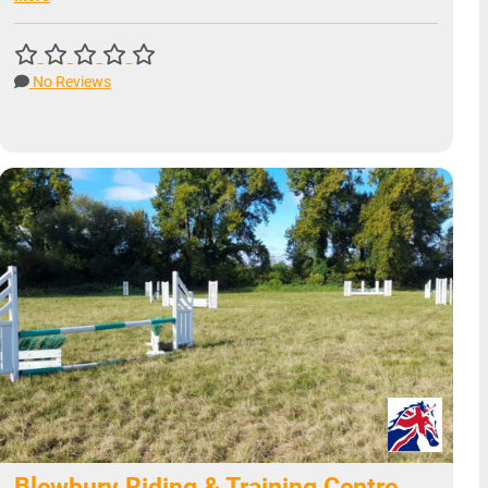
No Reviews
Blewbury Riding & Training Centre