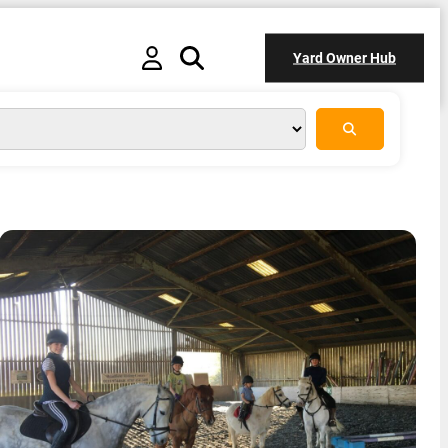
Yard Owner Hub