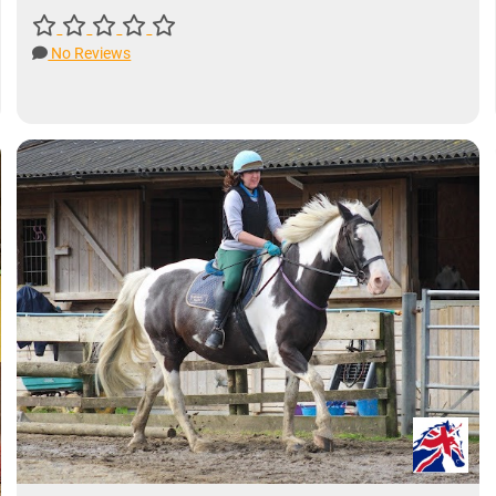
No Reviews