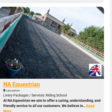
NA Equestrian
Lancashire
Livery Packages / Services: Riding School
At NA Equestrian we aim to offer a caring, understanding, and
friendly service to all our customers. We believe in…
Read
More