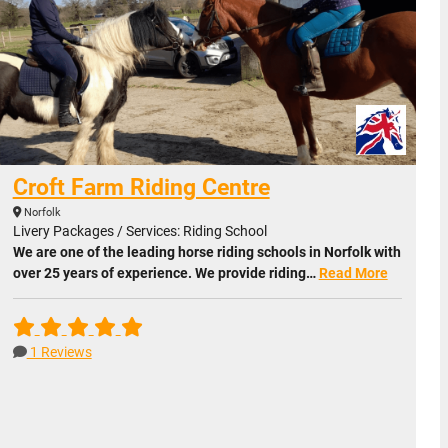
Croft Farm Riding Centre
Norfolk
Livery Packages / Services: Riding School
We are one of the leading horse riding schools in Norfolk with
over 25 years of experience. We provide riding…
Read More
1 Reviews