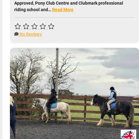
Approved, Pony Club Centre and Clubmark professional
riding school and…
Read More
No Reviews