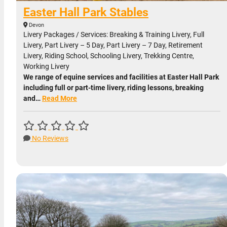
Easter Hall Park Stables
Devon
Livery Packages / Services: Breaking & Training Livery, Full
Livery, Part Livery – 5 Day, Part Livery – 7 Day, Retirement
Livery, Riding School, Schooling Livery, Trekking Centre,
Working Livery
We range of equine services and facilities at Easter Hall Park
including full or part-time livery, riding lessons, breaking
and…
Read More
No Reviews