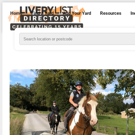
Home
Find a Yard
Add Your Yard
Resources
In