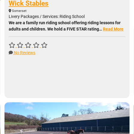
Wick Stables
Somerset
Livery Packages / Services: Riding School
We are a family run riding school offering riding lessons for
adults and children. We hold a FIVE STAR rating…
Read More
No Reviews