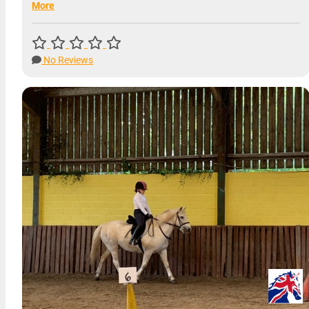
More
No Reviews