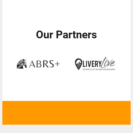
Our Partners