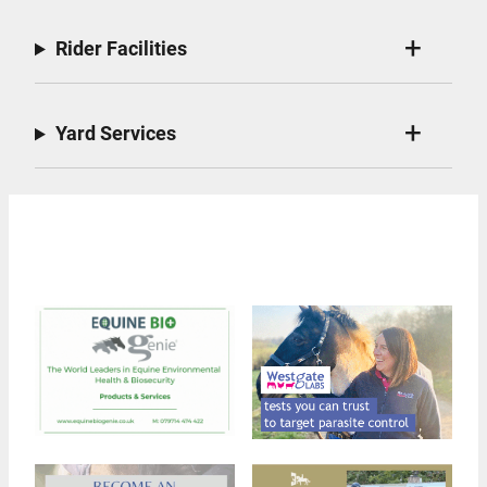
Rider Facilities
Yard Services