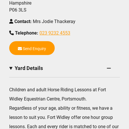
Hampshire
P06 3LS
Contact:
Mrs Jodie Thackeray
Telephone:
023 9232 4553
Send Enquiry
Yard Details
Children and adult Horse Riding Lessons at Fort
Widley Equestrian Centre, Portsmouth.
Regardless of your age, ability or fitness, we have a
lesson to suit you. Fort Widley offer one hour group
lessons. Each and every rider is matched to one of our