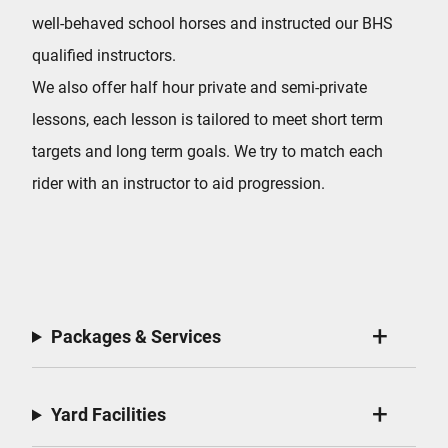
well-behaved school horses and instructed our BHS
qualified instructors.
We also offer half hour private and semi-private
lessons, each lesson is tailored to meet short term
targets and long term goals. We try to match each
rider with an instructor to aid progression.
Packages & Services
Yard Facilities