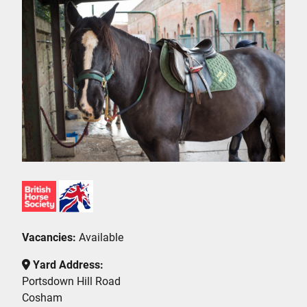
Vacancies:
Available
Yard Address:
Portsdown Hill Road
Cosham