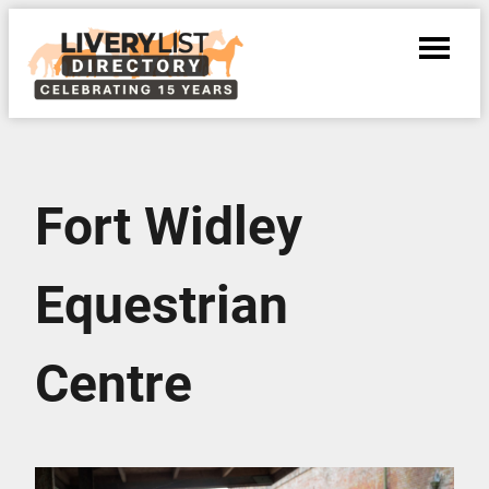
Fort Widley
Equestrian
Centre