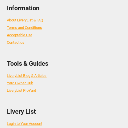
Information
About LiveryList & FAQ
Terms and Conditions
Acceptable Use
Contact us
Tools & Guides
LiveryList Blog & Articles
Yard Owner Hub
LiveryList ProYard
Livery List
Login to Your Account