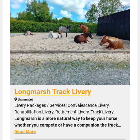
Longmarsh Track Livery
Somerset
Livery Packages / Services: Convalescence Livery,
Rehabilitation Livery, Retirement Livery, Track Livery
Longmarsh is a more natural way to keep your horse ,
whether you compete or have a companion the track…
Read More