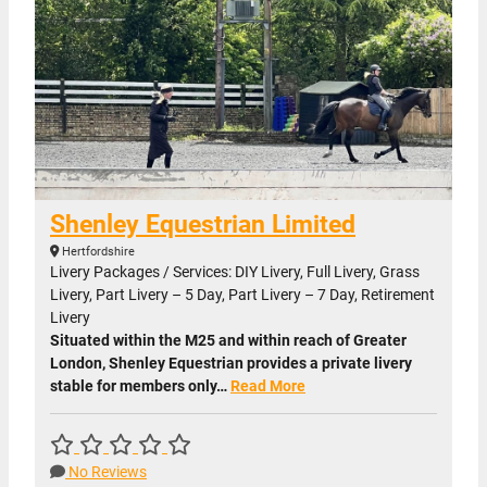
Shenley Equestrian Limited
Hertfordshire
Livery Packages / Services: DIY Livery, Full Livery, Grass
Livery, Part Livery – 5 Day, Part Livery – 7 Day, Retirement
Livery
Situated within the M25 and within reach of Greater
London, Shenley Equestrian provides a private livery
stable for members only…
Read More
No Reviews