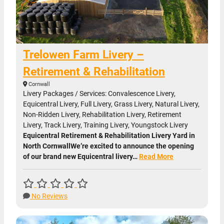
Trelowen Farm Livery –
Retirement & Rehabilitation
Cornwall
Livery Packages / Services: Convalescence Livery,
Equicentral Livery, Full Livery, Grass Livery, Natural Livery,
Non-Ridden Livery, Rehabilitation Livery, Retirement
Livery, Track Livery, Training Livery, Youngstock Livery
Equicentral Retirement & Rehabilitation Livery Yard in
North CornwallWe’re excited to announce the opening
of our brand new Equicentral livery…
Read More
No Reviews