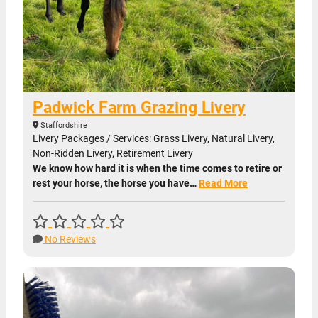
Padwick Farm Grazing Livery
Staffordshire
Livery Packages / Services: Grass Livery, Natural Livery,
Non-Ridden Livery, Retirement Livery
We know how hard it is when the time comes to retire or
rest your horse, the horse you have…
Read More
No Reviews