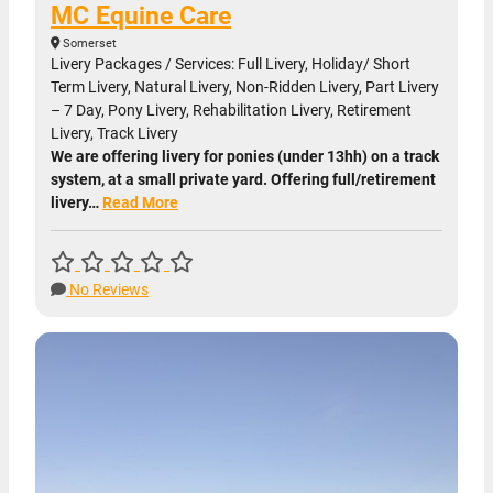
MC Equine Care
Somerset
Livery Packages / Services: Full Livery, Holiday/ Short
Term Livery, Natural Livery, Non-Ridden Livery, Part Livery
– 7 Day, Pony Livery, Rehabilitation Livery, Retirement
Livery, Track Livery
We are offering livery for ponies (under 13hh) on a track
system, at a small private yard. Offering full/retirement
livery…
Read More
No Reviews