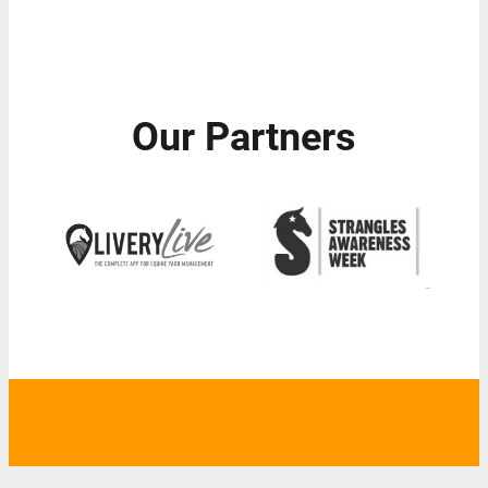
Our Partners