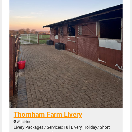
Thornham Farm Livery
Wiltshire
Livery Packages / Services: Full Livery, Holiday/ Short