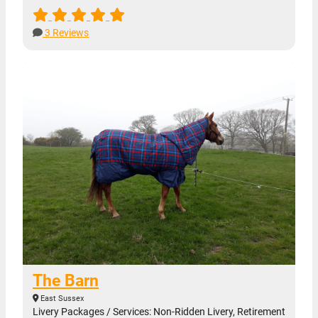
3 Reviews
The Barn
East Sussex
Livery Packages / Services: Non-Ridden Livery, Retirement