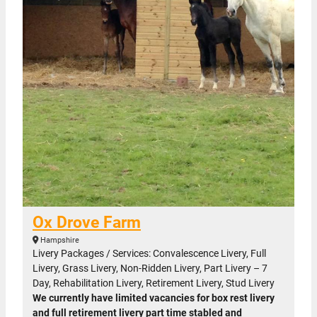
Ox Drove Farm
Hampshire
Livery Packages / Services: Convalescence Livery, Full
Livery, Grass Livery, Non-Ridden Livery, Part Livery – 7
Day, Rehabilitation Livery, Retirement Livery, Stud Livery
We currently have limited vacancies for box rest livery
and full retirement livery part time stabled and