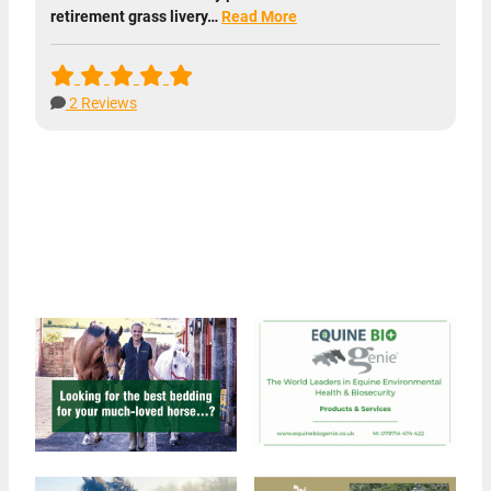
retirement grass livery…
Read More
2 Reviews