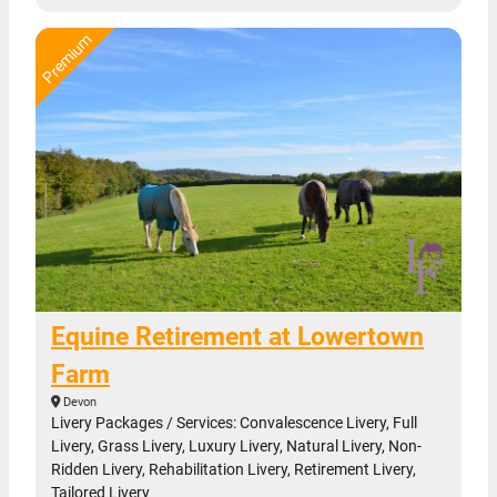
Equine Retirement at Lowertown
Farm
Devon
Livery Packages / Services: Convalescence Livery, Full
Livery, Grass Livery, Luxury Livery, Natural Livery, Non-
Ridden Livery, Rehabilitation Livery, Retirement Livery,
Tailored Livery