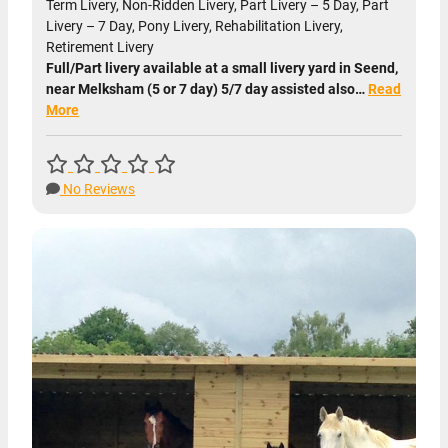
Term Livery, Non-Ridden Livery, Part Livery – 5 Day, Part
Livery – 7 Day, Pony Livery, Rehabilitation Livery,
Retirement Livery
Full/Part livery available at a small livery yard in Seend,
near Melksham (5 or 7 day) 5/7 day assisted also…
Read
More
No Reviews