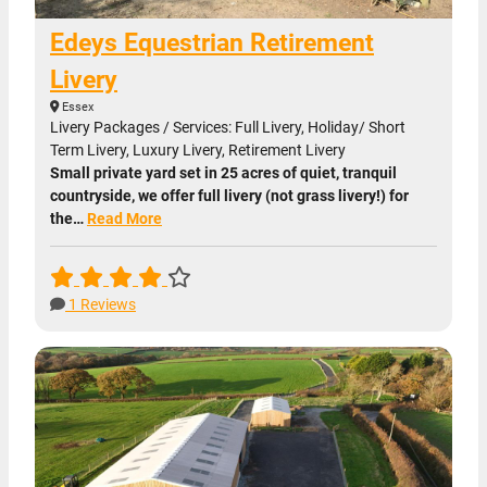
Edeys Equestrian Retirement
Livery
Essex
Livery Packages / Services: Full Livery, Holiday/ Short
Term Livery, Luxury Livery, Retirement Livery
Small private yard set in 25 acres of quiet, tranquil
countryside, we offer full livery (not grass livery!) for
the…
Read More
1 Reviews