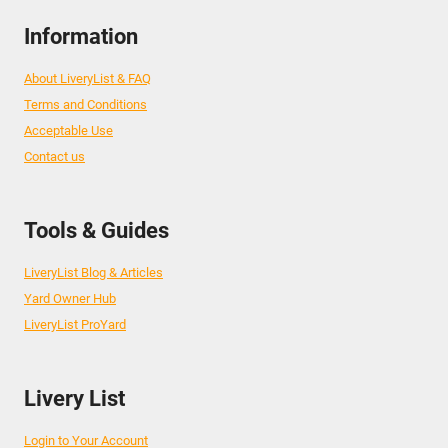
Information
About LiveryList & FAQ
Terms and Conditions
Acceptable Use
Contact us
Tools & Guides
LiveryList Blog & Articles
Yard Owner Hub
LiveryList ProYard
Livery List
Login to Your Account