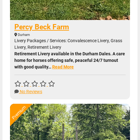
Percy Beck Farm
Durham
Livery Packages / Services: Convalescence Livery, Grass
Livery, Retirement Livery
Retirement Livery available in the Durham Dales. A care
home for horses offering safe, peaceful 24/7 turnout
with good quality…
Read More
No Reviews