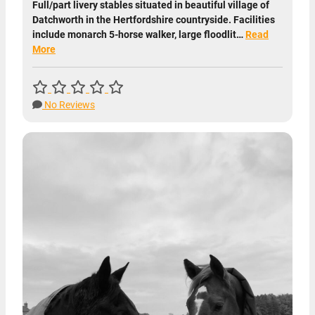
Full/part livery stables situated in beautiful village of
Datchworth in the Hertfordshire countryside. Facilities
include monarch 5-horse walker, large floodlit…
Read
More
No Reviews