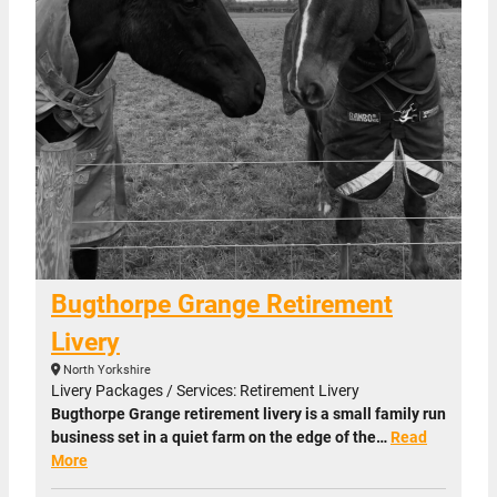
Bugthorpe Grange Retirement
Livery
North Yorkshire
Livery Packages / Services: Retirement Livery
Bugthorpe Grange retirement livery is a small family run
business set in a quiet farm on the edge of the…
Read
More