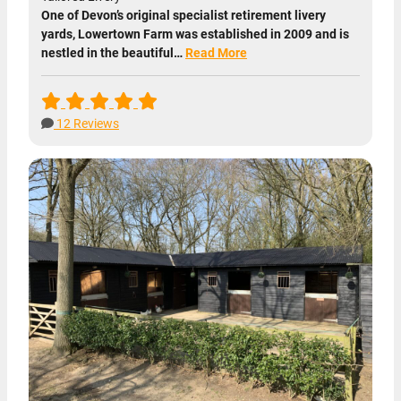
One of Devon’s original specialist retirement livery
yards, Lowertown Farm was established in 2009 and is
nestled in the beautiful…
Read More
12 Reviews