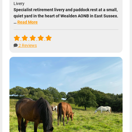
Livery
Specialist retirement livery and paddock rest at a small,
quiet yard in the heart of Wealden AONB in East Sussex.
…
Read More
2 Reviews