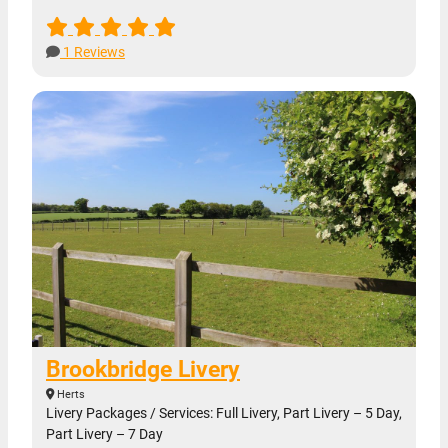
1 Reviews
Brookbridge Livery
Herts
Livery Packages / Services: Full Livery, Part Livery – 5 Day,
Part Livery – 7 Day