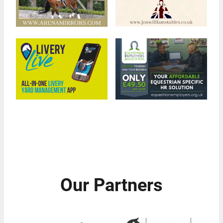
Our Partners