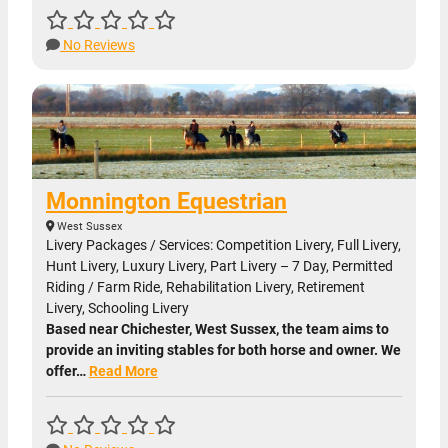
No Reviews
Monnington Equestrian
West Sussex
Livery Packages / Services: Competition Livery, Full Livery,
Hunt Livery, Luxury Livery, Part Livery – 7 Day, Permitted
Riding / Farm Ride, Rehabilitation Livery, Retirement
Livery, Schooling Livery
Based near Chichester, West Sussex, the team aims to
provide an inviting stables for both horse and owner. We
offer…
Read More