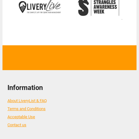
Information
About LiveryList & FAQ
Terms and Conditions
Acceptable Use
Contact us