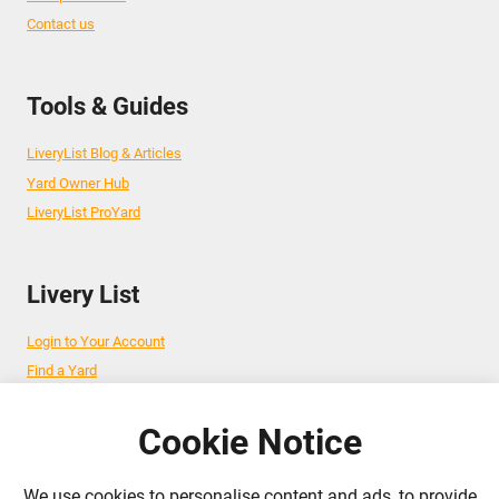
Contact us
Tools & Guides
LiveryList Blog & Articles
Yard Owner Hub
LiveryList ProYard
Livery List
Login to Your Account
Find a Yard
Add Your Yard
Advertise Your Business
Cookie Notice
We use cookies to personalise content and ads, to provide