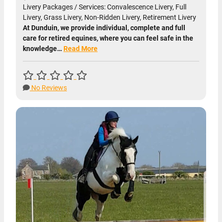
Livery Packages / Services: Convalescence Livery, Full
Livery, Grass Livery, Non-Ridden Livery, Retirement Livery
At Dunduin, we provide individual, complete and full
care for retired equines, where you can feel safe in the
knowledge…
Read More
No Reviews