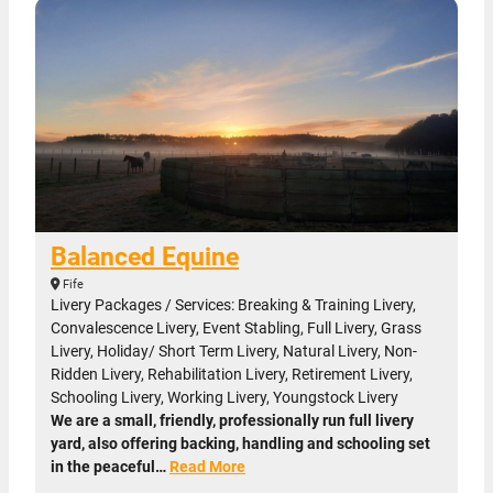
Balanced Equine
Fife
Livery Packages / Services: Breaking & Training Livery,
Convalescence Livery, Event Stabling, Full Livery, Grass
Livery, Holiday/ Short Term Livery, Natural Livery, Non-
Ridden Livery, Rehabilitation Livery, Retirement Livery,
Schooling Livery, Working Livery, Youngstock Livery
We are a small, friendly, professionally run full livery
yard, also offering backing, handling and schooling set
in the peaceful…
Read More