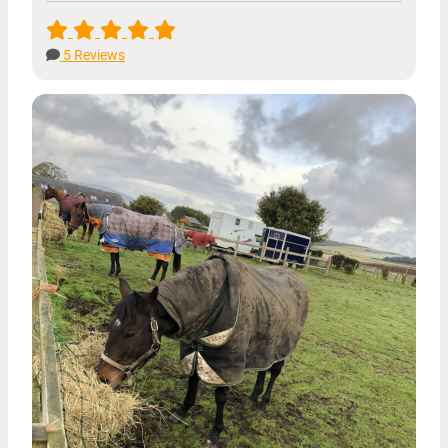
5 Reviews