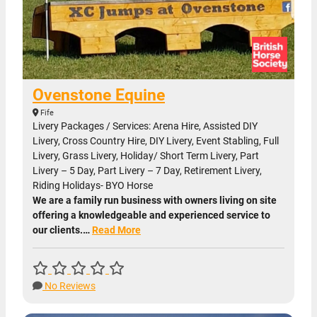
Ovenstone Equine
Fife
Livery Packages / Services: Arena Hire, Assisted DIY
Livery, Cross Country Hire, DIY Livery, Event Stabling, Full
Livery, Grass Livery, Holiday/ Short Term Livery, Part
Livery – 5 Day, Part Livery – 7 Day, Retirement Livery,
Riding Holidays- BYO Horse
We are a family run business with owners living on site
offering a knowledgeable and experienced service to
our clients.…
Read More
No Reviews