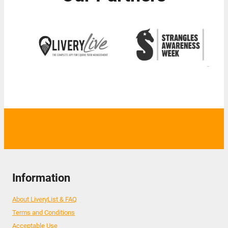
Information
About LiveryList & FAQ
Terms and Conditions
Acceptable Use