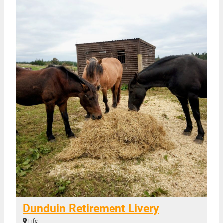
Dunduin Retirement Livery
Fife