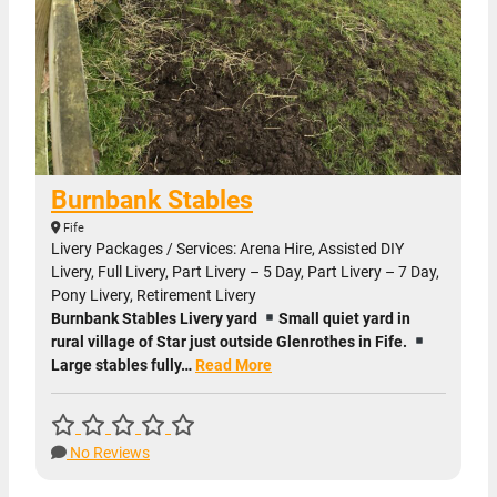
Burnbank Stables
Fife
Livery Packages / Services: Arena Hire, Assisted DIY
Livery, Full Livery, Part Livery – 5 Day, Part Livery – 7 Day,
Pony Livery, Retirement Livery
Burnbank Stables Livery yard
Small quiet yard in
rural village of Star just outside Glenrothes in Fife.
Large stables fully…
Read More
No Reviews