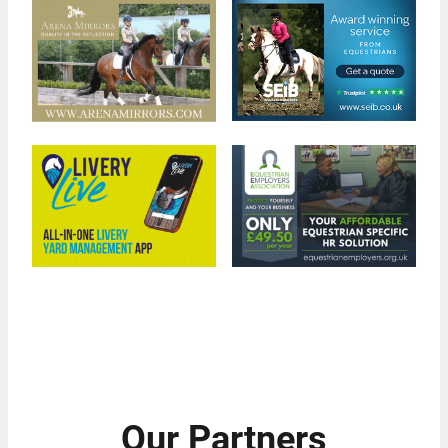
Our Partners