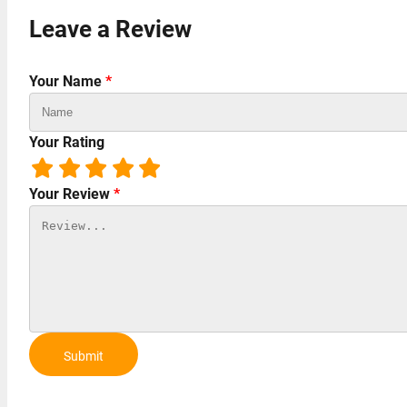
Leave a Review
Your Name
*
Your Rating
Your Review
*
Submit
Review