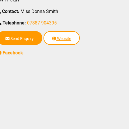
Contact:
Miss Donna Smith
Telephone:
07887 904395
Send Enquiry
Website
Facebook