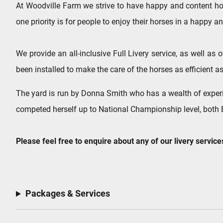
At Woodville Farm we strive to have happy and content hor
one priority is for people to enjoy their horses in a happy
We provide an all-inclusive Full Livery service, as well as
been installed to make the care of the horses as efficient as
​The yard is run by Donna Smith who has a wealth of experi
competed herself up to National Championship level, both B
Please feel free to enquire about any of our livery service
Packages & Services