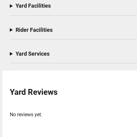
Yard Facilities
Rider Facilities
Yard Services
Yard Reviews
No reviews yet.