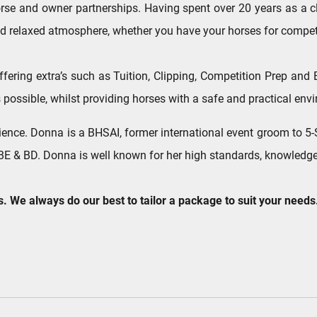
se and owner partnerships. Having spent over 20 years as a clie
 and relaxed atmosphere, whether you have your horses for competi
 offering extra’s such as Tuition, Clipping, Competition Prep an
 possible, whilst providing horses with a safe and practical envi
ence. Donna is a BHSAI, former international event groom to 5-S
E & BD. Donna is well known for her high standards, knowledge 
s. We always do our best to tailor a package to suit your needs