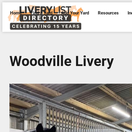
Home
Find a Yard
Add Your Yard
Resources
In
Woodville Livery