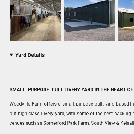
Yard Details
SMALL, PURPOSE BUILT LIVERY YARD IN THE HEART OF
Woodville Farm offers a small, purpose built yard based in t
but high class Livery yard, with some of the best hacking 
venues such as Somerford Park Farm, South View & Kelsall 