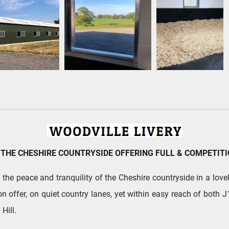
 THE CHESHIRE COUNTRYSIDE OFFERING FULL & COMPETITI
he peace and tranquility of the Cheshire countryside in a lovely
on offer, on quiet country lanes, yet within easy reach of both
Hill.