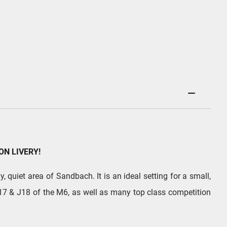
ON LIVERY!
, quiet area of Sandbach. It is an ideal setting for a small,
 J17 & J18 of the M6, as well as many top class competition