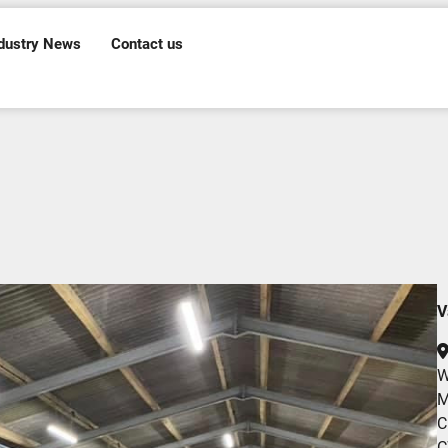
dustry News
Contact us
V
W
M
C
C