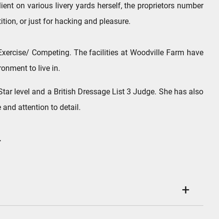
nt on various livery yards herself, the proprietors number
tion, or just for hacking and pleasure.
d Exercise/ Competing. The facilities at Woodville Farm have
ronment to live in.
tar level and a British Dressage List 3 Judge. She has also
and attention to detail.
.