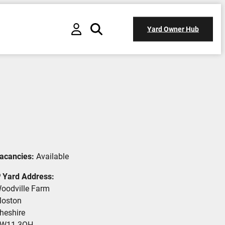
Yard Owner Hub
acancies:
Available
Yard Address:
oodville Farm
oston
heshire
W11 3QH