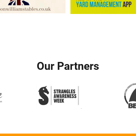
Our Partners