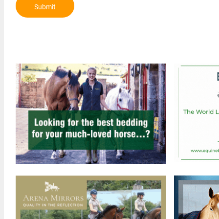
Submit
Review