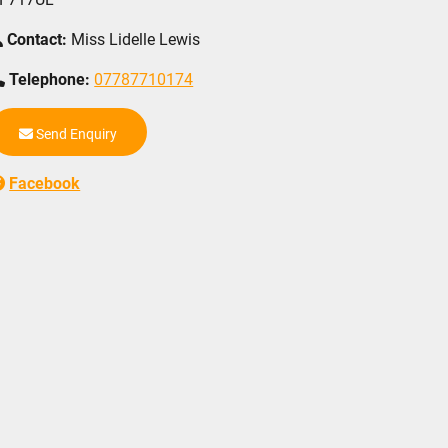
Contact:
Miss Lidelle Lewis
Telephone:
07787710174
Send Enquiry
Facebook