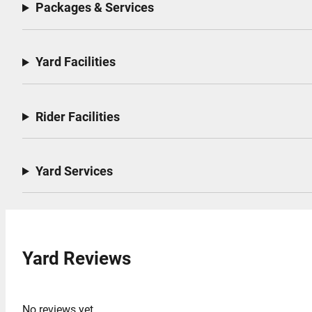
Packages & Services
Yard Facilities
Rider Facilities
Yard Services
Yard Reviews
No reviews yet.