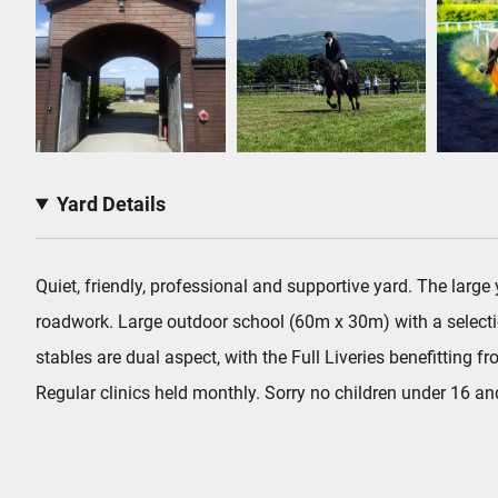
Yard Details
Quiet, friendly, professional and supportive yard. The larg
roadwork. Large outdoor school (60m x 30m) with a select
stables are dual aspect, with the Full Liveries benefitting
Regular clinics held monthly. Sorry no children under 16 a