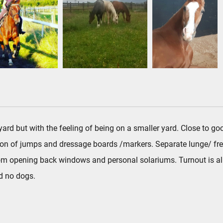
e yard but with the feeling of being on a smaller yard. Close to
ion of jumps and dressage boards /markers. Separate lunge/ fre
 from opening back windows and personal solariums. Turnout is all
nd no dogs.