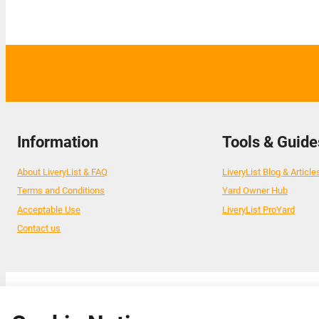
Information
Tools & Guide
About LiveryList & FAQ
LiveryList Blog & Article
Terms and Conditions
Yard Owner Hub
Acceptable Use
LiveryList ProYard
Contact us
© 2026 Livery List