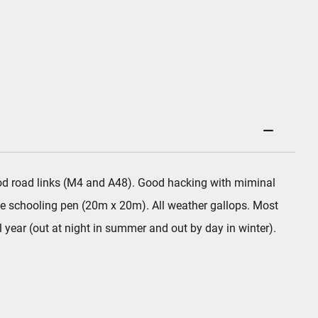
 good road links (M4 and A48). Good hacking with miminal
e schooling pen (20m x 20m). All weather gallops. Most
 year (out at night in summer and out by day in winter).