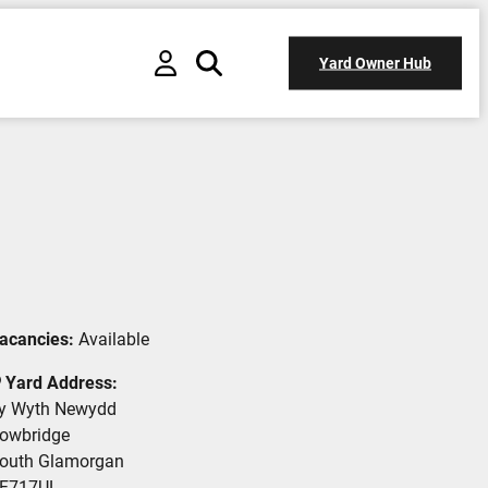
Yard Owner Hub
acancies:
Available
Yard Address:
y Wyth Newydd
owbridge
outh Glamorgan
F717UL