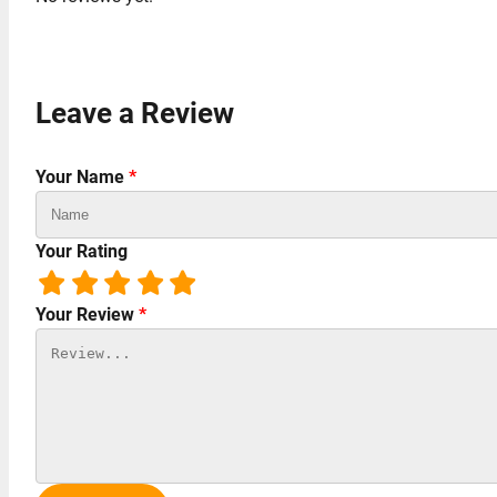
Leave a Review
Your Name
*
Your Rating
Your Review
*