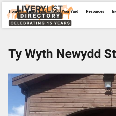
Home
Find a Yard
Add Your Yard
Resources
In
Ty Wyth Newydd St