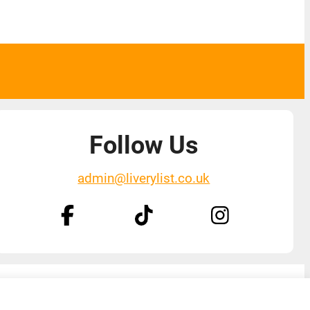
Follow Us
admin@liverylist.co.uk
Designed and hosted by
Black Nova Designs