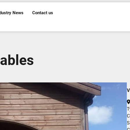
dustry News
Contact us
ables
V
T
C
S
C