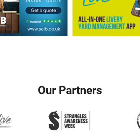
Our Partners