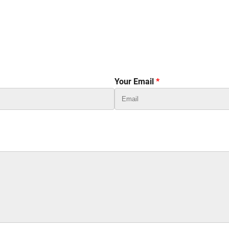
Your Email
*