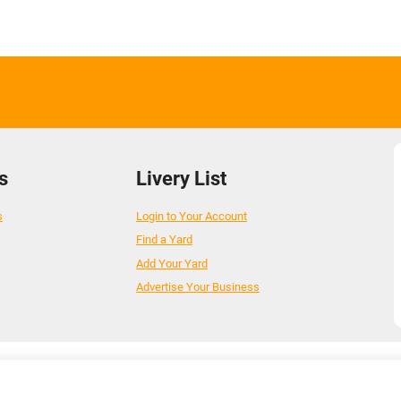
s
Livery List
s
Login to Your Account
Find a Yard
Add Your Yard
Advertise Your Business