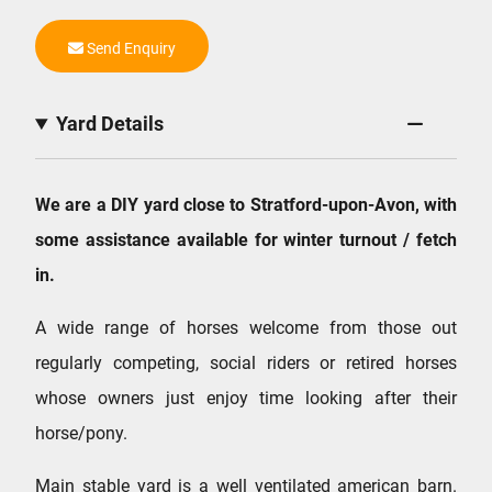
Send Enquiry
Yard Details
We are a DIY yard close to Stratford-upon-Avon, with
some assistance available for winter turnout / fetch
in.
A wide range of horses welcome from those out
regularly competing, social riders or retired horses
whose owners just enjoy time looking after their
horse/pony.
Main stable yard is a well ventilated american barn.