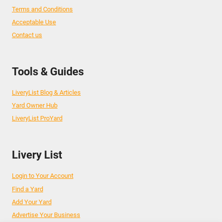
Terms and Conditions
Acceptable Use
Contact us
Tools & Guides
LiveryList Blog & Articles
Yard Owner Hub
LiveryList ProYard
Livery List
Login to Your Account
Find a Yard
Add Your Yard
Advertise Your Business