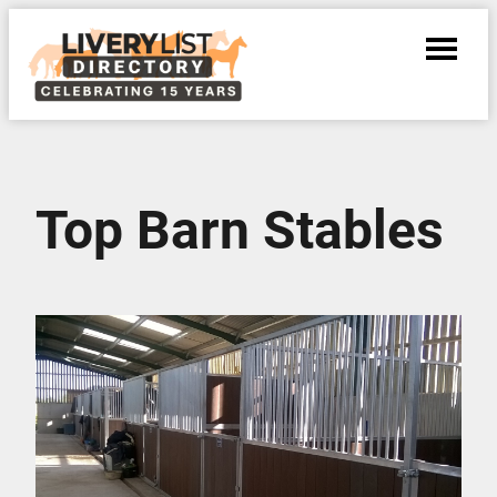
Top Barn Stables