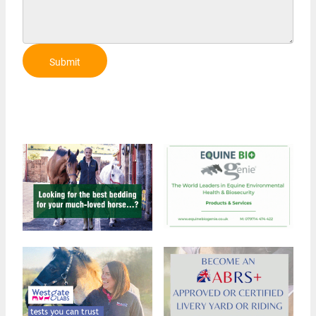
Submit
Review