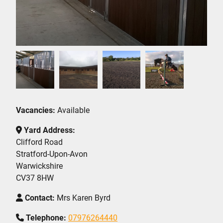
Vacancies:
Available
Yard Address:
Clifford Road
Stratford-Upon-Avon
Warwickshire
CV37 8HW
Contact:
Mrs Karen Byrd
Telephone:
07976264440