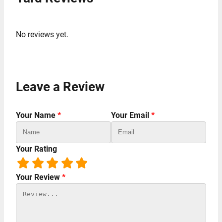
No reviews yet.
Leave a Review
Your Name
*
Your Email
*
Your Rating
Your Review
*