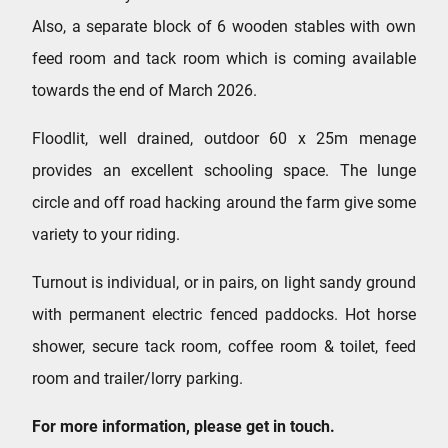
Also, a separate block of 6 wooden stables with own
feed room and tack room which is coming available
towards the end of March 2026.
Floodlit, well drained, outdoor 60 x 25m menage
provides an excellent schooling space. The lunge
circle and off road hacking around the farm give some
variety to your riding.
Turnout is individual, or in pairs, on light sandy ground
with permanent electric fenced paddocks. Hot horse
shower, secure tack room, coffee room & toilet, feed
room and trailer/lorry parking.
For more information, please get in touch.