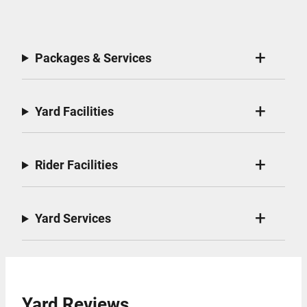
Packages & Services
Yard Facilities
Rider Facilities
Yard Services
Yard Reviews