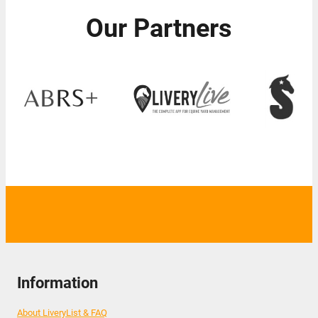
Our Partners
Information
About LiveryList & FAQ