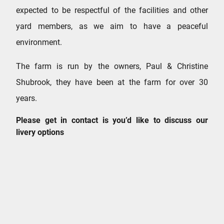
expected to be respectful of the facilities and other
yard members, as we aim to have a peaceful
environment.
The farm is run by the owners, Paul & Christine
Shubrook, they have been at the farm for over 30
years.
Please get in contact is you’d like to discuss our
livery options