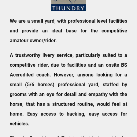
We are a small yard, with professional level facilities
and provide an ideal base for the competitive
amateur owner/rider.
A trustworthy livery service, particularly suited to a
competitive rider, due to facilities and an onsite BS
Accredited coach. However, anyone looking for a
small (5/6 horses) professional yard, staffed by
grooms with an eye for detail and empathy with the
horse, that has a structured routine, would feel at
home. Easy access to hacking, easy access for
vehicles.