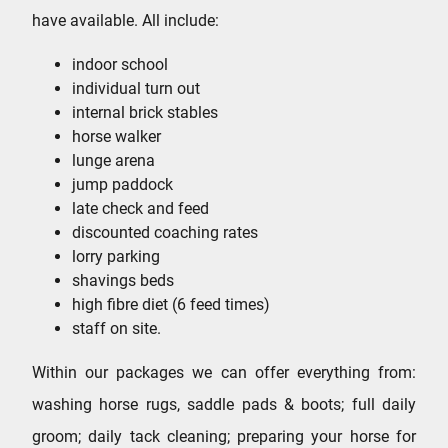
have available. All include:
indoor school
individual turn out
internal brick stables
horse walker
lunge arena
jump paddock
late check and feed
discounted coaching rates
lorry parking
shavings beds
high fibre diet (6 feed times)
staff on site.
Within our packages we can offer everything from:
washing horse rugs, saddle pads & boots; full daily
groom; daily tack cleaning; preparing your horse for