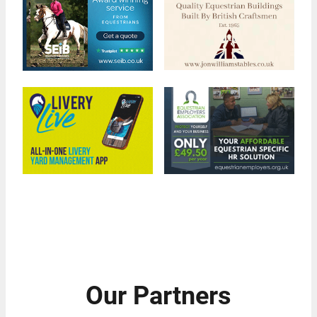
Our Partners