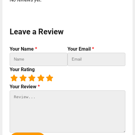
Leave a Review
Your Name
*
Your Email
*
Your Rating
Your Review
*