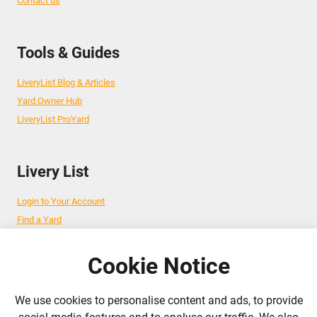
Contact us
Tools & Guides
LiveryList Blog & Articles
Yard Owner Hub
LiveryList ProYard
Livery List
Login to Your Account
Find a Yard
Add Your Yard
Advertise Your Business
Cookie Notice
We use cookies to personalise content and ads, to provide
Follow Us