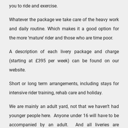
you to ride and exercise.
Whatever the package we take care of the heavy work
and daily routine. Which makes it a good option for
the more ‘mature’ rider and those who are time poor.
A description of each livery package and charge
(starting at £395 per week) can be found on our
website.
Short or long term arrangements, including stays for
intensive rider training, rehab care and holiday.
We are mainly an adult yard, not that we haven’t had
younger people here. Anyone under 16 will have to be
accompanied by an adult. And all liveries are