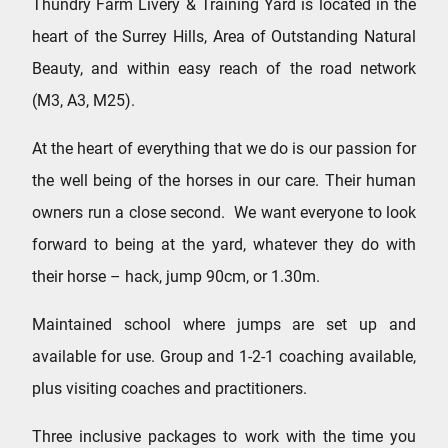
Thundry Farm Livery & Training Yard is located in the
heart of the Surrey Hills, Area of Outstanding Natural
Beauty, and within easy reach of the road network
(M3, A3, M25).
At the heart of everything that we do is our passion for
the well being of the horses in our care. Their human
owners run a close second. We want everyone to look
forward to being at the yard, whatever they do with
their horse – hack, jump 90cm, or 1.30m.
Maintained school where jumps are set up and
available for use. Group and 1-2-1 coaching available,
plus visiting coaches and practitioners.
Three inclusive packages to work with the time you