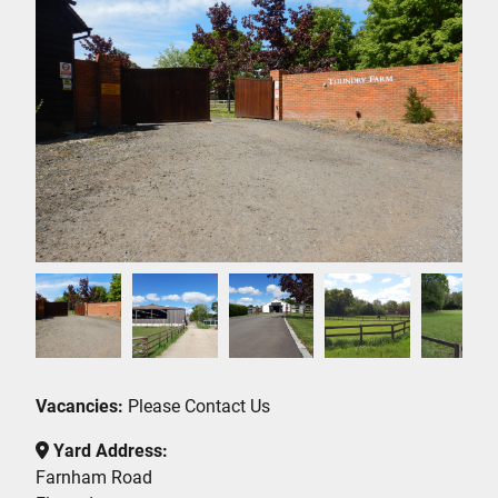
Vacancies:
Please Contact Us
Yard Address:
Farnham Road