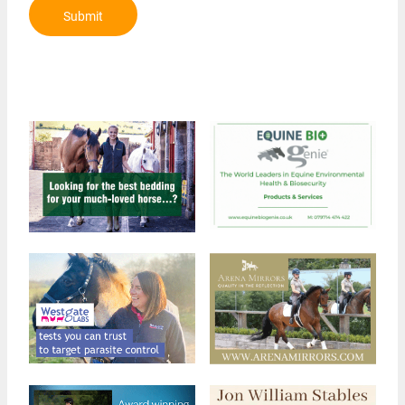
Submit
Review