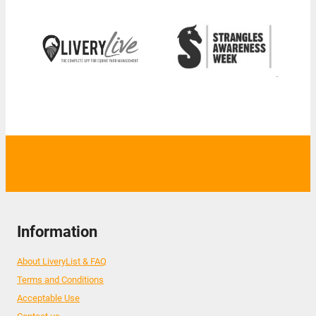
Information
About LiveryList & FAQ
Terms and Conditions
Acceptable Use