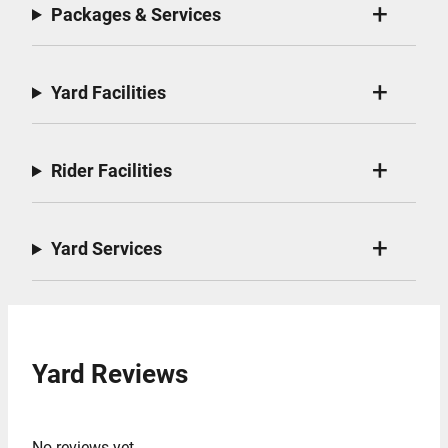
Packages & Services
Yard Facilities
Rider Facilities
Yard Services
Yard Reviews
No reviews yet.