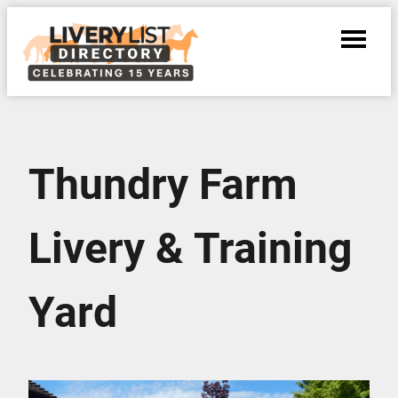
Thundry Farm
Livery & Training
Yard