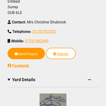
Elstead
Surrey
GU8 6LE
Contact:
Mrs Christine Shubrook
Telephone:
01252702552
Mobile:
07767482499
Send Enquiry
Website
Facebook
Yard Details