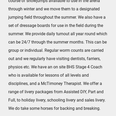
course of showjumps available to use in the arena
through winter and we move them to a designated
jumping field throughout the summer. We also have a
set of dressage boards for use in the field during the
summer. We provide daily turnout all year round which
can be 24/7 through the summer months. This can be
group or individual. Regular worm counts are carried
out and we regularly have visiting dentists, farriers,
physios etc. We have an on site BHS Stage 4 Coach
who is available for lessons of all levels and
disciplines, and a McTimoney Therapist. We offer a
range of livery packages from Assisted DIY, Part and
Full, to holiday livery, schooling livery and sales livery.
We do take some horses for backing and breaking.