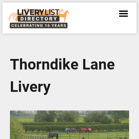
Thorndike Lane
Livery