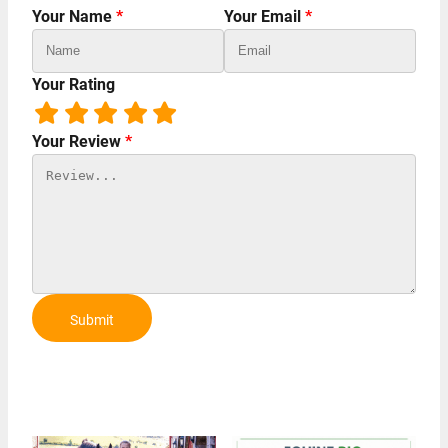
Your Name
*
Your Email
*
Your Rating
Your Review
*
Submit
Review