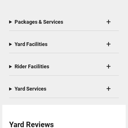
Packages & Services
Yard Facilities
Rider Facilities
Yard Services
Yard Reviews