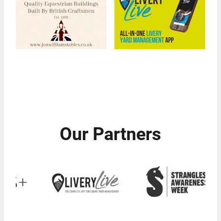
Our Partners