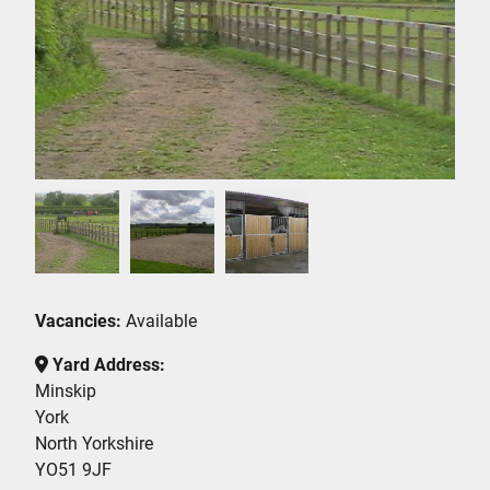
Vacancies:
Available
Yard Address:
Minskip
York
North Yorkshire
YO51 9JF