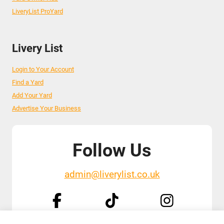
LiveryList ProYard
Livery List
Login to Your Account
Find a Yard
Add Your Yard
Advertise Your Business
Follow Us
admin@liverylist.co.uk