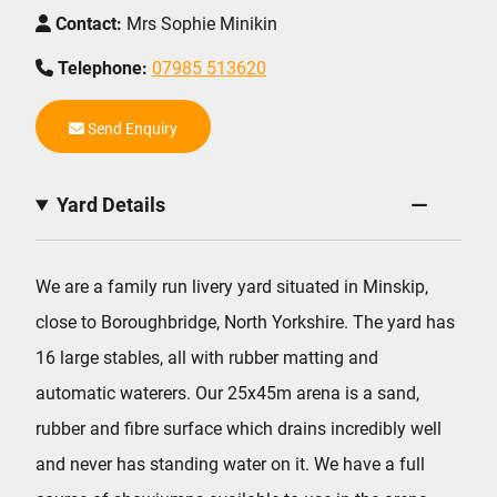
Contact:
Mrs Sophie Minikin
Telephone:
07985 513620
Send Enquiry
Yard Details
We are a family run livery yard situated in Minskip,
close to Boroughbridge, North Yorkshire. The yard has
16 large stables, all with rubber matting and
automatic waterers. Our 25x45m arena is a sand,
rubber and fibre surface which drains incredibly well
and never has standing water on it. We have a full