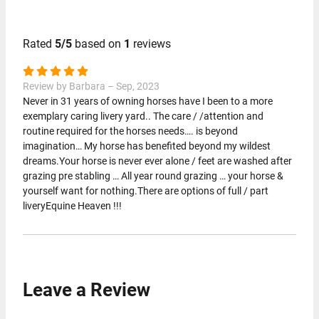
Rated
5/5
based on
1
reviews
Review by Barbara – Sep, 2023
Never in 31 years of owning horses have I been to a more
exemplary caring livery yard.. The care / /attention and
routine required for the horses needs…. is beyond
imagination… My horse has benefited beyond my wildest
dreams.Your horse is never ever alone / feet are washed after
grazing pre stabling … All year round grazing … your horse &
yourself want for nothing.There are options of full / part
liveryEquine Heaven !!!
Leave a Review