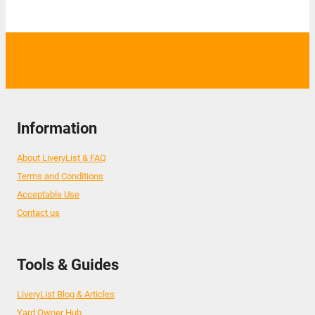
Information
About LiveryList & FAQ
Terms and Conditions
Acceptable Use
Contact us
Tools & Guides
LiveryList Blog & Articles
Yard Owner Hub