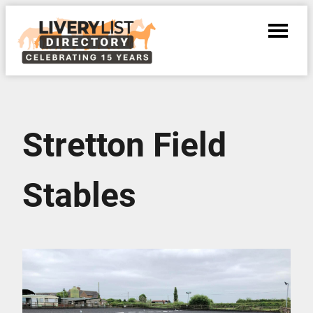
Stretton Field
Stables