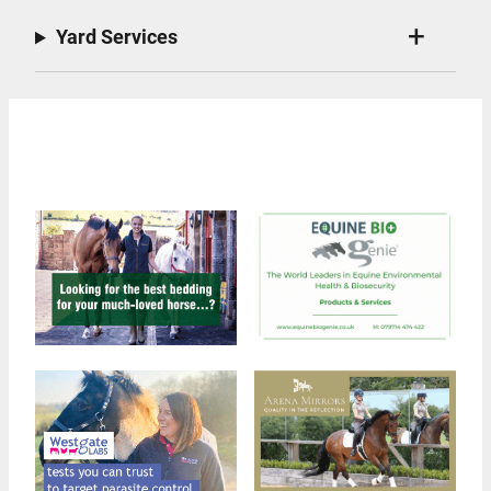
Yard Services