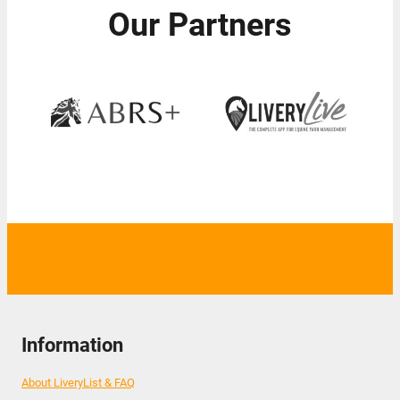
Our Partners
Information
About LiveryList & FAQ