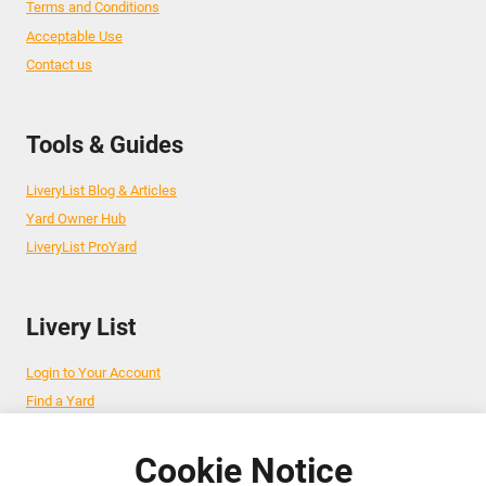
Terms and Conditions
Acceptable Use
Contact us
Tools & Guides
LiveryList Blog & Articles
Yard Owner Hub
LiveryList ProYard
Livery List
Login to Your Account
Find a Yard
Add Your Yard
Advertise Your Business
Cookie Notice