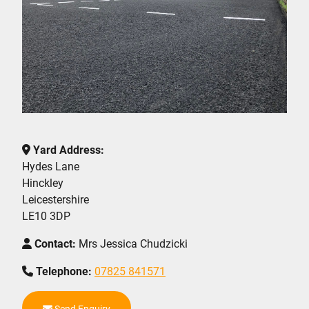
Yard Address:
Hydes Lane
Hinckley
Leicestershire
LE10 3DP
Contact:
Mrs Jessica Chudzicki
Telephone:
07825 841571
Send Enquiry