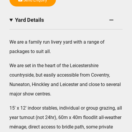
Yard Details
We are a family run livery yard with a range of
packages to suit all.
We are set in the heart of the Leicestershire
countryside, but easily accessible from Coventry,
Nuneaton, Hinckley and Leicester and close to several
major show centres.
15′ x 12′ indoor stables, individual or group grazing, all
year turnout (not 24hr), 60m x 40m floodlit all-weather
ménage, direct access to bridle path, some private