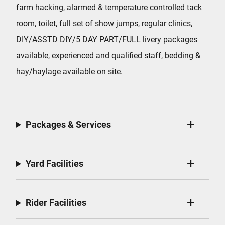
farm hacking, alarmed & temperature controlled tack
room, toilet, full set of show jumps, regular clinics,
DIY/ASSTD DIY/5 DAY PART/FULL livery packages
available, experienced and qualified staff, bedding &
hay/haylage available on site.
Packages & Services
Yard Facilities
Rider Facilities