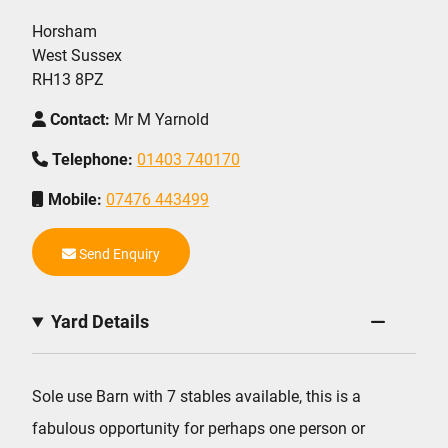
Horsham
West Sussex
RH13 8PZ
Contact:
Mr M Yarnold
Telephone:
01403 740170
Mobile:
07476 443499
Send Enquiry
Yard Details
Sole use Barn with 7 stables available, this is a
fabulous opportunity for perhaps one person or