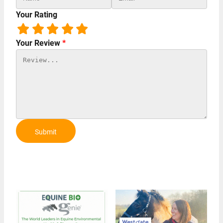
Your Rating
Your Review
*
Submit
Review