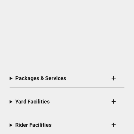
Packages & Services
Yard Facilities
Rider Facilities