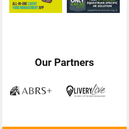
Our Partners