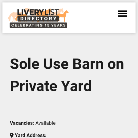
Sole Use Barn on
Private Yard
Vacancies:
Available
Yard Address: