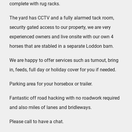
complete with rug racks.
The yard has CCTV and a fully alarmed tack room,
security gated access to our property, we are very
experienced owners and live onsite with our own 4
horses that are stabled in a separate Loddon barn.
We are happy to offer services such as turnout, bring
in, feeds, full day or holiday cover for you if needed.
Parking area for your horsebox or trailer.
Fantastic off road hacking with no roadwork required
and also miles of lanes and bridleways.
Please call to have a chat.