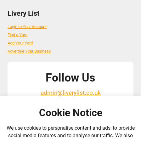
Livery List
Login to Your Account
Find a Yard
Add Your Yard
Advertise Your Business
Follow Us
admin@liverylist.co.uk
Cookie Notice
We use cookies to personalise content and ads, to provide
social media features and to analyse our traffic. We also