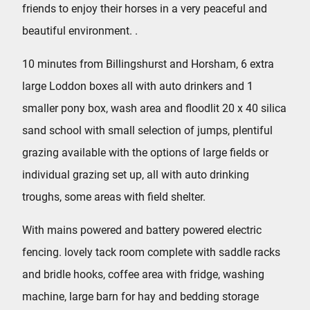
friends to enjoy their horses in a very peaceful and
beautiful environment. .
10 minutes from Billingshurst and Horsham, 6 extra
large Loddon boxes all with auto drinkers and 1
smaller pony box, wash area and floodlit 20 x 40 silica
sand school with small selection of jumps, plentiful
grazing available with the options of large fields or
individual grazing set up, all with auto drinking
troughs, some areas with field shelter.
With mains powered and battery powered electric
fencing. lovely tack room complete with saddle racks
and bridle hooks, coffee area with fridge, washing
machine, large barn for hay and bedding storage