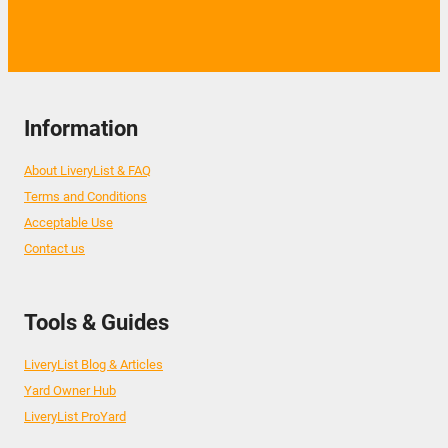
Information
About LiveryList & FAQ
Terms and Conditions
Acceptable Use
Contact us
Tools & Guides
LiveryList Blog & Articles
Yard Owner Hub
LiveryList ProYard