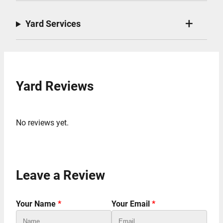
Yard Services
Yard Reviews
No reviews yet.
Leave a Review
Your Name
*
Your Email
*