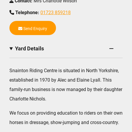
Contact:
Mrs Charlotte Wilson
Telephone:
01723 859218
Send Enquiry
Yard Details
Snainton Riding Centre is situated in North Yorkshire,
established in 1970 by Alec and Elaine Lyall. This
family-run business is now managed by their daughter
Charlotte Nichols.
We focus on providing education to riders on their own
horses in dressage, show-jumping and cross-country.