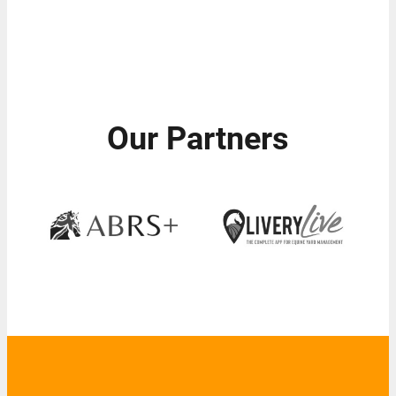
Our Partners