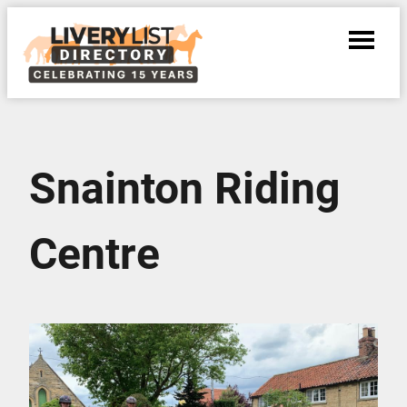
Snainton Riding
Centre