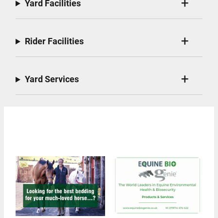
Yard Facilities
Rider Facilities
Yard Services