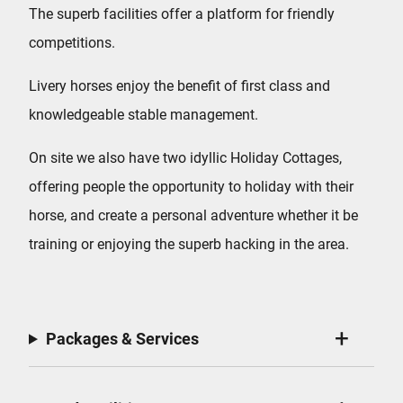
The superb facilities offer a platform for friendly
competitions.
Livery horses enjoy the benefit of first class and
knowledgeable stable management.
On site we also have two idyllic Holiday Cottages,
offering people the opportunity to holiday with their
horse, and create a personal adventure whether it be
training or enjoying the superb hacking in the area.
Packages & Services