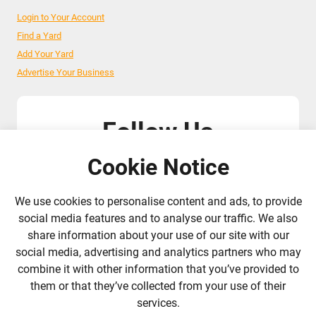
Login to Your Account
Find a Yard
Add Your Yard
Advertise Your Business
Follow Us
Cookie Notice
admin@liverylist.co.uk
We use cookies to personalise content and ads, to provide
social media features and to analyse our traffic. We also
share information about your use of our site with our
social media, advertising and analytics partners who may
combine it with other information that you’ve provided to
© 2026 Livery List
Designed and hosted by
Black Nova Designs
them or that they’ve collected from your use of their
services.