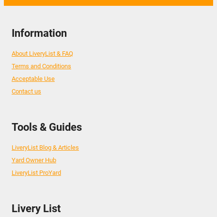
Information
About LiveryList & FAQ
Terms and Conditions
Acceptable Use
Contact us
Tools & Guides
LiveryList Blog & Articles
Yard Owner Hub
LiveryList ProYard
Livery List