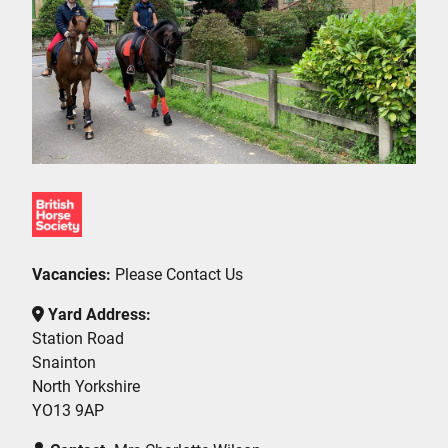
Vacancies:
Please Contact Us
Yard Address:
Station Road
Snainton
North Yorkshire
YO13 9AP