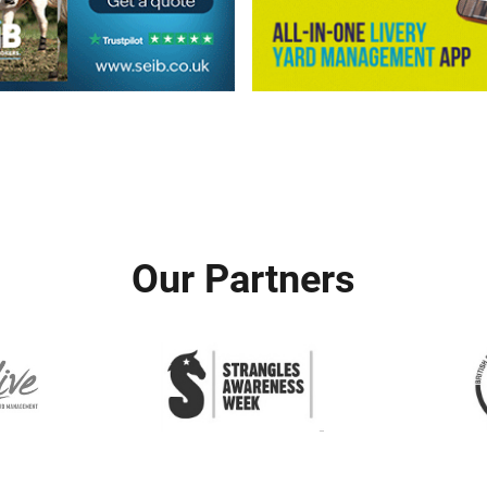
Our Partners