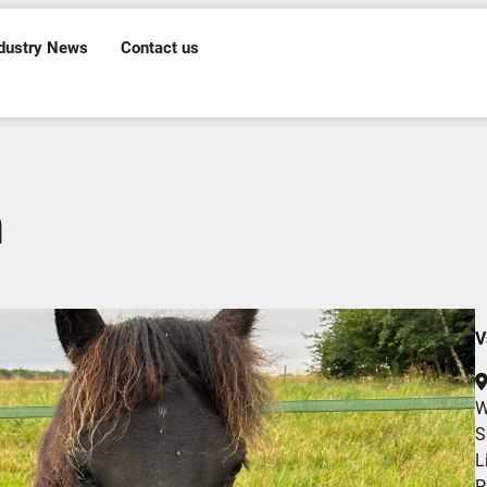
dustry News
Contact us
n
V
W
S
L
P