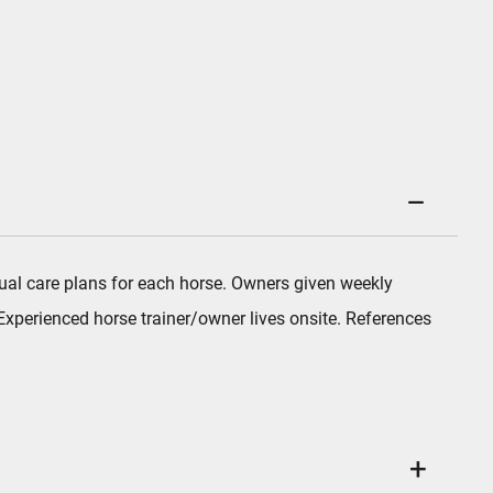
vidual care plans for each horse. Owners given weekly
xperienced horse trainer/owner lives onsite. References