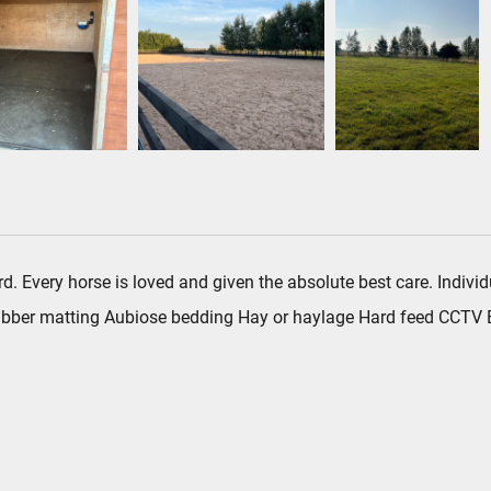
 yard. Every horse is loved and given the absolute best care. Indi
 rubber matting Aubiose bedding Hay or haylage Hard feed CCTV E