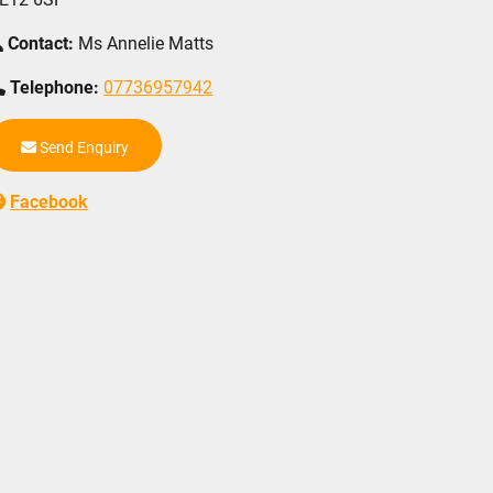
Contact:
Ms Annelie Matts
Telephone:
07736957942
Send Enquiry
Facebook