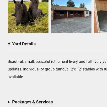
Yard Details
Beautiful, small, peaceful retirement livery and full livery
updates. Individual or group turnout 12’x 12′ stables with
available.
Packages & Services