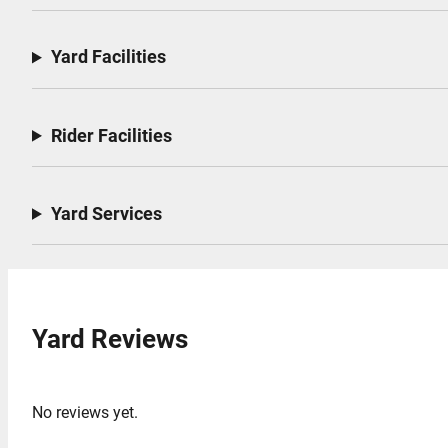
Yard Facilities
Rider Facilities
Yard Services
Yard Reviews
No reviews yet.