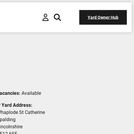
Yard Owner Hub
acancies:
Available
Yard Address:
haplode St Catherine
palding
incolnshire
E12 6SF