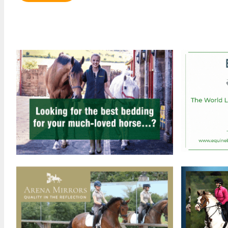
Review