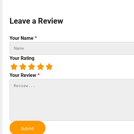
Leave a Review
Your Name
*
Your Rating
Your Review
*
Submit