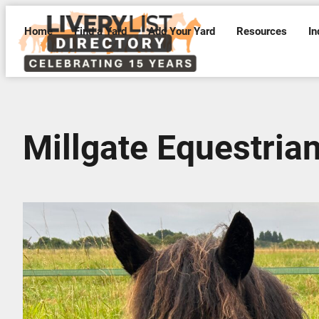
Home
Find a Yard
Add Your Yard
Resources
In
Millgate Equestria