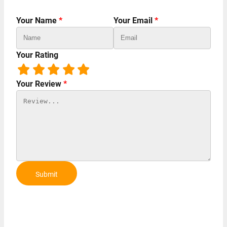
Your Name
*
Your Email
*
Your Rating
Your Review
*
Submit
Review