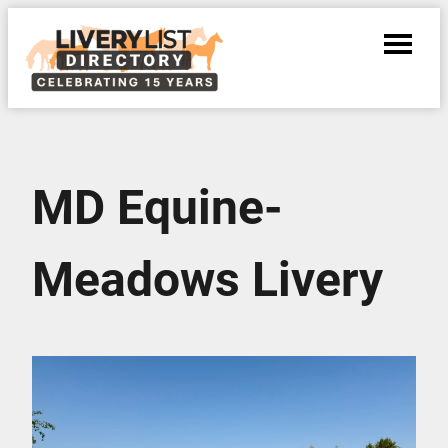
MD Equine-
Meadows Livery