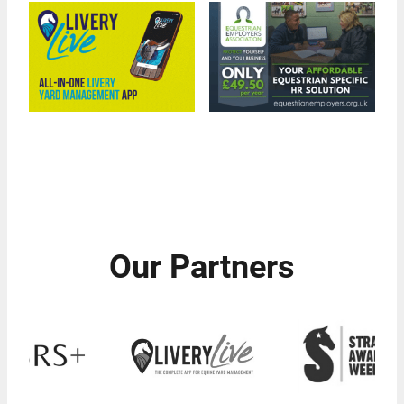
Our Partners