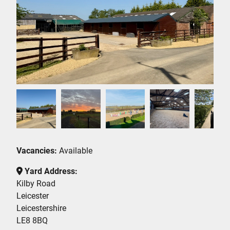
Vacancies:
Available
Yard Address:
Kilby Road
Leicester
Leicestershire
LE8 8BQ