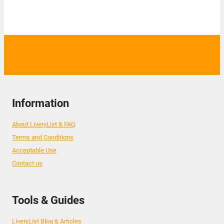
Information
About LiveryList & FAQ
Terms and Conditions
Acceptable Use
Contact us
Tools & Guides
LiveryList Blog & Articles