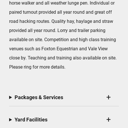
horse walker and all weather lunge pen. Individual or
paired turnout provided all year round and great off
road hacking routes. Quality hay, haylage and straw
provided all year round. Lorry and trailer parking
available on site. Competition and high class training
venues such as Foxton Equestrian and Vale View
close by. Teaching and training also available on site.
Please ring for more details.
Packages & Services
Yard Facilities