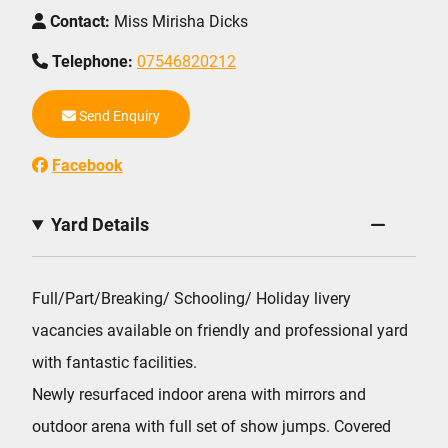
Contact:
Miss Mirisha Dicks
Telephone:
07546820212
Send Enquiry
Facebook
Yard Details
Full/Part/Breaking/ Schooling/ Holiday livery
vacancies available on friendly and professional yard
with fantastic facilities.
Newly resurfaced indoor arena with mirrors and
outdoor arena with full set of show jumps. Covered