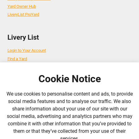
Yard Owner Hub
LiveryList ProYard
Livery List
Login to Your Account
Find a Yard
Add Your Yard
Advertise Your Business
Cookie Notice
We use cookies to personalise content and ads, to provide
Follow Us
social media features and to analyse our traffic. We also
share information about your use of our site with our
admin@liverylist.co.uk
social media, advertising and analytics partners who may
combine it with other information that you’ve provided to
them or that they’ve collected from your use of their
services.