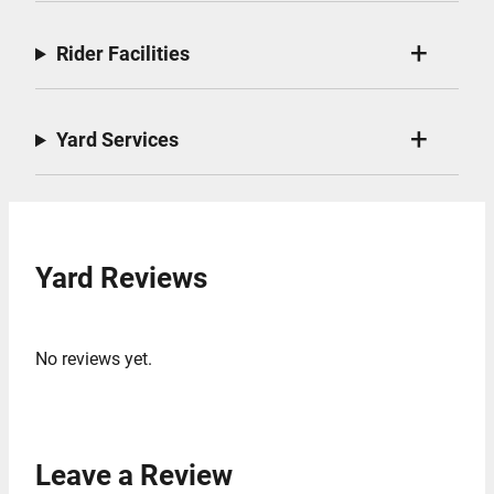
Rider Facilities
Yard Services
Yard Reviews
No reviews yet.
Leave a Review