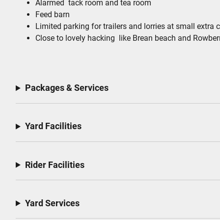
Alarmed tack room and tea room
Feed barn
Limited parking for trailers and lorries at small extra 
Close to lovely hacking like Brean beach and Row
Packages & Services
Yard Facilities
Rider Facilities
Yard Services