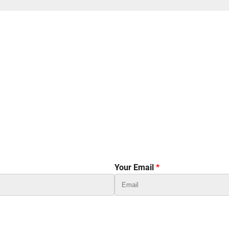
Your Email
*