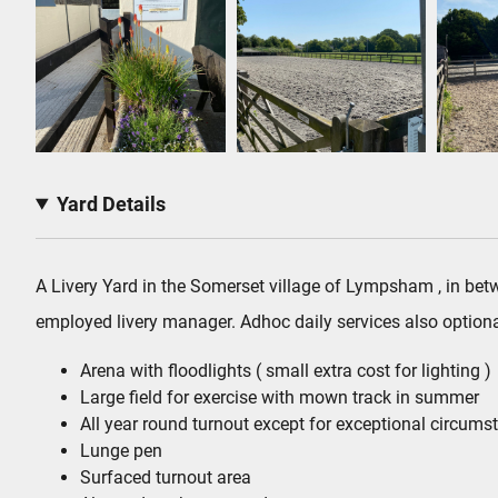
Yard Details
A Livery Yard in the Somerset village of Lympsham , in bet
employed livery manager. Adhoc daily services also optiona
Arena with floodlights ( small extra cost for lighting )
Large field for exercise with mown track in summer
All year round turnout except for exceptional circums
Lunge pen
Surfaced turnout area