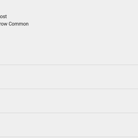
cost
berrow Common