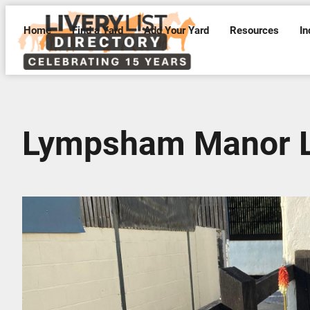
Home
Find a Yard
Add Your Yard
Resources
In
Lympsham Manor L