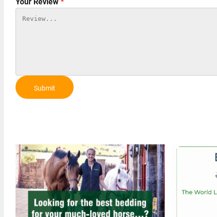
Your Review
*
Submit
Review