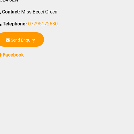
Contact:
Miss Becci Green
Telephone:
07795172630
Send Enquiry
Facebook