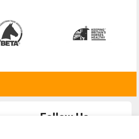
Follow Us
admin@liverylist.co.uk