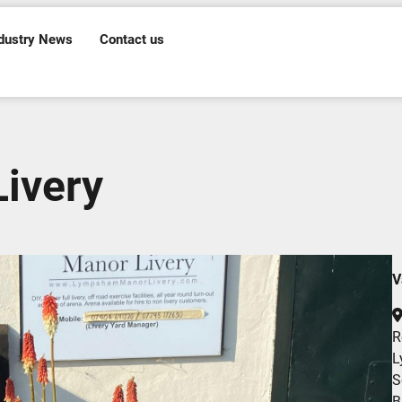
dustry News
Contact us
ivery
V
R
L
S
B