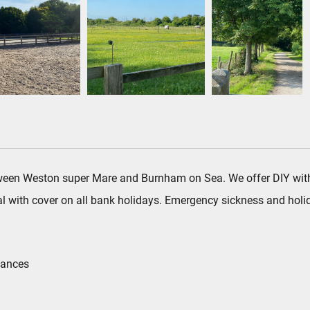
ween Weston super Mare and Burnham on Sea. We offer DIY with op
l with cover on all bank holidays. Emergency sickness and holid
tances