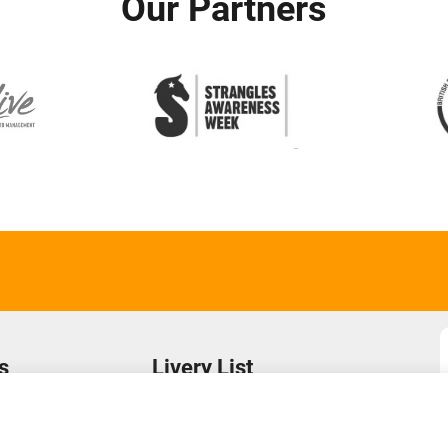
Our Partners
s
Livery List
s
Login to Your Account
Find a Yard