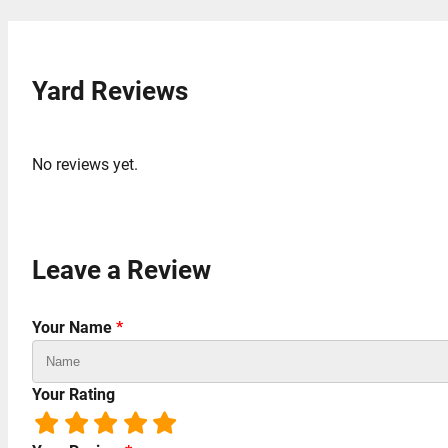
Yard Reviews
No reviews yet.
Leave a Review
Your Name
*
Your Rating