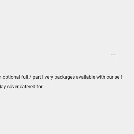
tional full / part livery packages available with our self
ay cover catered for.