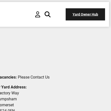
Yard Owner Hub
acancies:
Please Contact Us
Yard Address:
ectory Way
ympsham
omerset
S24 0EN