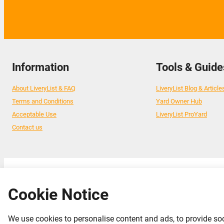
Information
Tools & Guide
About LiveryList & FAQ
LiveryList Blog & Article
Terms and Conditions
Yard Owner Hub
Acceptable Use
LiveryList ProYard
Contact us
© 2026 Livery List
Cookie Notice
We use cookies to personalise content and ads, to provide soc