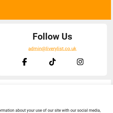
Follow Us
admin@liverylist.co.uk
Designed and hosted by
Black Nova Designs
ormation about your use of our site with our social media,