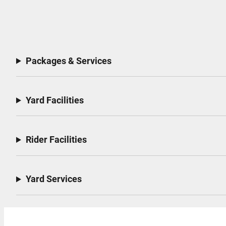
Packages & Services
Yard Facilities
Rider Facilities
Yard Services