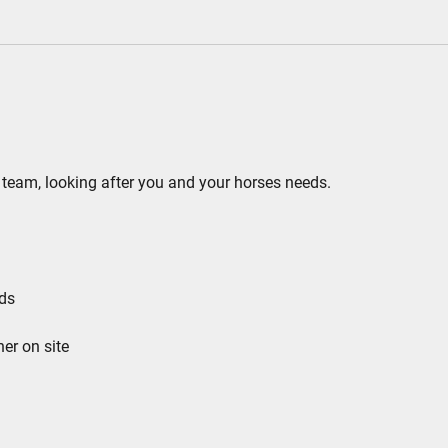
ing team, looking after you and your horses needs.
rds
ner on site