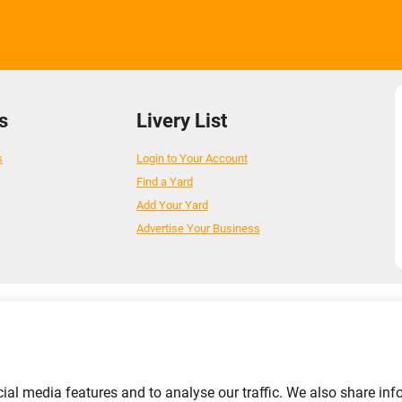
s
Livery List
s
Login to Your Account
Find a Yard
Add Your Yard
Advertise Your Business
ial media features and to analyse our traffic. We also share inf