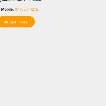
Mobile:
07768014272
Send Enquiry