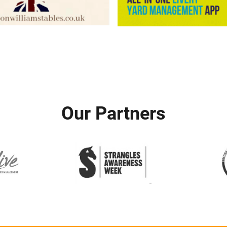
Our Partners