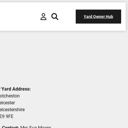
Yard Owner Hub
Yard Address:
otcheston
eicester
eicestershire
E9 9FE
Contact:
Mrs Sue Moore