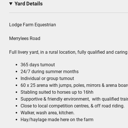
Yard Details
Lodge Farm Equestrian
Merrylees Road
Full livery yard, in a rural location, fully qualified and car
365 days turnout
24/7 during summer months
Individual or group turnout
60 x 25 arena with jumps, poles, mirrors & arena boa
Stabling suited to horses up to 16hh
Supportive & friendly environment, with qualified trai
Close to local competition centres, & off road riding.
Walker, wash area, kitchen.
Hay/haylage made here on the farm