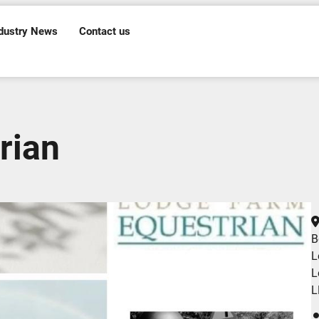
dustry News
Contact us
rian
B
L
L
L