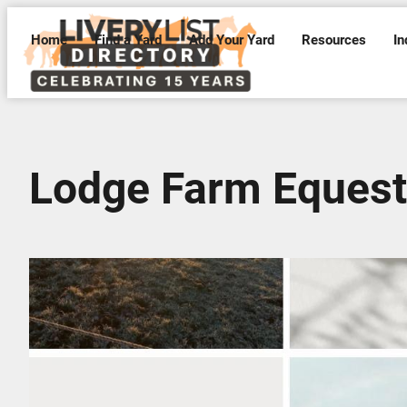
Home
Find a Yard
Add Your Yard
Resources
In
Lodge Farm Equest