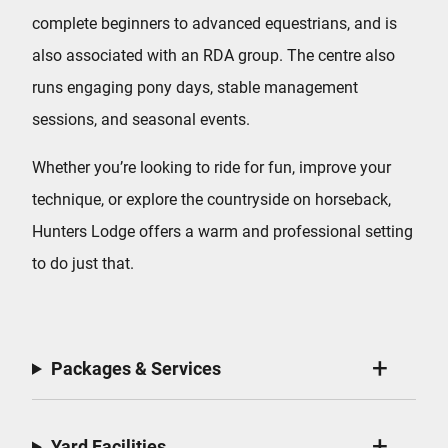
complete beginners to advanced equestrians, and is
also associated with an RDA group. The centre also
runs engaging pony days, stable management
sessions, and seasonal events.
Whether you’re looking to ride for fun, improve your
technique, or explore the countryside on horseback,
Hunters Lodge offers a warm and professional setting
to do just that.
Packages & Services
Yard Facilities