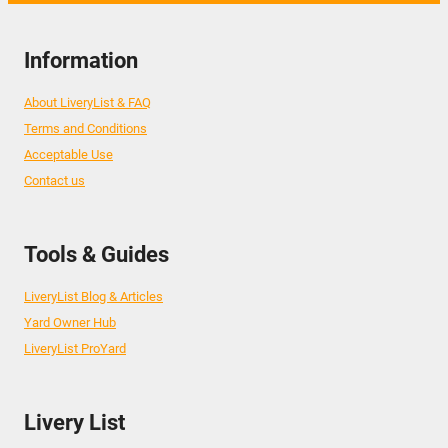
Information
About LiveryList & FAQ
Terms and Conditions
Acceptable Use
Contact us
Tools & Guides
LiveryList Blog & Articles
Yard Owner Hub
LiveryList ProYard
Livery List