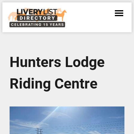
Hunters Lodge
Riding Centre