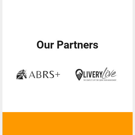
Our Partners