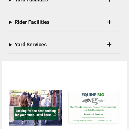
Rider Facilities
Yard Services