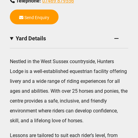
Telephone:
07469 879556
Send Enquiry
Yard Details
Nestled in the West Sussex countryside, Hunters
Lodge is a well-established equestrian facility offering
livery and a wide range of riding experiences for all
ages and abilities. With over 25 horses and ponies, the
centre provides a safe, inclusive, and friendly
environment where riders can develop confidence,
skill, and a lifelong love of horses.
Lessons are tailored to suit each rider’s level, from