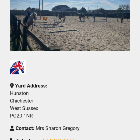
Yard Address:
Hunston
Chichester
West Sussex
PO20 1NR
Contact:
Mrs Sharon Gregory