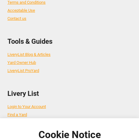
Terms and Conditions
Acceptable Use
Contact us
Tools & Guides
LiveryList Blog & Articles
Yard Owner Hub
LiveryList ProYard
Livery List
Login to Your Account
Find a Yard
Add Your Yard
Advertise Your Business
Cookie Notice