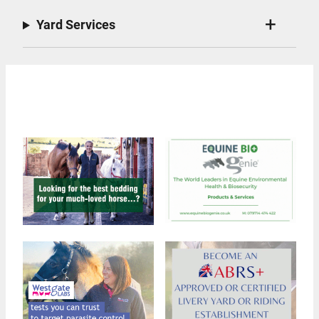
Yard Services