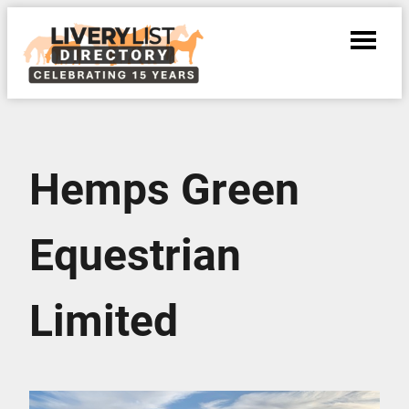
Hemps Green
Equestrian
Limited