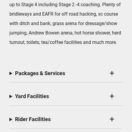
up to Stage 4 including Stage 2 -4 coaching. Plenty of
bridleways and EAFR for off road hacking, xc course
with ditch and bank, grass arena for dressage/show
jumping, Andrew Bowen arena, hot horse shower, herd
turnout, toilets, tea/coffee facilities and much more.
Packages & Services
Yard Facilities
Rider Facilities