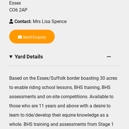
Essex
CO6 2AP
Contact:
Mrs Lisa Spence
Send Enquiry
Yard Details
Based on the Essex/Suffolk border boasting 30 acres
to enable riding school lessons, BHS training, BHS
assessments and on-site competitions. Available to
those who are 11 years and above with a desire to
learn to ride/develop their equine knowledge as a
whole. BHS training and assessments from Stage 1