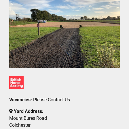
Vacancies:
Please Contact Us
Yard Address:
Mount Bures Road
Colchester