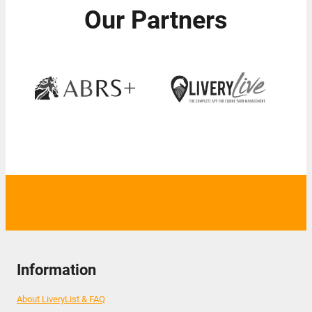
Our Partners
Information
About LiveryList & FAQ