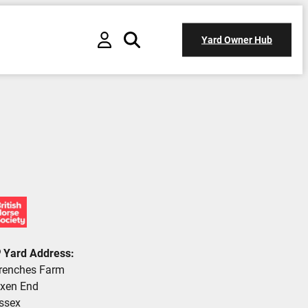
Yard Owner Hub
Yard Address:
renches Farm
xen End
ssex