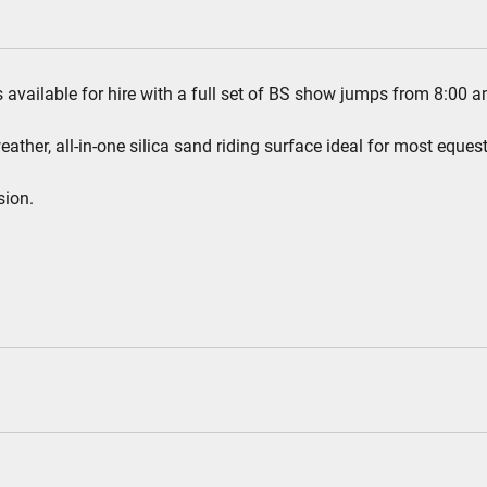
s available for hire with a full set of BS show jumps from 8:00 a
ther, all-in-one silica sand riding surface ideal for most equest
sion.