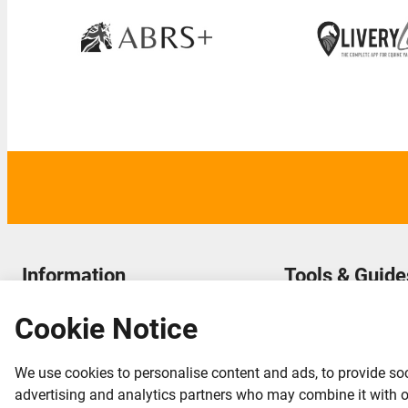
Information
Tools & Guide
About LiveryList & FAQ
LiveryList Blog & Article
Cookie Notice
Terms and Conditions
Yard Owner Hub
Acceptable Use
LiveryList ProYard
We use cookies to personalise content and ads, to provide soc
Contact us
advertising and analytics partners who may combine it with oth