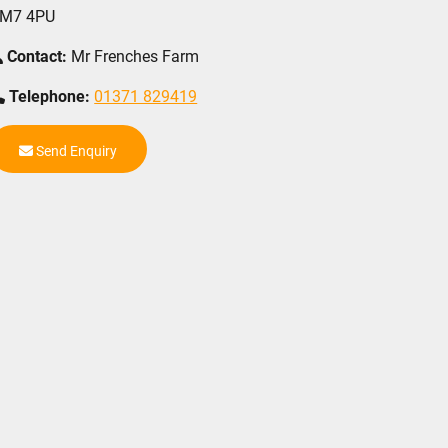
M7 4PU
Contact:
Mr Frenches Farm
Telephone:
01371 829419
Send Enquiry