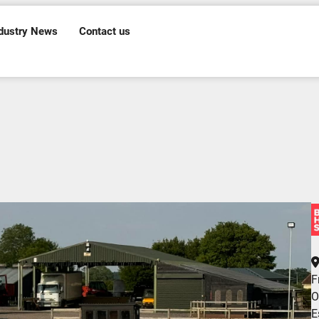
dustry News
Contact us
F
O
E