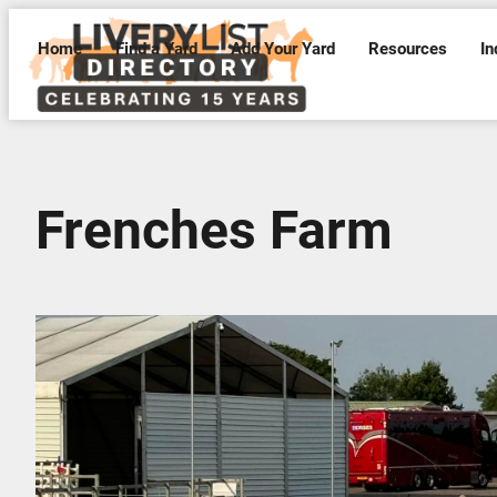
Home
Find a Yard
Add Your Yard
Resources
In
Frenches Farm