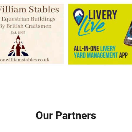
Our Partners