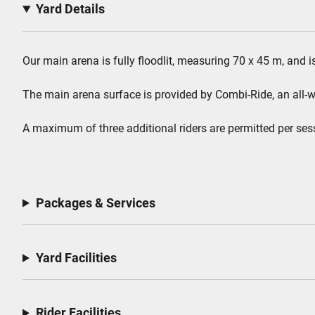
Yard Details
Our main arena is fully floodlit, measuring 70 x 45 m, and i
The main arena surface is provided by Combi-Ride, an all-wea
A maximum of three additional riders are permitted per ses
Packages & Services
Yard Facilities
Rider Facilities