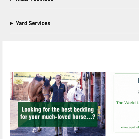
Yard Services