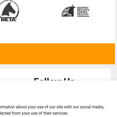
Follow Us
admin@liverylist.co.uk
ormation about your use of our site with our social media,
ected from your use of their services.