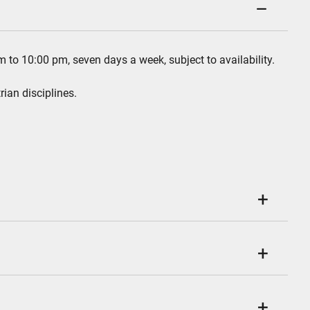
m to 10:00 pm, seven days a week, subject to availability.
rian disciplines.