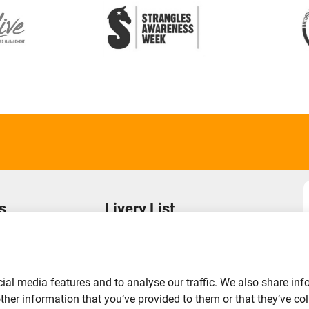
s
Livery List
s
Login to Your Account
Find a Yard
Add Your Yard
ial media features and to analyse our traffic. We also share inf
Advertise Your Business
er information that you’ve provided to them or that they’ve coll