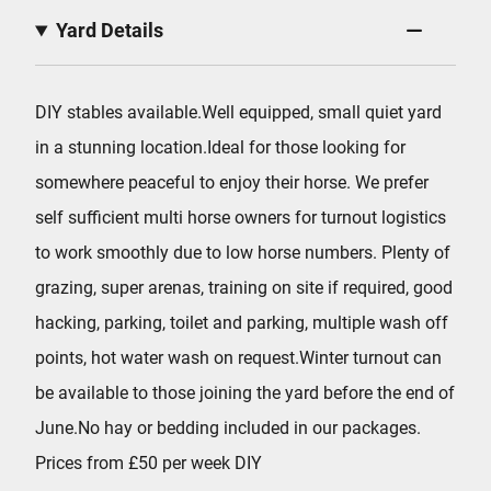
Yard Details
DIY stables available.Well equipped, small quiet yard
in a stunning location.Ideal for those looking for
somewhere peaceful to enjoy their horse. We prefer
self sufficient multi horse owners for turnout logistics
to work smoothly due to low horse numbers. Plenty of
grazing, super arenas, training on site if required, good
hacking, parking, toilet and parking, multiple wash off
points, hot water wash on request.Winter turnout can
be available to those joining the yard before the end of
June.No hay or bedding included in our packages.
Prices from £50 per week DIY