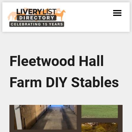
Fleetwood Hall
Farm DIY Stables