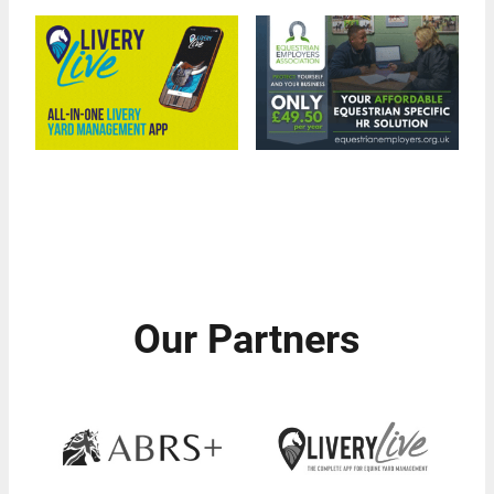
Our Partners