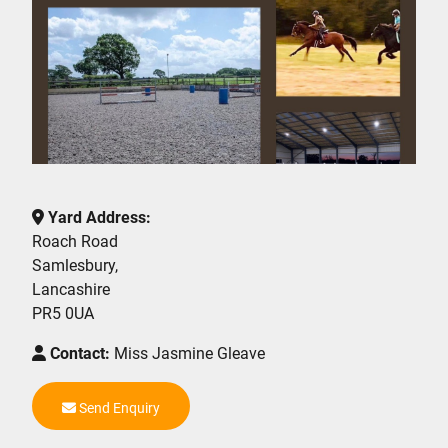
Yard Address:
Roach Road
Samlesbury,
Lancashire
PR5 0UA
Contact:
Miss Jasmine Gleave
Send Enquiry