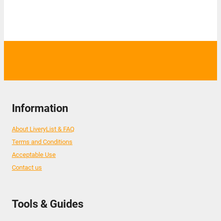
Information
About LiveryList & FAQ
Terms and Conditions
Acceptable Use
Contact us
Tools & Guides