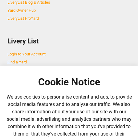
LiveryList Blog & Articles
Yard Owner Hub
LiveryList ProYard
Livery List
Login to Your Account
Find a Yard
Add Your Yard
Advertise Your Business
Cookie Notice
We use cookies to personalise content and ads, to provide
Follow Us
social media features and to analyse our traffic. We also
share information about your use of our site with our
admin@liverylist.co.uk
social media, advertising and analytics partners who may
combine it with other information that you’ve provided to
them or that they’ve collected from your use of their