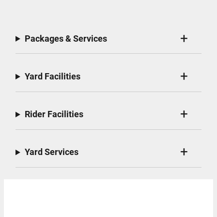
Packages & Services
Yard Facilities
Rider Facilities
Yard Services