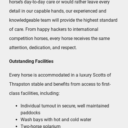
horse’s day-to-day care or would rather leave every
detail in our capable hands, our experienced and
knowledgeable team will provide the highest standard
of care. From happy hackers to international
competition horses, every horse receives the same
attention, dedication, and respect.
Outstanding Facilities
Every horse is accommodated in a luxury Scotts of
Thrapston stable and benefits from access to first-
class facilities, including:
Individual turnout in secure, well maintained
paddocks
Wash bays with hot and cold water
Two-horse solarium