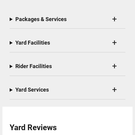
Packages & Services
Yard Facilities
Rider Facilities
Yard Services
Yard Reviews