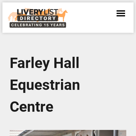
Farley Hall
Equestrian
Centre