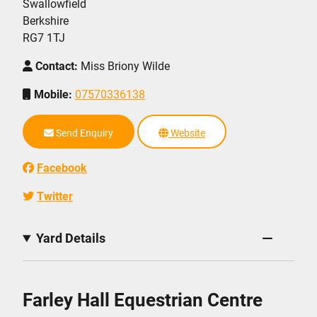
Swallowfield
Berkshire
RG7 1TJ
Contact:
Miss Briony Wilde
Mobile:
07570336138
Send Enquiry
Website
Facebook
Twitter
Yard Details
Farley Hall Equestrian Centre