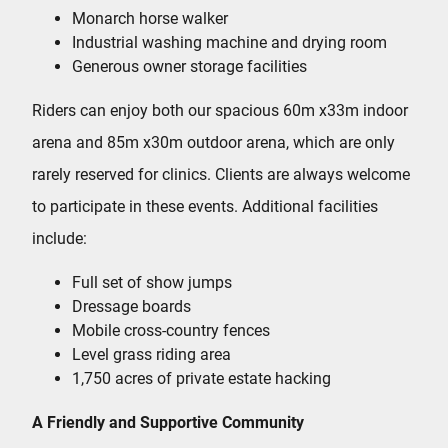
Monarch horse walker
Industrial washing machine and drying room
Generous owner storage facilities
Riders can enjoy both our spacious 60m x33m indoor
arena and 85m x30m outdoor arena, which are only
rarely reserved for clinics. Clients are always welcome
to participate in these events. Additional facilities
include:
Full set of show jumps
Dressage boards
Mobile cross-country fences
Level grass riding area
1,750 acres of private estate hacking
A Friendly and Supportive Community