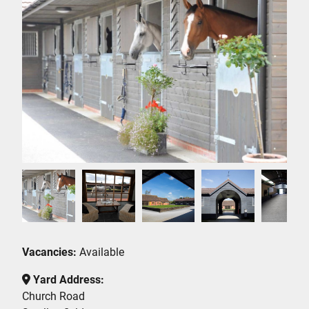
Vacancies:
Available
Yard Address:
Church Road