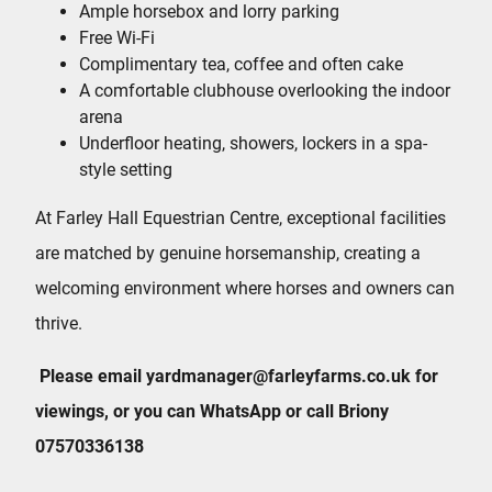
Ample horsebox and lorry parking
Free Wi-Fi
Complimentary tea, coffee and often cake
A comfortable clubhouse overlooking the indoor
arena
Underfloor heating, showers, lockers in a spa-
style setting
At Farley Hall Equestrian Centre, exceptional facilities
are matched by genuine horsemanship, creating a
welcoming environment where horses and owners can
thrive.
Please email yardmanager@farleyfarms.co.uk for
viewings, or you can WhatsApp or call Briony
07570336138