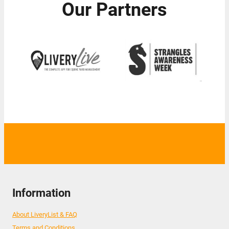
Our Partners
Information
About LiveryList & FAQ
Terms and Conditions