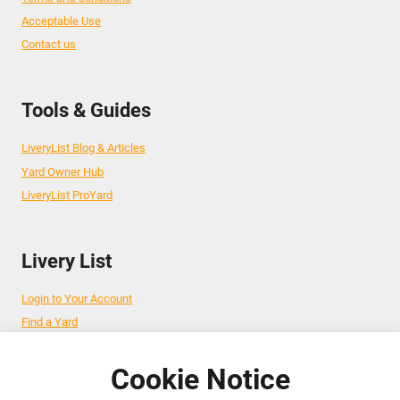
Acceptable Use
Contact us
Tools & Guides
LiveryList Blog & Articles
Yard Owner Hub
LiveryList ProYard
Livery List
Login to Your Account
Find a Yard
Add Your Yard
Advertise Your Business
Cookie Notice