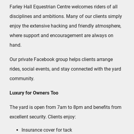
Farley Hall Equestrian Centre welcomes riders of all
disciplines and ambitions. Many of our clients simply
enjoy the extensive hacking and friendly atmosphere,
where support and encouragement are always on
hand.
Our private Facebook group helps clients arrange
rides, social events, and stay connected with the yard
community.
Luxury for Owners Too
The yard is open from 7am to 8pm and benefits from
excellent security. Clients enjoy:
Insurance cover for tack