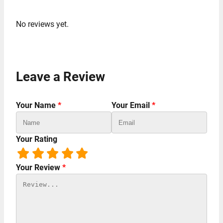
No reviews yet.
Leave a Review
Your Name
*
Your Email
*
Your Rating
Your Review
*