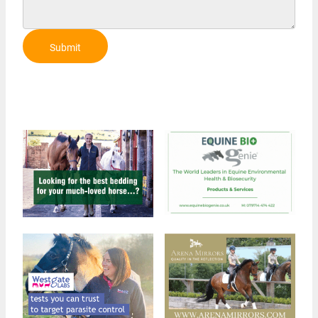
Submit
Review