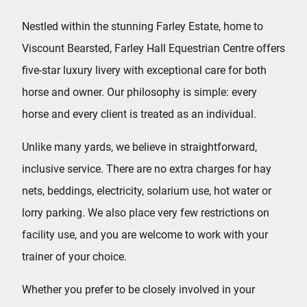
Nestled within the stunning Farley Estate, home to
Viscount Bearsted, Farley Hall Equestrian Centre offers
five-star luxury livery with exceptional care for both
horse and owner. Our philosophy is simple: every
horse and every client is treated as an individual.
Unlike many yards, we believe in straightforward,
inclusive service. There are no extra charges for hay
nets, beddings, electricity, solarium use, hot water or
lorry parking. We also place very few restrictions on
facility use, and you are welcome to work with your
trainer of your choice.
Whether you prefer to be closely involved in your