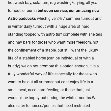
hot wash bay, solarium, rug washing/drying, all year
turnout, or our
in between service, our amazing new
Astro paddocks
which give 24/7 summer turnout and
in winter daily turnout with a huge area of hard
standing topped with astro turf complete with shelters
and hay bars for those who want more freedom, not
the confinement of a stable, but still want the luxury
life of a stabled horse (can be individual or with a
buddy) we do not promote this option enough, it is a
truly wonderful way of life especially for those who
want to be out all summer but cant enjoy life in a
small herd, need hard feeding or those that just
wouldn’t be happy out during the winter months.We
also cater to horses/ponies that need restricted