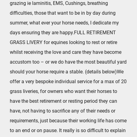
grazing ie laminitis, EMS, Cushings, breathing
difficulties, those that want to be in by day during
summer, what ever your horse needs, I dedicate my
days ensuring they are happy.FULL RETIREMENT
GRASS LIVERY for equines looking to rest or retire
whilst receiving the love and care they have become
accustom too – or we do have the most beautiful yard
should your horse require a stable. (details below)We
offer a very bespoke individual service for a max of 20
grass liveries, for owners who want their horses to
have the best retirement or resting period they can
have, not having to sacrifice any of their needs or
requirements, just because their working life has come
to an end or on pause. It really is so difficult to explain