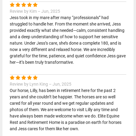
Review by Kim – Jun, 2025
Jess took in my mare after many “professionals” had
struggled to handle her. From the moment she arrived, Jess
provided exactly what she needed—calm, consistent handling
and a deep understanding of how to support her sensitive
nature. Under Jess’s care, she’s done a complete 180, and is
now a very different and relaxed horse. We are incredibly
grateful for the time, patience, and quiet confidence Jess gave
her—it’s been truly transformative.
Review by Lynn King – Jun, 2025
Our horse, Lilly, has been in retirement here for the past 2
years and she couldn’t be happier. The horses are so well
cared for all year round and we get regular updates and
photos of them. We are welcome to visit Lilly any time and
have always been made welcome when we do. Elite Equine
Rest and Retirement Home is a paradise on earth for horses
and Jess cares for them like her own.