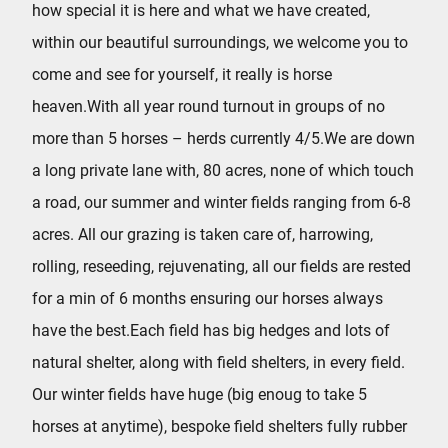
how special it is here and what we have created,
within our beautiful surroundings, we welcome you to
come and see for yourself, it really is horse
heaven.With all year round turnout in groups of no
more than 5 horses – herds currently 4/5.We are down
a long private lane with, 80 acres, none of which touch
a road, our summer and winter fields ranging from 6-8
acres. All our grazing is taken care of, harrowing,
rolling, reseeding, rejuvenating, all our fields are rested
for a min of 6 months ensuring our horses always
have the best.Each field has big hedges and lots of
natural shelter, along with field shelters, in every field.
Our winter fields have huge (big enoug to take 5
horses at anytime), bespoke field shelters fully rubber