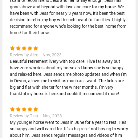
I cannot recommend Jess and her family enough, Jess has
gone above and beyond with love and care for my horse. We
have been with Jess for nearly 3 years now, it’s been the best
decision to retire my boy with such beautiful facilities. I highly
recommend for anyone who’s looking for the best ‘home from
home’ for their horse.
Review by Alex – Nov, 2023
Beautiful retirement livery with top care. I live far away but
have zero worries about my horse as I know she is so happy
and relaxed here. Jess sends me photo updates and when I'm
in Devon, allows me to visit as much as I want. The fields are
big and flat with shelter for the winter months. I'm very
thankful my horse is here and couldn't reccomend it more!
Review by Tina – Nov, 2023
My younger horse went to Jess in June for a year to rest. He’s
so happy and well cared for. It’s a big relief not having to worry
about him. Jess sends regular messages and videos of him