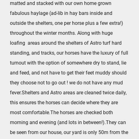
matted and stacked with our own home grown
fabulous haylage (ad-lib in hay bars inside and
outside the shelters, one per horse plus a few extra!)
throughout the winter months. Along with huge
loafing areas around the shelters of Astro turf hard
standing, and tracks, our horses have the luxury of full
turnout with the option of somewhere dry to stand, lie
and feed, and not have to get their feet muddy should
they choose not to go out ! we do not have any mud
fever.Shelters and Astro areas are cleaned twice daily,
this ensures the horses can decide where they are
most comfortable.The horses are checked both
morning and evening (and lots in between!).They can
be seen from our house, our yard is only 50m from the