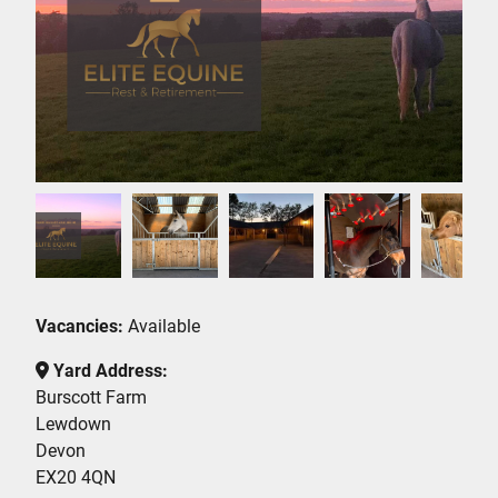
Vacancies:
Available
Yard Address:
Burscott Farm
Lewdown
Devon
EX20 4QN