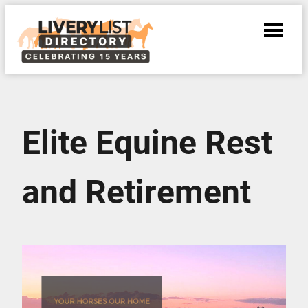
Elite Equine Rest
and Retirement