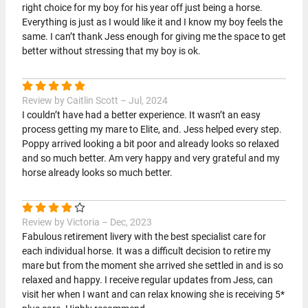
right choice for my boy for his year off just being a horse.
Everything is just as I would like it and I know my boy feels the
same. I can’t thank Jess enough for giving me the space to get
better without stressing that my boy is ok.
Review by Caitlin Scott – Jul, 2024
I couldn’t have had a better experience. It wasn’t an easy
process getting my mare to Elite, and. Jess helped every step.
Poppy arrived looking a bit poor and already looks so relaxed
and so much better. Am very happy and very grateful and my
horse already looks so much better.
Review by Victoria – Dec, 2023
Fabulous retirement livery with the best specialist care for
each individual horse. It was a difficult decision to retire my
mare but from the moment she arrived she settled in and is so
relaxed and happy. I receive regular updates from Jess, can
visit her when I want and can relax knowing she is receiving 5*