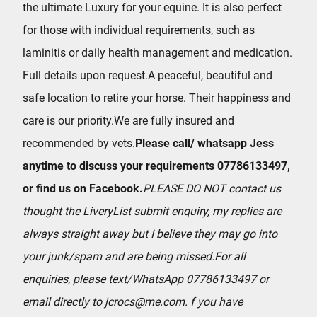
the ultimate Luxury for your equine. It is also perfect
for those with individual requirements, such as
laminitis or daily health management and medication.
Full details upon request.A peaceful, beautiful and
safe location to retire your horse. Their happiness and
care is our priority.We are fully insured and
recommended by vets.
Please call/ whatsapp Jess
anytime to discuss your requirements 07786133497,
or find us on Facebook.
PLEASE DO NOT contact us
thought the LiveryList submit enquiry, my replies are
always straight away but I believe they may go into
your junk/spam and are being missed.
For all
enquiries, please text/WhatsApp 07786133497 or
email directly to jcrocs@me.com.
f you have