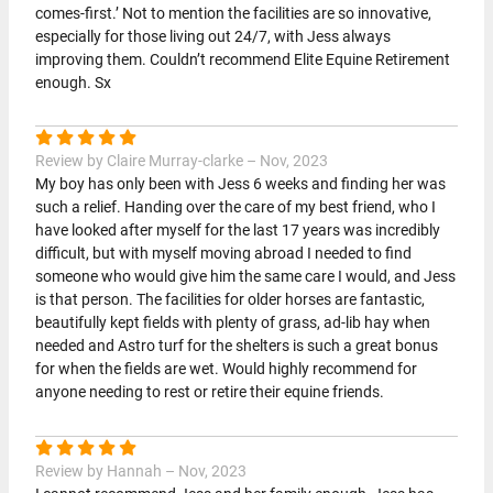
comes-first.’ Not to mention the facilities are so innovative,
especially for those living out 24/7, with Jess always
improving them. Couldn’t recommend Elite Equine Retirement
enough. Sx
Review by Claire Murray-clarke – Nov, 2023
My boy has only been with Jess 6 weeks and finding her was
such a relief. Handing over the care of my best friend, who I
have looked after myself for the last 17 years was incredibly
difficult, but with myself moving abroad I needed to find
someone who would give him the same care I would, and Jess
is that person. The facilities for older horses are fantastic,
beautifully kept fields with plenty of grass, ad-lib hay when
needed and Astro turf for the shelters is such a great bonus
for when the fields are wet. Would highly recommend for
anyone needing to rest or retire their equine friends.
Review by Hannah – Nov, 2023