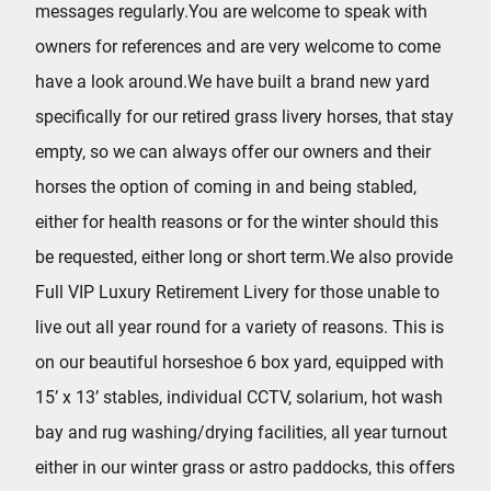
messages regularly.You are welcome to speak with
owners for references and are very welcome to come
have a look around.We have built a brand new yard
specifically for our retired grass livery horses, that stay
empty, so we can always offer our owners and their
horses the option of coming in and being stabled,
either for health reasons or for the winter should this
be requested, either long or short term.We also provide
Full VIP Luxury Retirement Livery for those unable to
live out all year round for a variety of reasons. This is
on our beautiful horseshoe 6 box yard, equipped with
15’ x 13’ stables, individual CCTV, solarium, hot wash
bay and rug washing/drying facilities, all year turnout
either in our winter grass or astro paddocks, this offers