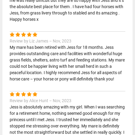
me was really difficult but they are so happy with Jess and it’s
the absolute best place for them . I have had four horses with
Jess, from grass livery through to stabled and its amazing .
Happy horses x
Review by Liz James – Nov, 2023
My mare has been retired with Jess for 18 months. Jess
provides outstanding care and facilities with wonderful huge
grass fields, shelters, astro turf and feeding stations. My mare
could not be happier living with her small herd in such a
peaceful location. I highly recommend Jess for all aspects of
horse care – your horse or pony will definitely thank you!
Review by Alice Hunt – Nov, 2023
Jess is absolutely amazing with my girl. When I was searching
for a retirement home, nothing seemed good enough for my
princess until I met Jess. I trusted her immediately and she
stopped me stressing over everything. My mare is definitely
not the most straightforward but she settled in really quickly. I