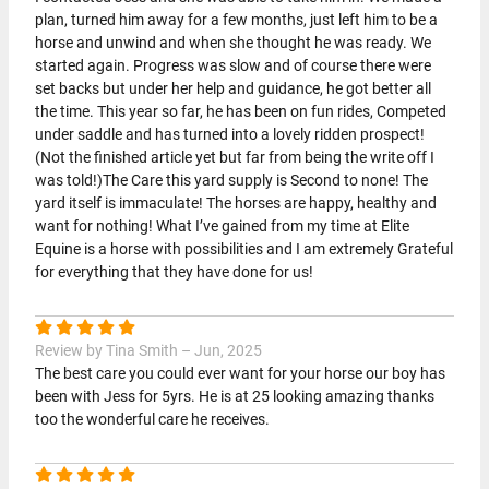
plan, turned him away for a few months, just left him to be a
horse and unwind and when she thought he was ready. We
started again. Progress was slow and of course there were
set backs but under her help and guidance, he got better all
the time. This year so far, he has been on fun rides, Competed
under saddle and has turned into a lovely ridden prospect!
(Not the finished article yet but far from being the write off I
was told!)The Care this yard supply is Second to none! The
yard itself is immaculate! The horses are happy, healthy and
want for nothing! What I’ve gained from my time at Elite
Equine is a horse with possibilities and I am extremely Grateful
for everything that they have done for us!
Review by Tina Smith – Jun, 2025
The best care you could ever want for your horse our boy has
been with Jess for 5yrs. He is at 25 looking amazing thanks
too the wonderful care he receives.