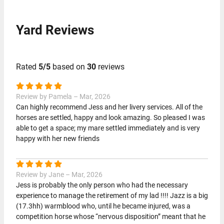
Yard Reviews
Rated
5/5
based on
30
reviews
Review by Pamela – Mar, 2026
Can highly recommend Jess and her livery services. All of the
horses are settled, happy and look amazing. So pleased I was
able to get a space; my mare settled immediately and is very
happy with her new friends
Review by Jane – Mar, 2026
Jess is probably the only person who had the necessary
experience to manage the retirement of my lad !!!! Jazz is a big
(17.3hh) warmblood who, until he became injured, was a
competition horse whose “nervous disposition” meant that he