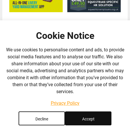
Cookie Notice
We use cookies to personalise content and ads, to provide
social media features and to analyse our traffic. We also
Our Partners
share information about your use of our site with our
social media, advertising and analytics partners who may
combine it with other information that you’ve provided to
them or that they’ve collected from your use of their
services.
Privacy Policy
Decline
Accept