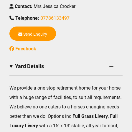
Contact:
Mrs Jessica Crocker
Telephone:
07786133497
Send Enquiry
Facebook
Yard Details
We provide a one stop retirement home for your horse
with a huge range of facilities, to suit all requirements.
We believe no one caters to a horses changing needs
better than we do. Options inc
Full Grass Livery
, F
ull
Luxury Livery
with a 15′ x 13′ stable, all year turnout,