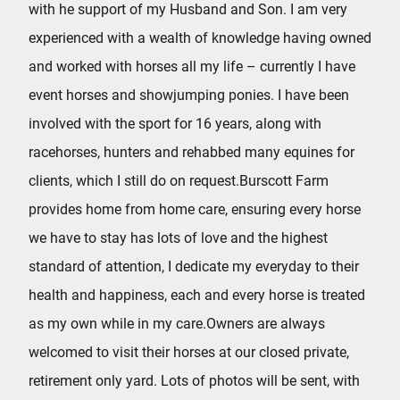
with he support of my Husband and Son. I am very
experienced with a wealth of knowledge having owned
and worked with horses all my life – currently I have
event horses and showjumping ponies. I have been
involved with the sport for 16 years, along with
racehorses, hunters and rehabbed many equines for
clients, which I still do on request.Burscott Farm
provides home from home care, ensuring every horse
we have to stay has lots of love and the highest
standard of attention, I dedicate my everyday to their
health and happiness, each and every horse is treated
as my own while in my care.Owners are always
welcomed to visit their horses at our closed private,
retirement only yard. Lots of photos will be sent, with