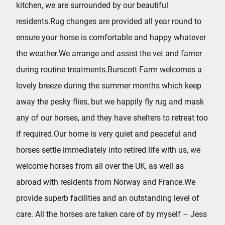
kitchen, we are surrounded by our beautiful
residents.Rug changes are provided all year round to
ensure your horse is comfortable and happy whatever
the weather.We arrange and assist the vet and farrier
during routine treatments.Burscott Farm welcomes a
lovely breeze during the summer months which keep
away the pesky flies, but we happily fly rug and mask
any of our horses, and they have shelters to retreat too
if required.Our home is very quiet and peaceful and
horses settle immediately into retired life with us, we
welcome horses from all over the UK, as well as
abroad with residents from Norway and France.We
provide superb facilities and an outstanding level of
care. All the horses are taken care of by myself – Jess