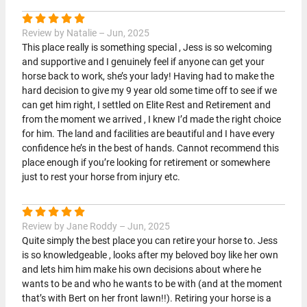
Review by Natalie – Jun, 2025
This place really is something special , Jess is so welcoming
and supportive and I genuinely feel if anyone can get your
horse back to work, she’s your lady! Having had to make the
hard decision to give my 9 year old some time off to see if we
can get him right, I settled on Elite Rest and Retirement and
from the moment we arrived , I knew I’d made the right choice
for him. The land and facilities are beautiful and I have every
confidence he’s in the best of hands. Cannot recommend this
place enough if you’re looking for retirement or somewhere
just to rest your horse from injury etc.
Review by Jane Roddy – Jun, 2025
Quite simply the best place you can retire your horse to. Jess
is so knowledgeable , looks after my beloved boy like her own
and lets him him make his own decisions about where he
wants to be and who he wants to be with (and at the moment
that’s with Bert on her front lawn!!). Retiring your horse is a