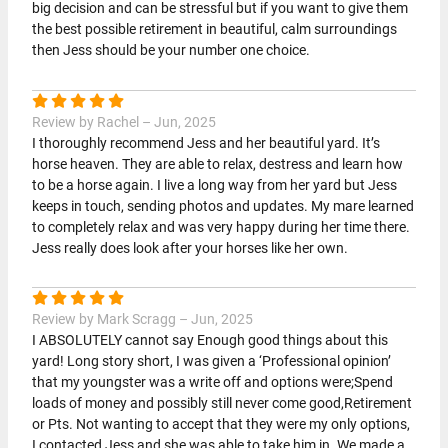
big decision and can be stressful but if you want to give them
the best possible retirement in beautiful, calm surroundings
then Jess should be your number one choice.
Review by Rachel – Jun, 2025
I thoroughly recommend Jess and her beautiful yard. It’s
horse heaven. They are able to relax, destress and learn how
to be a horse again. I live a long way from her yard but Jess
keeps in touch, sending photos and updates. My mare learned
to completely relax and was very happy during her time there.
Jess really does look after your horses like her own.
Review by Mark Scragg – Jun, 2025
I ABSOLUTELY cannot say Enough good things about this
yard! Long story short, I was given a ‘Professional opinion’
that my youngster was a write off and options were;Spend
loads of money and possibly still never come good,Retirement
or Pts. Not wanting to accept that they were my only options,
I contacted Jess and she was able to take him in. We made a