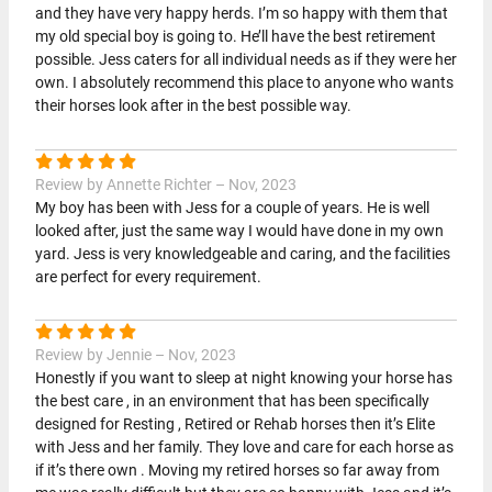
and they have very happy herds. I’m so happy with them that
my old special boy is going to. He’ll have the best retirement
possible. Jess caters for all individual needs as if they were her
own. I absolutely recommend this place to anyone who wants
their horses look after in the best possible way.
Review by Annette Richter – Nov, 2023
My boy has been with Jess for a couple of years. He is well
looked after, just the same way I would have done in my own
yard. Jess is very knowledgeable and caring, and the facilities
are perfect for every requirement.
Review by Jennie – Nov, 2023
Honestly if you want to sleep at night knowing your horse has
the best care , in an environment that has been specifically
designed for Resting , Retired or Rehab horses then it’s Elite
with Jess and her family. They love and care for each horse as
if it’s there own . Moving my retired horses so far away from