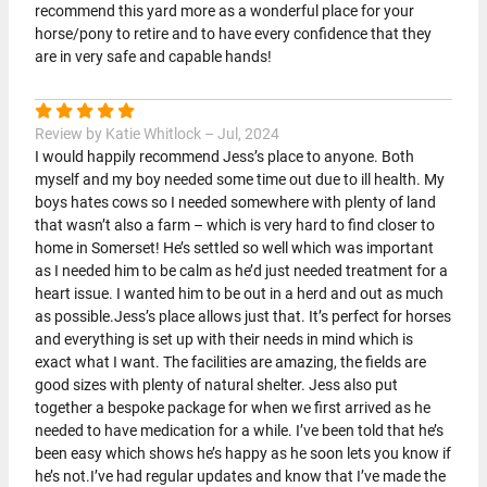
recommend this yard more as a wonderful place for your
horse/pony to retire and to have every confidence that they
are in very safe and capable hands!
Review by Katie Whitlock – Jul, 2024
I would happily recommend Jess’s place to anyone. Both
myself and my boy needed some time out due to ill health. My
boys hates cows so I needed somewhere with plenty of land
that wasn’t also a farm – which is very hard to find closer to
home in Somerset! He’s settled so well which was important
as I needed him to be calm as he’d just needed treatment for a
heart issue. I wanted him to be out in a herd and out as much
as possible.Jess’s place allows just that. It’s perfect for horses
and everything is set up with their needs in mind which is
exact what I want. The facilities are amazing, the fields are
good sizes with plenty of natural shelter. Jess also put
together a bespoke package for when we first arrived as he
needed to have medication for a while. I’ve been told that he’s
been easy which shows he’s happy as he soon lets you know if
he’s not.I’ve had regular updates and know that I’ve made the