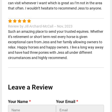
can visit whenever I want which is great as I’m not in the area
that often. I wouldn’t hesitate to recommend Jess to anyone.
Review by Jill Archard-McCall – Nov, 2023
Such an amazing place to send your trusted equines. Whether
it’s retirement or short term rest every horse is given
exceptional care from Jess and her family allowing owners to
relax. Happy horses and happy owners. I live a long way away
and have had three ponies with Jess all under different
circumstances and highly recommend.
Leave a Review
Your Name
*
Your Email
*