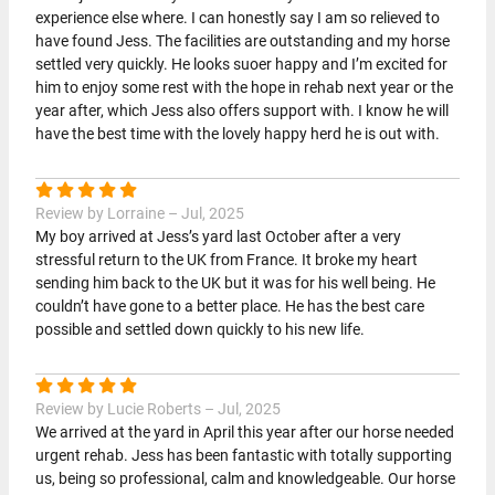
experience else where. I can honestly say I am so relieved to
have found Jess. The facilities are outstanding and my horse
settled very quickly. He looks suoer happy and I’m excited for
him to enjoy some rest with the hope in rehab next year or the
year after, which Jess also offers support with. I know he will
have the best time with the lovely happy herd he is out with.
Review by Lorraine – Jul, 2025
My boy arrived at Jess’s yard last October after a very
stressful return to the UK from France. It broke my heart
sending him back to the UK but it was for his well being. He
couldn’t have gone to a better place. He has the best care
possible and settled down quickly to his new life.
Review by Lucie Roberts – Jul, 2025
We arrived at the yard in April this year after our horse needed
urgent rehab. Jess has been fantastic with totally supporting
us, being so professional, calm and knowledgeable. Our horse