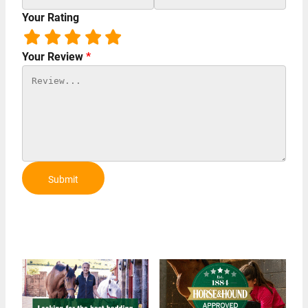
Your Rating
Your Review
*
Submit
Review