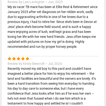
Review by Lexi Lavington – Jun, 2025
My ex-racer TB mare has been at Elite Rest & Retirement since
January 2025 after vet diagnosis on her ridden work, sadly
due to aggravating arthritis in one of her knees due to a
previous injury, I had to retire her. Since she’s been in Devon at
Jess’ place she’s become field sound, and is such a happy
mare enjoying acres of lush, well kept grass and has been
loving her life with her new herd friends. Jess often keeps me
updated with pictures on how my girl is doing. Highly
recommended and run by proper horsey people.
Review by Kirsty Beecroft – Jul, 2024
Recently moved my old boy to this yard and couldn’t have
imagined a better place for him to enjoy his retirement – the
land and facilities are beautiful and the owners are lovely. It’s
been a hard transition from seeing him everyday to handing
his day to day care to someone else, but I have every
confidence that Jess looks after him as if he was her own –
he’s not even that fussed when I do see him which is a
testament to how happy and settled he is! I couldn’t