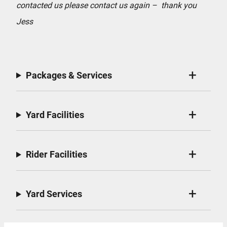
contacted us please contact us again – thank you
Jess
Packages & Services
Yard Facilities
Rider Facilities
Yard Services