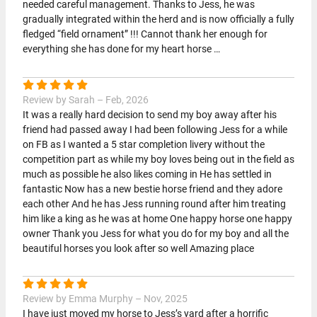
needed careful management. Thanks to Jess, he was
gradually integrated within the herd and is now officially a fully
fledged “field ornament” !!! Cannot thank her enough for
everything she has done for my heart horse …
Review by Sarah – Feb, 2026
It was a really hard decision to send my boy away after his
friend had passed away I had been following Jess for a while
on FB as I wanted a 5 star completion livery without the
competition part as while my boy loves being out in the field as
much as possible he also likes coming in He has settled in
fantastic Now has a new bestie horse friend and they adore
each other And he has Jess running round after him treating
him like a king as he was at home One happy horse one happy
owner Thank you Jess for what you do for my boy and all the
beautiful horses you look after so well Amazing place
Review by Emma Murphy – Nov, 2025
I have just moved my horse to Jess’s yard after a horrific