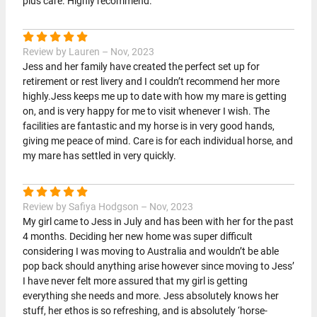
plus care. Highly recommend.
Review by Lauren – Nov, 2023
Jess and her family have created the perfect set up for
retirement or rest livery and I couldn’t recommend her more
highly.Jess keeps me up to date with how my mare is getting
on, and is very happy for me to visit whenever I wish. The
facilities are fantastic and my horse is in very good hands,
giving me peace of mind. Care is for each individual horse, and
my mare has settled in very quickly.
Review by Safiya Hodgson – Nov, 2023
My girl came to Jess in July and has been with her for the past
4 months. Deciding her new home was super difficult
considering I was moving to Australia and wouldn’t be able
pop back should anything arise however since moving to Jess’
I have never felt more assured that my girl is getting
everything she needs and more. Jess absolutely knows her
stuff, her ethos is so refreshing, and is absolutely ‘horse-