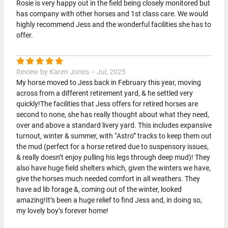
Rosie is very happy out in the field being closely monitored but
has company with other horses and 1st class care. We would
highly recommend Jess and the wonderful facilities she has to
offer.
Review by Karen Jones – Jul, 2025
My horse moved to Jess back in February this year, moving
across from a different retirement yard, & he settled very
quickly!The facilities that Jess offers for retired horses are
second to none, she has really thought about what they need,
over and above a standard livery yard. This includes expansive
turnout, winter & summer, with “Astro” tracks to keep them out
the mud (perfect for a horse retired due to suspensory issues,
& really doesn’t enjoy pulling his legs through deep mud)! They
also have huge field shelters which, given the winters we have,
give the horses much needed comfort in all weathers. They
have ad lib forage &, coming out of the winter, looked
amazing!It’s been a huge relief to find Jess and, in doing so,
my lovely boy’s forever home!