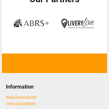
Information
About LiveryList & FAQ
Terms and Conditions