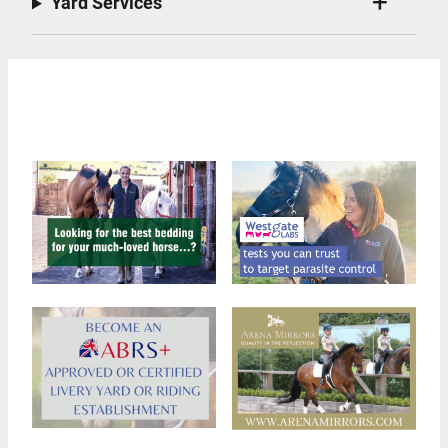
Yard Services