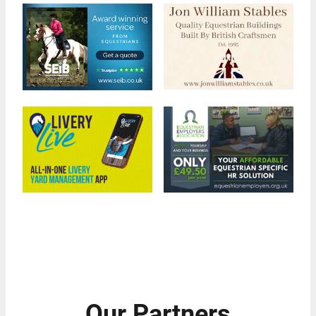
Our Partners