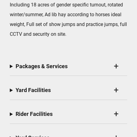
Including 18 acres of gender specific turnout, rotated
winter/summer, Ad lib hay according to horses ideal
weight, Full set of show jumps and practice jumps, full
CCTV and security on site.
Packages & Services
Yard Facilities
Rider Facilities