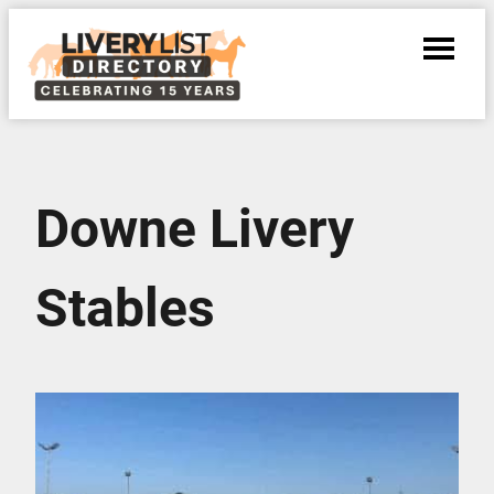
Downe Livery
Stables