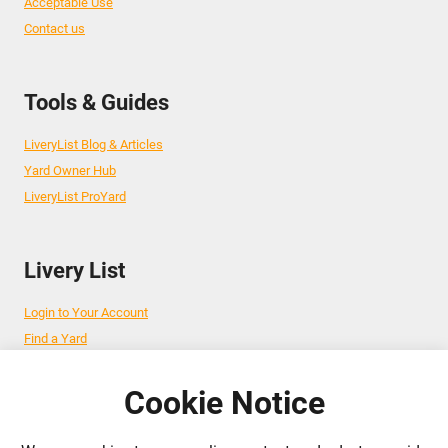
Acceptable Use
Contact us
Tools & Guides
LiveryList Blog & Articles
Yard Owner Hub
LiveryList ProYard
Livery List
Login to Your Account
Find a Yard
Add Your Yard
Advertise Your Business
Cookie Notice