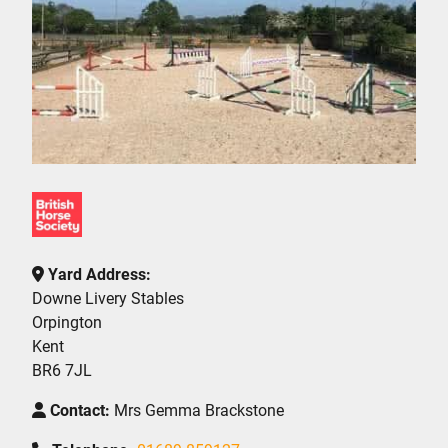
Yard Address:
Downe Livery Stables
Orpington
Kent
BR6 7JL
Contact:
Mrs Gemma Brackstone