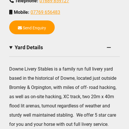
Telephone:
01689 859127
Mobile:
07769 656483
Send Enquiry
Yard Details
Downe Livery Stables is a family run full livery yard
based in the historical of Downe, located just outside
Bromley & Orpington, with miles of off- road hacking,
as well as on-site hacking, XC track, two 20m x 40m
flood lit arenas, turnout regardless of weather and
sturdy well maintained stabling. We offer 5 star care
for you and your horse with out full livery service.