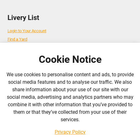
Livery List
Login to Your Account
Find a Yard
Add Your Yard
Advertise Your Business
Cookie Notice
We use cookies to personalise content and ads, to provide
Follow Us
social media features and to analyse our traffic. We also
share information about your use of our site with our
admin@liverylist.co.uk
social media, advertising and analytics partners who may
combine it with other information that you’ve provided to
them or that they’ve collected from your use of their
services.
Privacy Policy