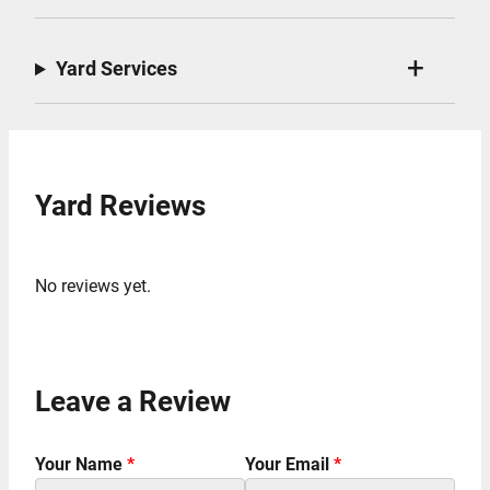
Yard Services
Yard Reviews
No reviews yet.
Leave a Review
Your Name
*
Your Email
*