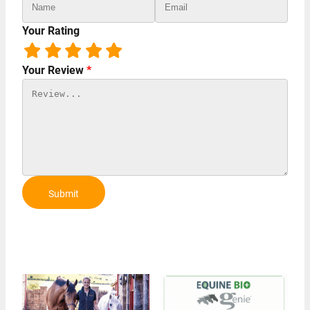
Your Rating
Your Review
*
Submit
Review