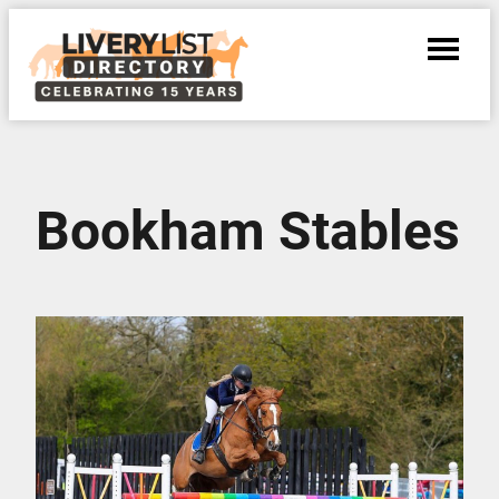
Bookham Stables