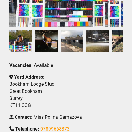
Vacancies:
Available
Yard Address:
Bookham Lodge Stud
Great Bookham
Surrey
KT11 3QG
Contact:
Miss Polina Gamazova
Telephone:
07899668873