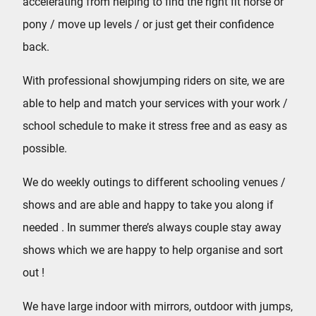
accelerating from helping to find the right fit horse or
pony / move up levels / or just get their confidence
back.
With professional showjumping riders on site, we are
able to help and match your services with your work /
school schedule to make it stress free and as easy as
possible.
We do weekly outings to different schooling venues /
shows and are able and happy to take you along if
needed . In summer there’s always couple stay away
shows which we are happy to help organise and sort
out !
We have large indoor with mirrors, outdoor with jumps,