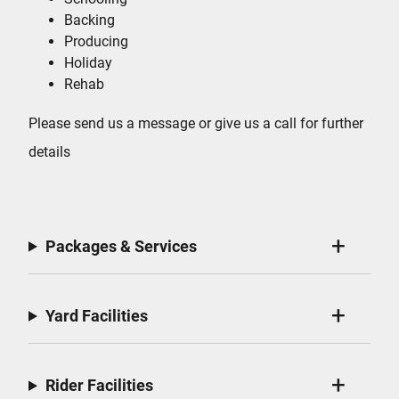
Backing
Producing
Holiday
Rehab
Please send us a message or give us a call for further
details
Packages & Services
Yard Facilities
Rider Facilities