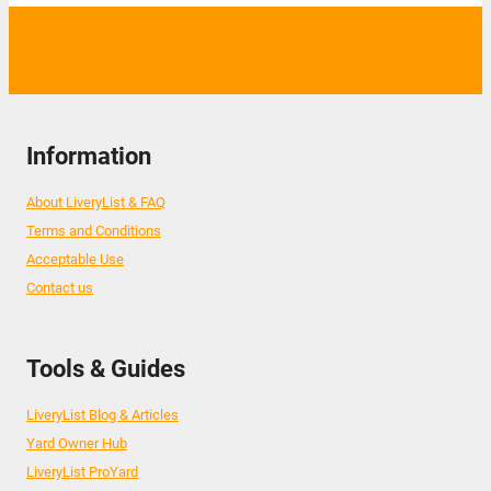
Information
About LiveryList & FAQ
Terms and Conditions
Acceptable Use
Contact us
Tools & Guides
LiveryList Blog & Articles
Yard Owner Hub
LiveryList ProYard