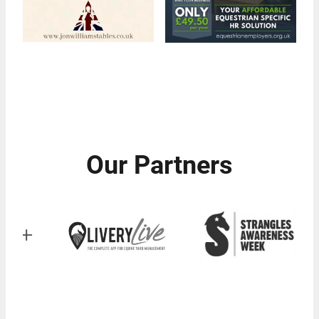
Our Partners