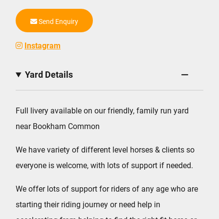
Send Enquiry
Instagram
Yard Details
Full livery available on our friendly, family run yard
near Bookham Common
We have variety of different level horses & clients so
everyone is welcome, with lots of support if needed.
We offer lots of support for riders of any age who are
starting their riding journey or need help in