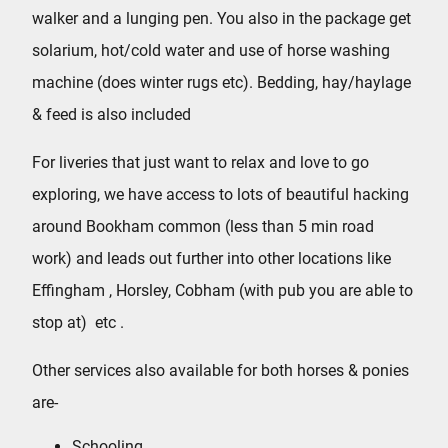
walker and a lunging pen. You also in the package get
solarium, hot/cold water and use of horse washing
machine (does winter rugs etc).
Bedding, hay/haylage
& feed is also included
For liveries that just want to relax and love to go
exploring, we have access to lots of beautiful hacking
around Bookham common (less than 5 min road
work) and leads out further into other locations like
Effingham , Horsley, Cobham (with pub you are able to
stop at) etc .
Other services also available for both horses & ponies
are-
Schooling