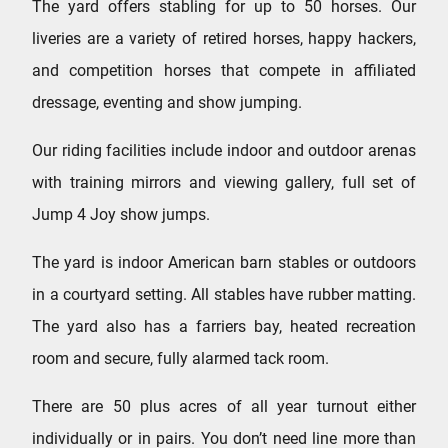
The yard offers stabling for up to 50 horses. Our
liveries are a variety of retired horses, happy hackers,
and competition horses that compete in affiliated
dressage, eventing and show jumping.
Our riding facilities include indoor and outdoor arenas
with training mirrors and viewing gallery, full set of
Jump 4 Joy show jumps.
The yard is indoor American barn stables or outdoors
in a courtyard setting. All stables have rubber matting.
The yard also has a farriers bay, heated recreation
room and secure, fully alarmed tack room.
There are 50 plus acres of all year turnout either
individually or in pairs. You don’t need line more than