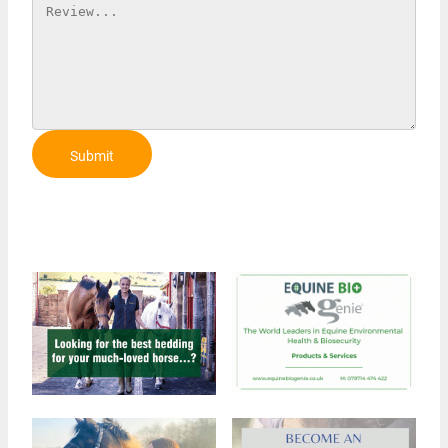
Submit
Review