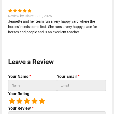
Review by Claire – Jul, 2026
Jeanette and her team run a very happy yard where the
horses’ needs come first. She runs a very happy place for
horses and people and is an excellent teacher.
Leave a Review
Your Name
*
Your Email
*
Your Rating
Your Review
*