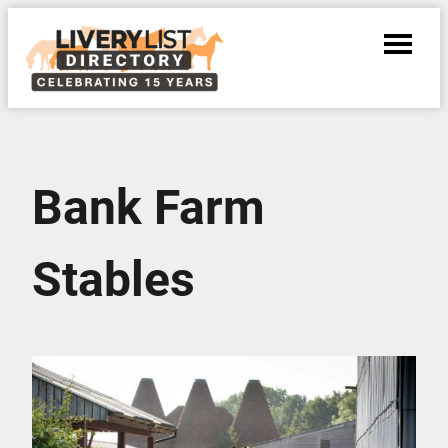
Bank Farm
Stables