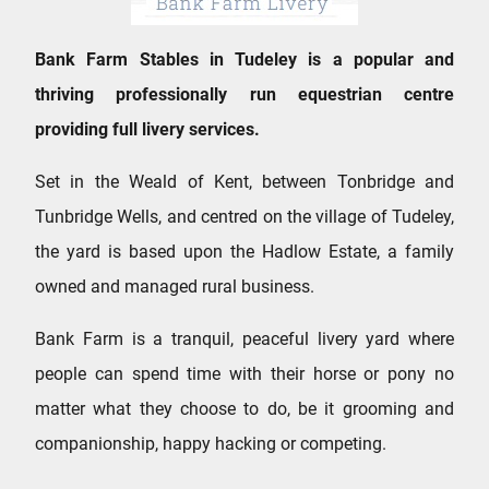
Bank Farm Stables in Tudeley is a popular and
thriving professionally run equestrian centre
providing full livery services.
Set in the Weald of Kent, between Tonbridge and
Tunbridge Wells, and centred on the village of Tudeley,
the yard is based upon the Hadlow Estate, a family
owned and managed rural business.
Bank Farm is a tranquil, peaceful livery yard where
people can spend time with their horse or pony no
matter what they choose to do, be it grooming and
companionship, happy hacking or competing.