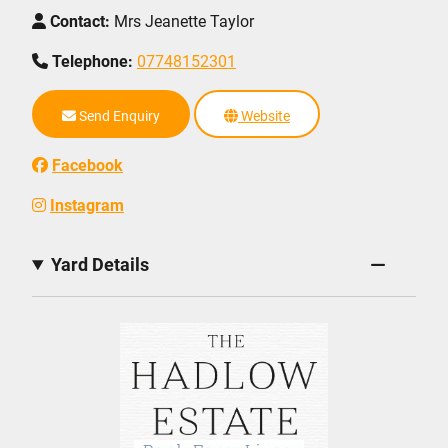
Contact:
Mrs Jeanette Taylor
Telephone:
07748152301
Send Enquiry
Website
Facebook
Instagram
Yard Details