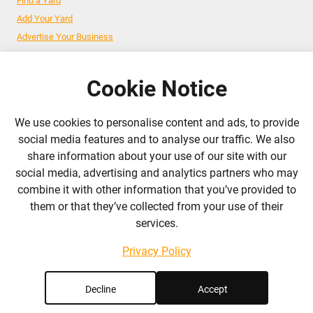
Find a Yard
Add Your Yard
Advertise Your Business
Cookie Notice
Follow Us
We use cookies to personalise content and ads, to provide
admin@liverylist.co.uk
social media features and to analyse our traffic. We also
share information about your use of our site with our
social media, advertising and analytics partners who may
combine it with other information that you’ve provided to
them or that they’ve collected from your use of their
services.
© 2026 Livery List
Designed and hosted by
Black Nova Designs
Privacy Policy
Decline
Accept