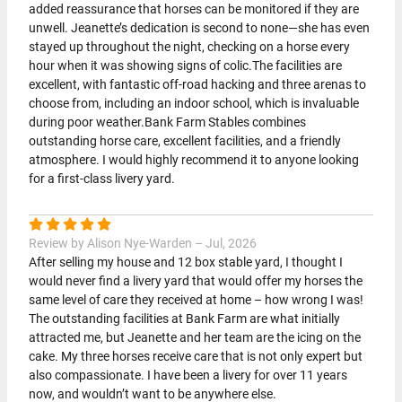
added reassurance that horses can be monitored if they are
unwell. Jeanette’s dedication is second to none—she has even
stayed up throughout the night, checking on a horse every
hour when it was showing signs of colic.The facilities are
excellent, with fantastic off-road hacking and three arenas to
choose from, including an indoor school, which is invaluable
during poor weather.Bank Farm Stables combines
outstanding horse care, excellent facilities, and a friendly
atmosphere. I would highly recommend it to anyone looking
for a first-class livery yard.
Review by Alison Nye-Warden – Jul, 2026
After selling my house and 12 box stable yard, I thought I
would never find a livery yard that would offer my horses the
same level of care they received at home – how wrong I was!
The outstanding facilities at Bank Farm are what initially
attracted me, but Jeanette and her team are the icing on the
cake. My three horses receive care that is not only expert but
also compassionate. I have been a livery for over 11 years
now, and wouldn’t want to be anywhere else.