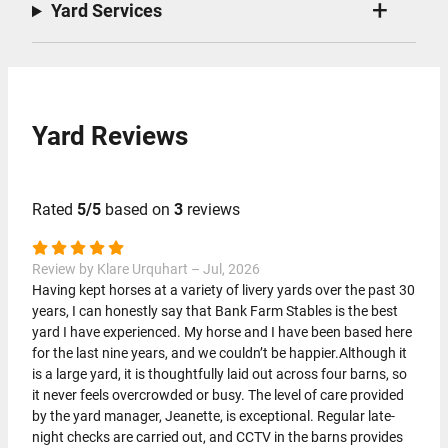
Yard Services
Yard Reviews
Rated
5/5
based on
3
reviews
Review by Klare Urquhart – Jul, 2026
Having kept horses at a variety of livery yards over the past 30
years, I can honestly say that Bank Farm Stables is the best
yard I have experienced. My horse and I have been based here
for the last nine years, and we couldn’t be happier.Although it
is a large yard, it is thoughtfully laid out across four barns, so
it never feels overcrowded or busy. The level of care provided
by the yard manager, Jeanette, is exceptional. Regular late-
night checks are carried out, and CCTV in the barns provides