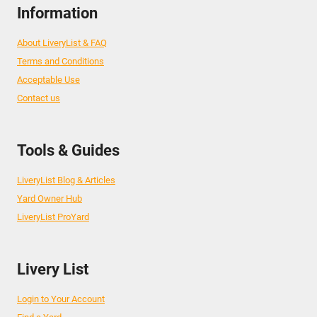
Information
About LiveryList & FAQ
Terms and Conditions
Acceptable Use
Contact us
Tools & Guides
LiveryList Blog & Articles
Yard Owner Hub
LiveryList ProYard
Livery List
Login to Your Account