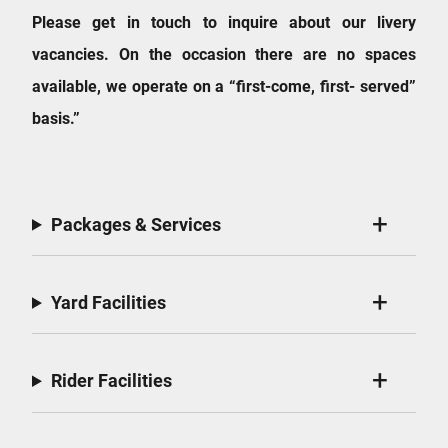
Please get in touch to inquire about our livery
vacancies. On the occasion there are no spaces
available, we operate on a “first-come, first- served”
basis.”
Packages & Services
Yard Facilities
Rider Facilities