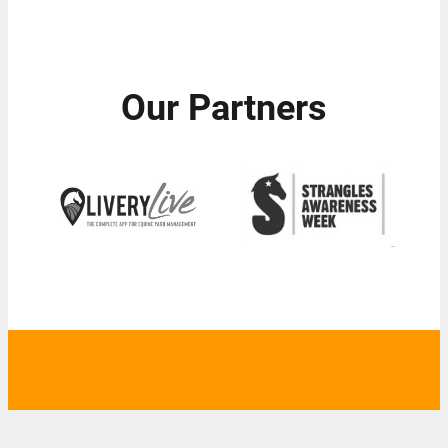
Our Partners