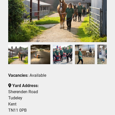
Vacancies:
Available
Yard Address:
Sherenden Road
Tudeley
Kent
TN11 0PB