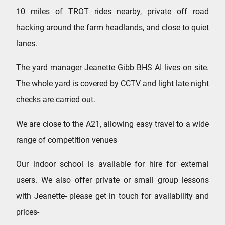
10 miles of TROT rides nearby, private off road
hacking around the farm headlands, and close to quiet
lanes.
The yard manager Jeanette Gibb BHS AI lives on site.
The whole yard is covered by CCTV and light late night
checks are carried out.
We are close to the A21, allowing easy travel to a wide
range of competition venues
Our indoor school is available for hire for external
users. We also offer private or small group lessons
with Jeanette- please get in touch for availability and
prices-