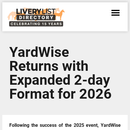
YardWise
Returns with
Expanded 2-day
Format for 2026
Following the success of the 2025 event, YardWise