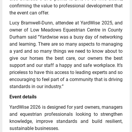
confirming the value to professional development that
the event can offer.
Lucy Bramwell-Dunn, attendee at YardWise 2025, and
owner of Low Meadows Equestrian Centre in County
Durham said “Yardwise was a busy day of networking
and learning. There are so many aspects to managing
a yard and so many things we need to know about to
give our horses the best care, our owners the best
support and our staff a happy and safe workplace. It’s
priceless to have this access to leading experts and so
encouraging to feel part of a community that is driving
standards in our industry.”
Event details
YardWise 2026 is designed for yard owners, managers
and equestrian professionals looking to strengthen
knowledge, improve standards and build resilient,
sustainable businesses.