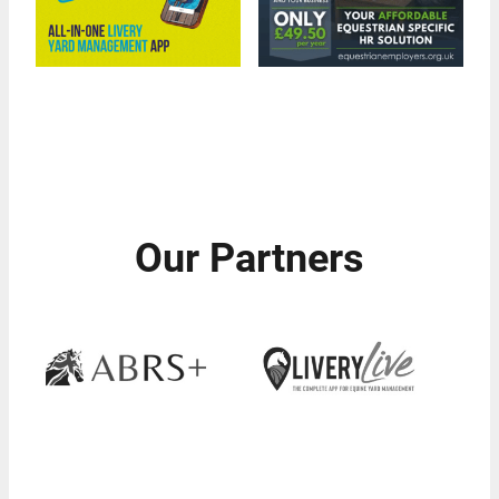
Our Partners