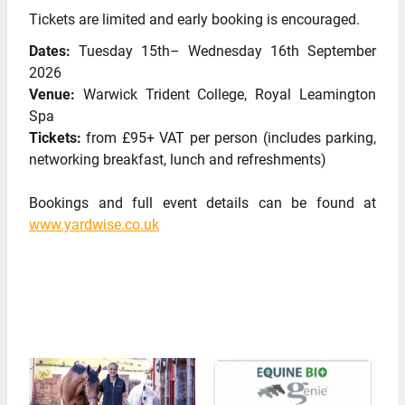
Tickets are limited and early booking is encouraged.
Dates:
Tuesday 15th– Wednesday 16th September
2026
Venue:
Warwick Trident College, Royal Leamington
Spa
Tickets:
from £95+ VAT per person (includes parking,
networking breakfast, lunch and refreshments)
Bookings and full event details can be found at
www.yardwise.co.uk