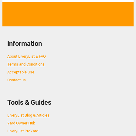
Information
About LiveryList & FAQ
Terms and Conditions
Acceptable Use
Contact us
Tools & Guides
LiveryList Blog & Articles
Yard Owner Hub
LiveryList ProYard