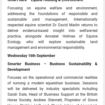
Focusing on equine welfare and environment,
addressing the foundations of responsible and
sustainable yard management. Internationally
respected equine scientist Dr David Marlin returns to
deliver evidence-based insight into welfare-led
practice, alongside Annabel Holmes of Equine
Ecology, who will explore sustainable land
management and environmental responsibility.
Wednesday 16th September
Smarter Business – Business Sustainability &
Development
Focuses on the operational and commercial realities
of running a modern equestrian business. Sessions
will be delivered by industry specialists including
Sarah Dale, Head of Business Support at the British
Horse Society, Andrew Stennett, Proprietor of Grove