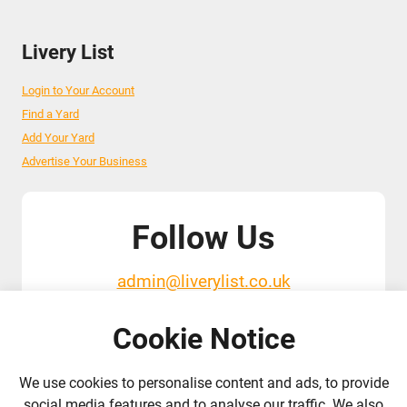
Livery List
Login to Your Account
Find a Yard
Add Your Yard
Advertise Your Business
Follow Us
admin@liverylist.co.uk
Cookie Notice
We use cookies to personalise content and ads, to provide
social media features and to analyse our traffic. We also