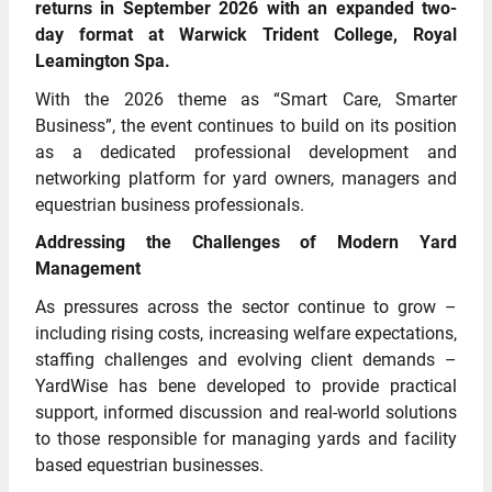
returns in September 2026 with an expanded two-
day format at Warwick Trident College, Royal
Leamington Spa.
With the 2026 theme as “Smart Care, Smarter
Business”, the event continues to build on its position
as a dedicated professional development and
networking platform for yard owners, managers and
equestrian business professionals.
Addressing the Challenges of Modern Yard
Management
As pressures across the sector continue to grow –
including rising costs, increasing welfare expectations,
staffing challenges and evolving client demands –
YardWise has bene developed to provide practical
support, informed discussion and real-world solutions
to those responsible for managing yards and facility
based equestrian businesses.