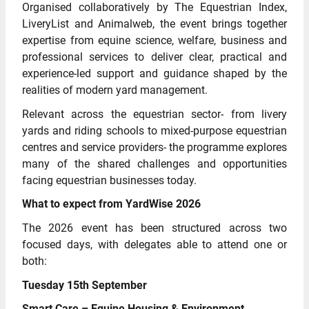
Organised collaboratively by The Equestrian Index,
LiveryList and Animalweb, the event brings together
expertise from equine science, welfare, business and
professional services to deliver clear, practical and
experience-led support and guidance shaped by the
realities of modern yard management.
Relevant across the equestrian sector- from livery
yards and riding schools to mixed-purpose equestrian
centres and service providers- the programme explores
many of the shared challenges and opportunities
facing equestrian businesses today.
What to expect from YardWise 2026
The 2026 event has been structured across two
focused days, with delegates able to attend one or
both:
Tuesday 15th September
Smart Care – Equine Housing & Environment