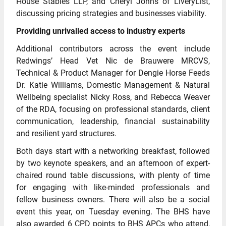
House Stables LLP, and Cheryl Johns of LiveryList,
discussing pricing strategies and businesses viability.
Providing unrivalled access to industry experts
Additional contributors across the event include
Redwings’ Head Vet Nic de Brauwere MRCVS,
Technical & Product Manager for Dengie Horse Feeds
Dr. Katie Williams, Domestic Management & Natural
Wellbeing specialist Nicky Ross, and Rebecca Weaver
of the RDA, focusing on professional standards, client
communication, leadership, financial sustainability
and resilient yard structures.
Both days start with a networking breakfast, followed
by two keynote speakers, and an afternoon of expert-
chaired round table discussions, with plenty of time
for engaging with like-minded professionals and
fellow business owners. There will also be a social
event this year, on Tuesday evening. The BHS have
also awarded 6 CPD points to BHS APCs who attend,