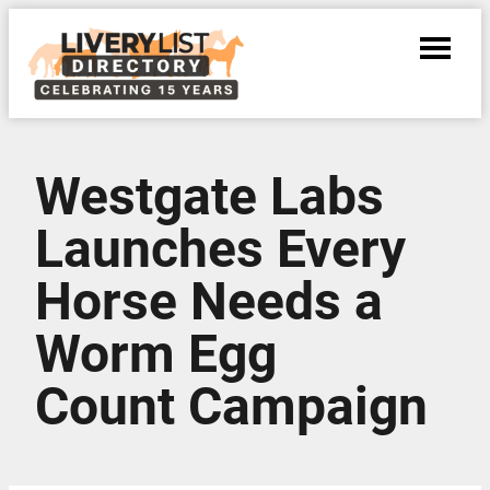
Westgate Labs
Launches Every
Horse Needs a
Worm Egg
Count Campaign