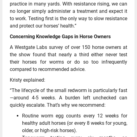
practice in many yards. With resistance rising, we can
no longer simply administer a treatment and expect it
to work. Testing first is the only way to slow resistance
and protect our horses’ health.”
Concerning Knowledge Gaps in Horse Owners
A Westgate Labs survey of over 150 horse owners at
the show found that nearly a third either never test
their horses for worms or do so too infrequently
compared to recommended advice.
Kristy explained:
“The lifecycle of the small redworm is particularly fast
—around 4-5 weeks. A burden left unchecked can
quickly escalate. That’s why we recommend:
Routine worm egg counts every 12 weeks for
healthy adult horses (or every 8 weeks for young,
older, or high-risk horses).