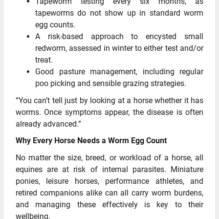
Tapeworm testing every six months, as
tapeworms do not show up in standard worm
egg counts.
A risk-based approach to encysted small
redworm, assessed in winter to either test and/or
treat.
Good pasture management, including regular
poo picking and sensible grazing strategies.
“You can’t tell just by looking at a horse whether it has
worms. Once symptoms appear, the disease is often
already advanced.”
Why Every Horse Needs a Worm Egg Count
No matter the size, breed, or workload of a horse, all
equines are at risk of internal parasites. Miniature
ponies, leisure horses, performance athletes, and
retired companions alike can all carry worm burdens,
and managing these effectively is key to their
wellbeing.