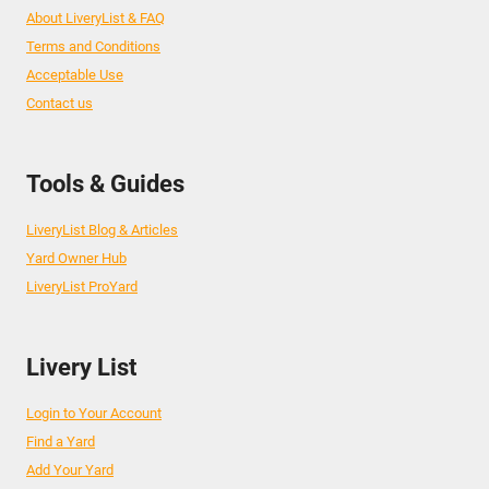
About LiveryList & FAQ
Terms and Conditions
Acceptable Use
Contact us
Tools & Guides
LiveryList Blog & Articles
Yard Owner Hub
LiveryList ProYard
Livery List
Login to Your Account
Find a Yard
Add Your Yard