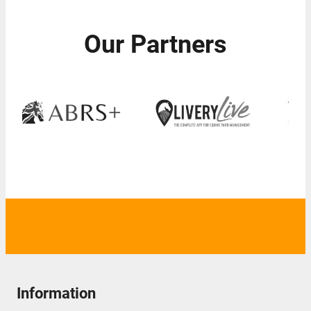
Our Partners
Information