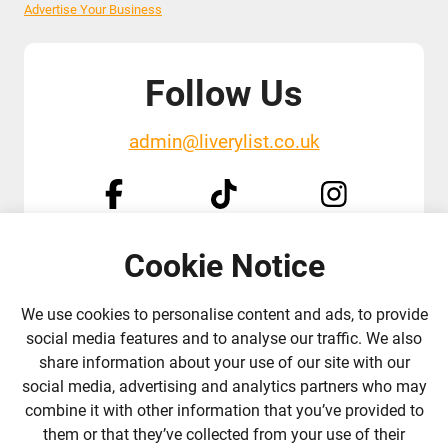
Advertise Your Business
Follow Us
admin@liverylist.co.uk
Cookie Notice
© 2026 Livery List
Designed and hosted by
Black Nova Designs
We use cookies to personalise content and ads, to provide
social media features and to analyse our traffic. We also
share information about your use of our site with our
social media, advertising and analytics partners who may
combine it with other information that you’ve provided to
them or that they’ve collected from your use of their