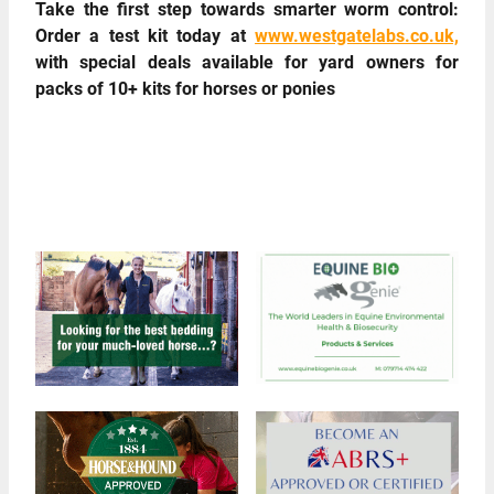
Take the first step towards smarter worm control:
Order a test kit today at
www.westgatelabs.co.uk,
with special deals available for yard owners for
packs of 10+ kits for horses or ponies