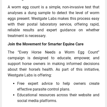
A worm egg count is a simple, non-invasive test that
analyses a dung sample to detect the level of worm
eggs present. Westgate Labs makes this process easy
with their postal laboratory service, offering rapid,
reliable results and expert guidance on whether
treatment is necessary.
Join the Movement for Smarter Equine Care
The “Every Horse Needs a Worm Egg Count”
campaign is designed to educate, empower, and
support horse owners in making informed decisions
about their horse’s health. As part of this initiative,
Westgate Labs is offering:
Free expert advice to help owners create
effective parasite control plans.
Educational resources across their website and
social media platforms.