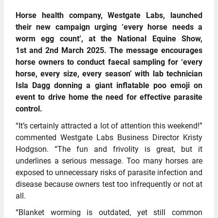
Horse health company, Westgate Labs, launched
their new campaign urging ‘every horse needs a
worm egg count’, at the National Equine Show,
1st and 2nd March 2025. The message encourages
horse owners to conduct faecal sampling for ‘every
horse, every size, every season’ with lab technician
Isla Dagg donning a giant inflatable poo emoji on
event to drive home the need for effective parasite
control.
“It’s certainly attracted a lot of attention this weekend!”
commented Westgate Labs Business Director Kristy
Hodgson. “The fun and frivolity is great, but it
underlines a serious message. Too many horses are
exposed to unnecessary risks of parasite infection and
disease because owners test too infrequently or not at
all.
“Blanket worming is outdated, yet still common