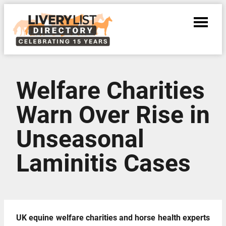
Welfare Charities
Warn Over Rise in
Unseasonal
Laminitis Cases
UK equine welfare charities and horse health experts