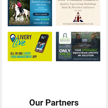
Our Partners