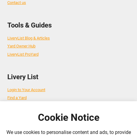
Contact us
Tools & Guides
LiveryList Blog & Articles
Yard Owner Hub
LiveryList ProYard
Livery List
Login to Your Account
Find a Yard
Add Your Yard
Advertise Your Business
Cookie Notice
We use cookies to personalise content and ads, to provide