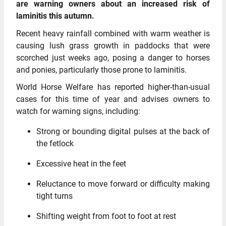
are warning owners about an increased risk of
laminitis this autumn.
Recent heavy rainfall combined with warm weather is
causing lush grass growth in paddocks that were
scorched just weeks ago, posing a danger to horses
and ponies, particularly those prone to laminitis.
World Horse Welfare has reported higher-than-usual
cases for this time of year and advises owners to
watch for warning signs, including:
Strong or bounding digital pulses at the back of
the fetlock
Excessive heat in the feet
Reluctance to move forward or difficulty making
tight turns
Shifting weight from foot to foot at rest