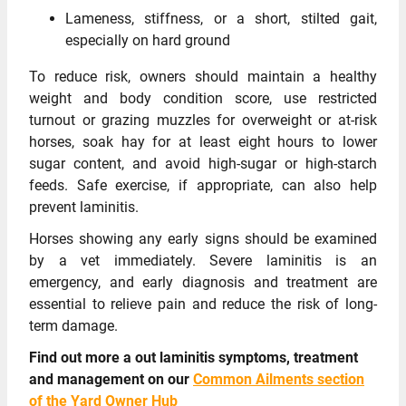
Lameness, stiffness, or a short, stilted gait,
especially on hard ground
To reduce risk, owners should maintain a healthy
weight and body condition score, use restricted
turnout or grazing muzzles for overweight or at-risk
horses, soak hay for at least eight hours to lower
sugar content, and avoid high-sugar or high-starch
feeds. Safe exercise, if appropriate, can also help
prevent laminitis.
Horses showing any early signs should be examined
by a vet immediately. Severe laminitis is an
emergency, and early diagnosis and treatment are
essential to relieve pain and reduce the risk of long-
term damage.
Find out more a out laminitis symptoms, treatment
and management on our
Common Ailments section
of the Yard Owner Hub