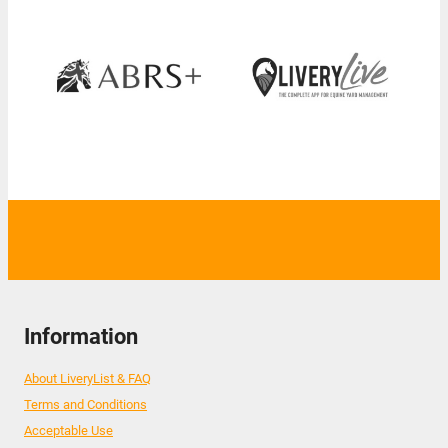
Information
About LiveryList & FAQ
Terms and Conditions
Acceptable Use