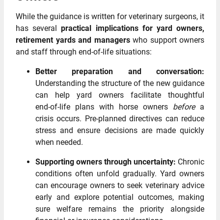
While the guidance is written for veterinary surgeons, it
has several
practical implications for yard owners,
retirement yards and managers
who support owners
and staff through end‑of‑life situations:
Better preparation and conversation:
Understanding the structure of the new guidance
can help yard owners facilitate thoughtful
end‑of‑life plans with horse owners
before
a
crisis occurs. Pre‑planned directives can reduce
stress and ensure decisions are made quickly
when needed.
Supporting owners through uncertainty:
Chronic
conditions often unfold gradually. Yard owners
can encourage owners to seek veterinary advice
early and explore potential outcomes, making
sure welfare remains the priority alongside