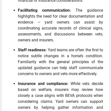
financial or insurance considerations.
Facilitating communication:
The guidance
highlights the need for clear documentation and
evidence — yard owners can assist by
coordinating accurate records of clinical signs,
assessments, and discussions between vets,
owners and insurers.
Staff readiness:
Yard teams are often the first to
notice subtle changes in a horse’s condition.
Familiarity with the general principles of the
updated guidance can help staff communicate
concerns to owners and vets more effectively.
Insurance and compliance:
While vets decide
based on welfare, insurers may review how
closely a case aligns with BEVA protocols when
considering claims. Yard owners can support
owners by helping gather information and