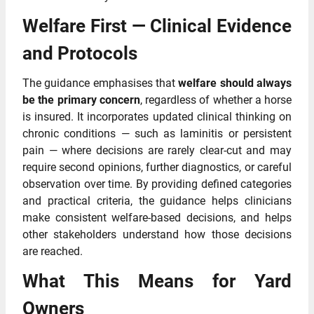
Welfare First — Clinical Evidence
and Protocols
The guidance emphasises that
welfare should always
be the primary concern
, regardless of whether a horse
is insured. It incorporates updated clinical thinking on
chronic conditions — such as laminitis or persistent
pain — where decisions are rarely clear‑cut and may
require second opinions, further diagnostics, or careful
observation over time. By providing defined categories
and practical criteria, the guidance helps clinicians
make consistent welfare‑based decisions, and helps
other stakeholders understand how those decisions
are reached.
What This Means for Yard
Owners