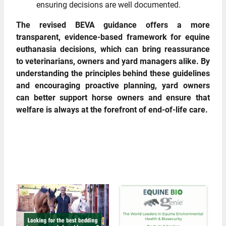
ensuring decisions are well documented.
The revised BEVA guidance offers a more
transparent, evidence‑based framework for equine
euthanasia decisions, which can bring reassurance
to veterinarians, owners and yard managers alike. By
understanding the principles behind these guidelines
and encouraging proactive planning, yard owners
can better support horse owners and ensure that
welfare is always at the forefront of end‑of‑life care.