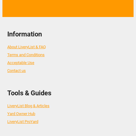
Information
About LiveryList & FAQ
Terms and Conditions
Acceptable Use
Contact us
Tools & Guides
LiveryList Blog & Articles
Yard Owner Hub
LiveryList ProYard