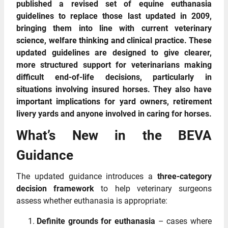
published a revised set of equine euthanasia
guidelines to replace those last updated in 2009,
bringing them into line with current veterinary
science, welfare thinking and clinical practice. These
updated guidelines are designed to give clearer,
more structured support for veterinarians making
difficult end‑of‑life decisions, particularly in
situations involving insured horses. They also have
important implications for yard owners, retirement
livery yards and anyone involved in caring for horses.
What’s New in the BEVA
Guidance
The updated guidance introduces a
three‑category
decision framework
to help veterinary surgeons
assess whether euthanasia is appropriate:
Definite grounds for euthanasia
– cases where