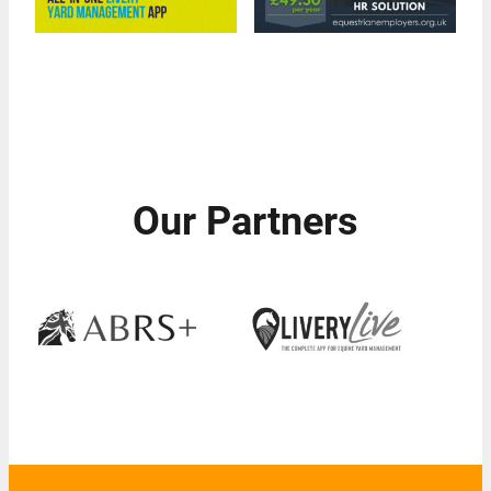
Our Partners