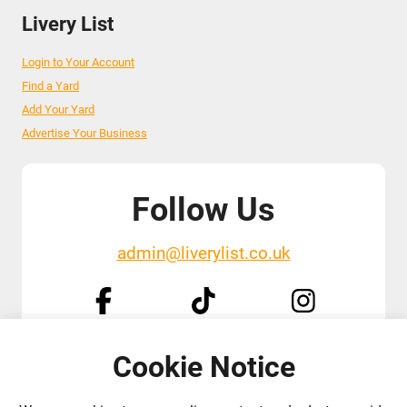
Livery List
Login to Your Account
Find a Yard
Add Your Yard
Advertise Your Business
Follow Us
admin@liverylist.co.uk
Cookie Notice
© 2026 Livery List
Designed and hosted by
Black Nova Designs