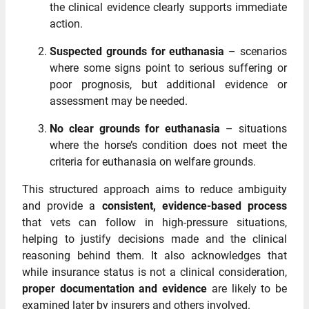
the clinical evidence clearly supports immediate
action.
Suspected grounds for euthanasia
– scenarios
where some signs point to serious suffering or
poor prognosis, but additional evidence or
assessment may be needed.
No clear grounds for euthanasia
– situations
where the horse’s condition does not meet the
criteria for euthanasia on welfare grounds.
This structured approach aims to reduce ambiguity
and provide a
consistent, evidence‑based process
that vets can follow in high‑pressure situations,
helping to justify decisions made and the clinical
reasoning behind them. It also acknowledges that
while insurance status is not a clinical consideration,
proper documentation and evidence
are likely to be
examined later by insurers and others involved.