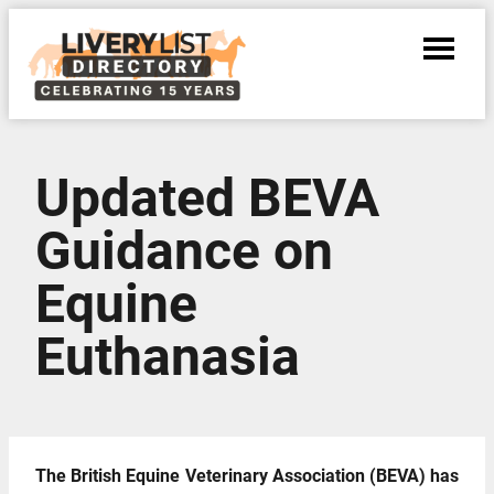
Updated BEVA
Guidance on
Equine
Euthanasia
The British Equine Veterinary Association (BEVA) has