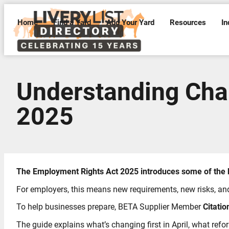
Home
Find a Yard
Add Your Yard
Resources
In
Understanding Cha
2025
The Employment Rights Act 2025 introduces some of the b
For employers, this means new requirements, new risks, an
To help businesses prepare, BETA Supplier Member
Citatio
The guide explains what’s changing first in April, what ref