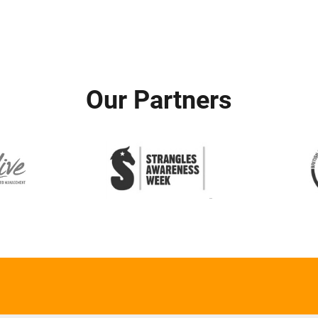
Our Partners