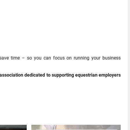
 save time – so you can focus on running your business
association dedicated to supporting equestrian employers