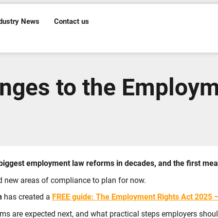
dustry News
Contact us
nges to the Employm
iggest employment law reforms in decades, and the first mea
d new areas of compliance to plan for now.
n
has created a
FREE guide:
The Employment Rights Act 2025 – 
orms are expected next, and what practical steps employers shou