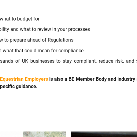
what to budget for
bility and what to review in your processes
 to prepare ahead of Regulations
 what that could mean for compliance
sands of UK businesses to stay compliant, reduce risk, and
Equestrian Employers
is also a BE Member Body and industry 
specific guidance.