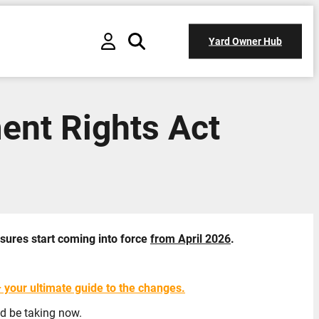
Yard Owner Hub
ent Rights Act
sures start coming into force
from April 2026
.
your ultimate guide to the changes.
ld be taking now.