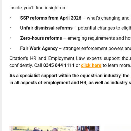
Inside, you’ll find insight on:
•
SSP reforms from April 2026
– what’s changing and 
•
Unfair dismissal reforms
– potential changes to eligi
•
Zero-hours reforms
– emerging requirements and how
•
Fair Work Agency
– stronger enforcement powers and
Citation’s HR and Employment Law experts support thou
confidently. Call
0345 844 1111
or
click here
to learn more.
As a specialist support within the equestrian industry, the
in all aspects of employment and HR, as well as industry 