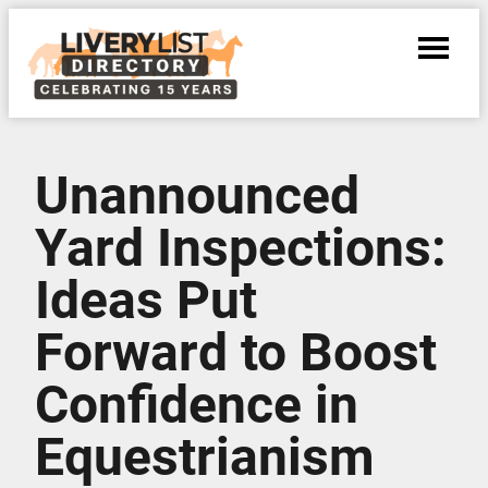
Unannounced
Yard Inspections:
Ideas Put
Forward to Boost
Confidence in
Equestrianism