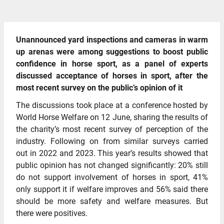
Unannounced yard inspections and cameras in warm
up arenas were among suggestions to boost public
confidence in horse sport, as a panel of experts
discussed acceptance of horses in sport, after the
most recent survey on the public’s opinion of it
The discussions took place at a conference hosted by
World Horse Welfare on 12 June, sharing the results of
the charity’s most recent survey of perception of the
industry. Following on from similar surveys carried
out in 2022 and 2023. This year’s results showed that
public opinion has not changed significantly: 20% still
do not support involvement of horses in sport, 41%
only support it if welfare improves and 56% said there
should be more safety and welfare measures. But
there were positives.