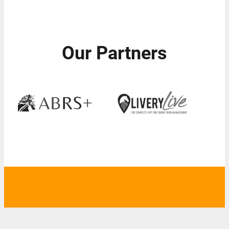
Our Partners