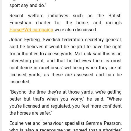
sport say and do.”
Recent welfare initiatives such as the British
Equestrian charter for the horse, and racing’s
HorsePWR campaign
were also discussed.
Johan Fyrberg, Swedish federation secretary general,
said he believes it would be helpful to have the right
for authorities to access yards. Mr Luck said this is an
interesting point, and that he believes there is most
confidence in racehorses’ wellbeing when they are at
licensed yards, as these are assessed and can be
inspected.
“Beyond the time they’re at those yards, we’re getting
better but that’s when you worry,” he said. “Where
you’re licensed and regulated, you feel more confident
the horses are safer.”
Equine vet and behaviour specialist Gemma Pearson,
who is also a racecourse vet,
agreed that authorities’