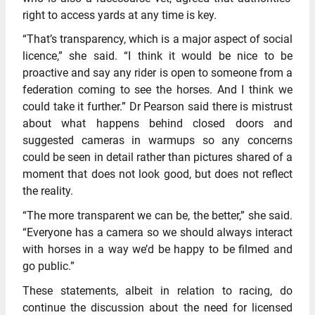
right to access yards at any time is key.
“That’s transparency, which is a major aspect of social
licence,” she said. “I think it would be nice to be
proactive and say any rider is open to someone from a
federation coming to see the horses. And I think we
could take it further.” Dr Pearson said there is mistrust
about what happens behind closed doors and
suggested cameras in warmups so any concerns
could be seen in detail rather than pictures shared of a
moment that does not look good, but does not reflect
the reality.
“The more transparent we can be, the better,” she said.
“Everyone has a camera so we should always interact
with horses in a way we’d be happy to be filmed and
go public.”
These statements, albeit in relation to racing, do
continue the discussion about the need for licensed