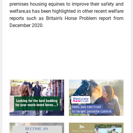
premises housing equines to improve their safety and
welfare,as has been highlighted in other recent welfare
reports such as Britain’s Horse Problem report from
December 2020.