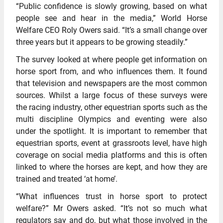
“Public confidence is slowly growing, based on what
people see and hear in the media,” World Horse
Welfare CEO Roly Owers said. “It’s a small change over
three years but it appears to be growing steadily.”
The survey looked at where people get information on
horse sport from, and who influences them. It found
that television and newspapers are the most common
sources. Whilst a large focus of these surveys were
the racing industry, other equestrian sports such as the
multi discipline Olympics and eventing were also
under the spotlight. It is important to remember that
equestrian sports, event at grassroots level, have high
coverage on social media platforms and this is often
linked to where the horses are kept, and how they are
trained and treated ‘at home’.
“What influences trust in horse sport to protect
welfare?” Mr Owers asked. “It’s not so much what
regulators say and do, but what those involved in the