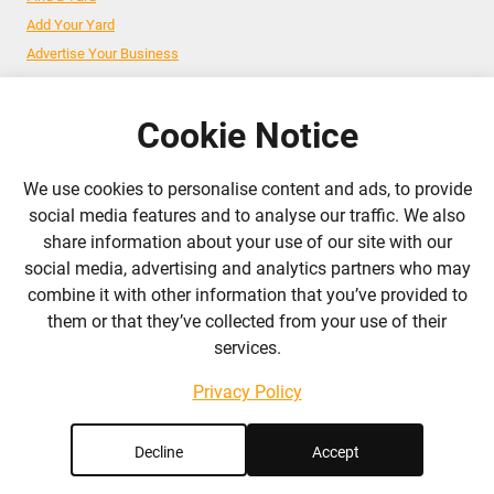
Add Your Yard
Advertise Your Business
Cookie Notice
Follow Us
We use cookies to personalise content and ads, to provide
admin@liverylist.co.uk
social media features and to analyse our traffic. We also
share information about your use of our site with our
social media, advertising and analytics partners who may
combine it with other information that you’ve provided to
them or that they’ve collected from your use of their
services.
© 2026 Livery List
Designed and hosted by
Black Nova Designs
Privacy Policy
Decline
Accept