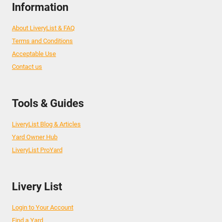
Information
About LiveryList & FAQ
Terms and Conditions
Acceptable Use
Contact us
Tools & Guides
LiveryList Blog & Articles
Yard Owner Hub
LiveryList ProYard
Livery List
Login to Your Account
Find a Yard